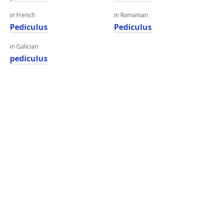
in French
in Romanian
Pediculus
Pediculus
in Galician
pediculus