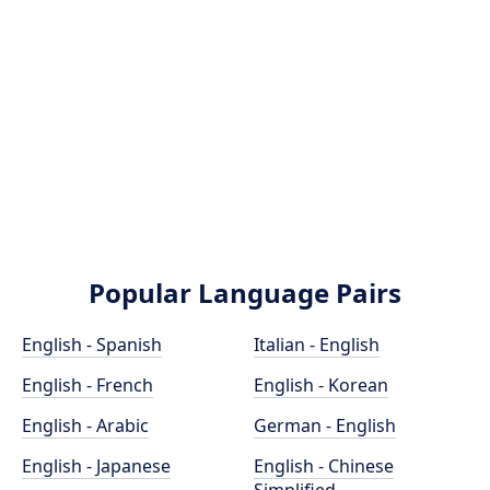
Popular Language Pairs
English - Spanish
Italian - English
English - French
English - Korean
English - Arabic
German - English
English - Japanese
English - Chinese