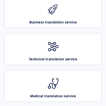
Business translation service
Technical translation service
Medical translation service