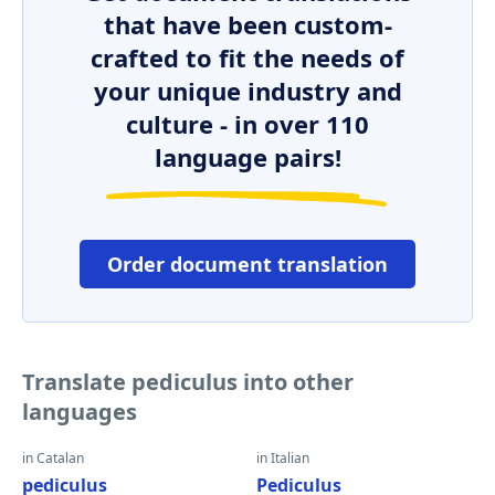
that have been custom-
crafted to fit the needs of
your unique industry and
culture - in over 110
language pairs!
Order document translation
Translate pediculus into other
languages
in Catalan
in Italian
pediculus
Pediculus