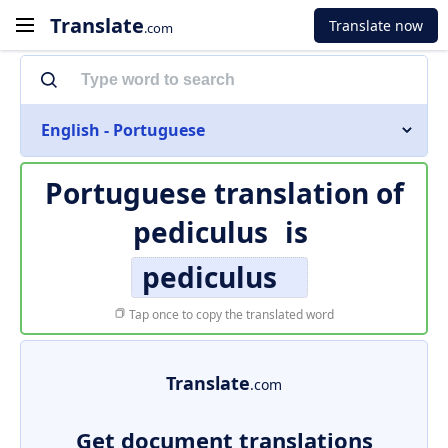
Translate
Translate now
.com
English - Portuguese
Portuguese translation of
pediculus
is
pediculus
Tap once to copy the translated word
Translate
.com
Get document translations