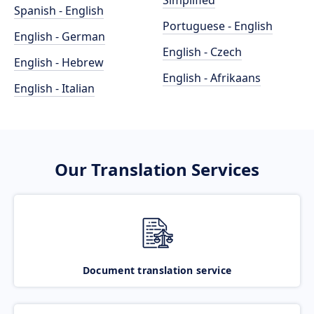
Simplified
Spanish - English
Portuguese - English
English - German
English - Czech
English - Hebrew
English - Afrikaans
English - Italian
Our Translation Services
Document translation service