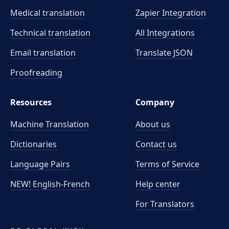
Medical translation
Zapier Integration
Technical translation
All Integrations
Email translation
Translate JSON
Proofreading
Resources
Company
Machine Translation
About us
Dictionaries
Contact us
Language Pairs
Terms of Service
NEW! English-French
Help center
For Translators