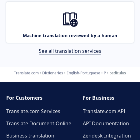
Machine translation reviewed by a human
See all translation services
Translate.com
Dictionaries
English-Portuguese
P
pediculus
For Customers
For Business
Translate.com Services
Translate.com
API
Translate Document Online
API Documentation
Business translation
Zendesk Integration