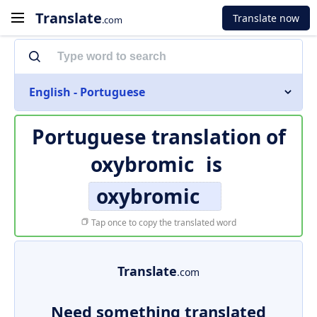
Translate
Translate now
.com
English - Portuguese
Portuguese translation of
oxybromic
is
oxybromic
Tap once to copy the translated word
Translate
.com
Need something translated