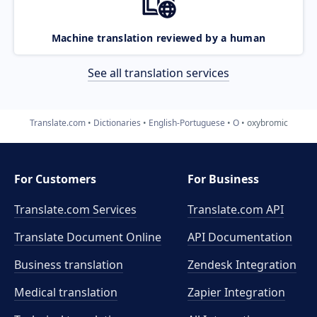
Machine translation reviewed by a human
See all translation services
Translate.com
Dictionaries
English-Portuguese
O
oxybromic
For Customers
For Business
Translate.com Services
Translate.com
API
Translate Document Online
API Documentation
Business translation
Zendesk Integration
Medical translation
Zapier Integration