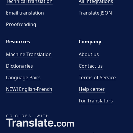
Technical translation
All Integrations
Email translation
Translate JSON
Proofreading
Resources
Company
Machine Translation
About us
Dictionaries
Contact us
Language Pairs
Terms of Service
NEW! English-French
Help center
For Translators