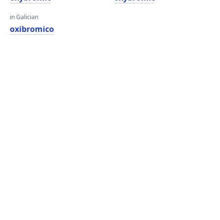
in Galician
oxibromico