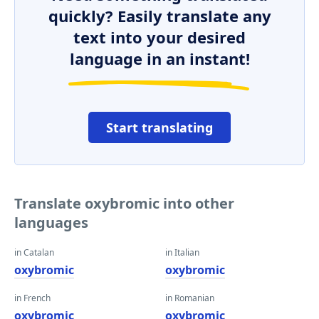
quickly? Easily translate any
text into your desired
language in an instant!
Start translating
Translate oxybromic into other
languages
in Catalan
in Italian
oxybromic
oxybromic
in French
in Romanian
oxybromic
oxybromic