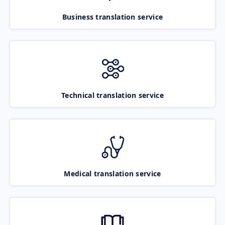
Business translation service
Technical translation service
Medical translation service