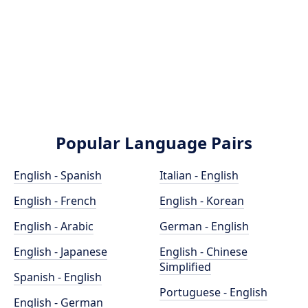
Popular Language Pairs
English - Spanish
Italian - English
English - French
English - Korean
English - Arabic
German - English
English - Japanese
English - Chinese
Simplified
Spanish - English
Portuguese - English
English - German