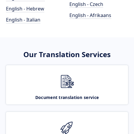
English - Czech
English - Hebrew
English - Afrikaans
English - Italian
Our Translation Services
Document translation service