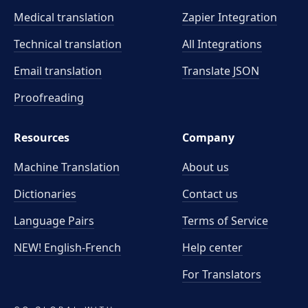
Medical translation
Zapier Integration
Technical translation
All Integrations
Email translation
Translate JSON
Proofreading
Resources
Company
Machine Translation
About us
Dictionaries
Contact us
Language Pairs
Terms of Service
NEW! English-French
Help center
For Translators