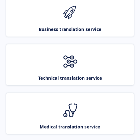
Business translation service
Technical translation service
Medical translation service