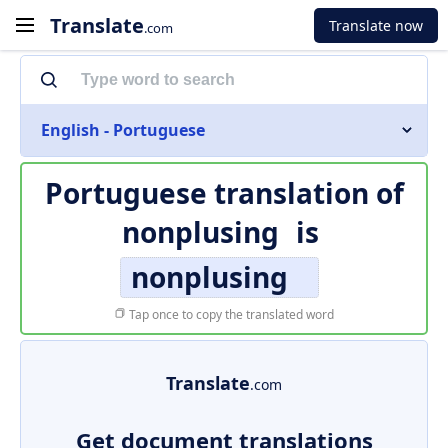
Translate
Translate now
.com
English - Portuguese
Portuguese translation of
nonplusing
is
nonplusing
Tap once to copy the translated word
Translate
.com
Get document translations