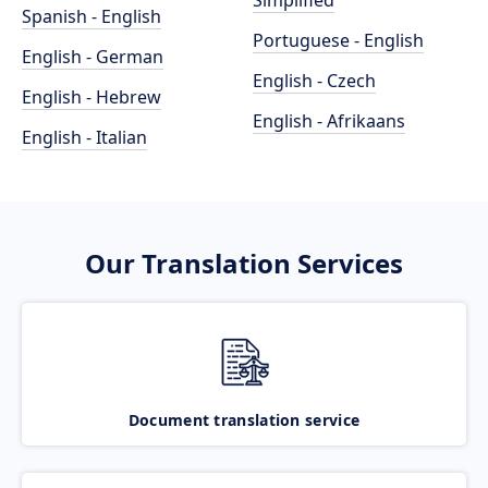
Simplified
Spanish - English
Portuguese - English
English - German
English - Czech
English - Hebrew
English - Afrikaans
English - Italian
Our Translation Services
Document translation service