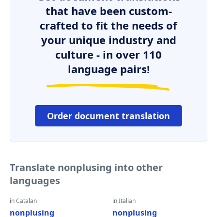
that have been custom-
crafted to fit the needs of
your unique industry and
culture - in over 110
language pairs!
Order document translation
Translate nonplusing into other
languages
in Catalan
in Italian
nonplusing
nonplusing