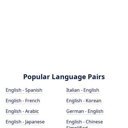
Popular Language Pairs
English - Spanish
Italian - English
English - French
English - Korean
English - Arabic
German - English
English - Japanese
English - Chinese