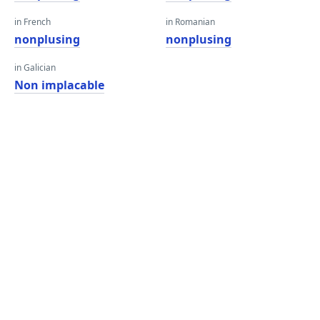
in French
in Romanian
nonplusing
nonplusing
in Galician
Non implacable