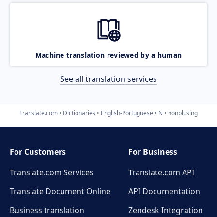
Machine translation reviewed by a human
See all translation services
Translate.com
Dictionaries
English-Portuguese
N
nonplusing
For Customers
For Business
Translate.com Services
Translate.com
API
Translate Document Online
API Documentation
Business translation
Zendesk Integration