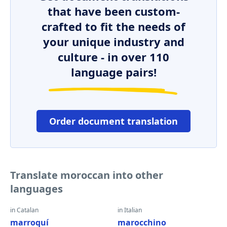
that have been custom-
crafted to fit the needs of
your unique industry and
culture - in over 110
language pairs!
Order document translation
Translate moroccan into other
languages
in Catalan
in Italian
marroquí
marocchino