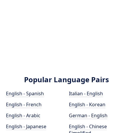
Popular Language Pairs
English - Spanish
Italian - English
English - French
English - Korean
English - Arabic
German - English
English - Japanese
English - Chinese