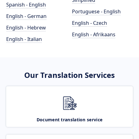
Simplified
Spanish - English
Portuguese - English
English - German
English - Czech
English - Hebrew
English - Afrikaans
English - Italian
Our Translation Services
Document translation service