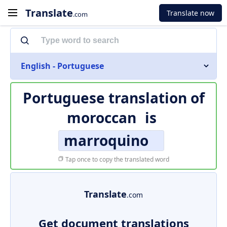
Translate
Translate now
.com
English - Portuguese
Portuguese translation of
moroccan
is
marroquino
Tap once to copy the translated word
Translate
.com
Get document translations