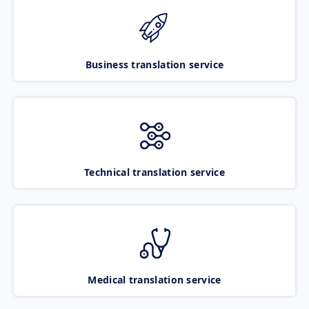
Business translation service
Technical translation service
Medical translation service