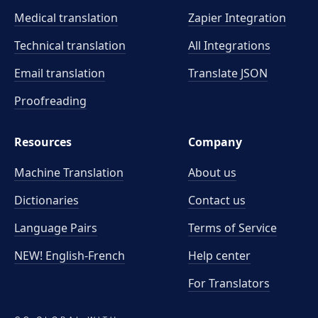
Medical translation
Zapier Integration
Technical translation
All Integrations
Email translation
Translate JSON
Proofreading
Resources
Company
Machine Translation
About us
Dictionaries
Contact us
Language Pairs
Terms of Service
NEW! English-French
Help center
For Translators