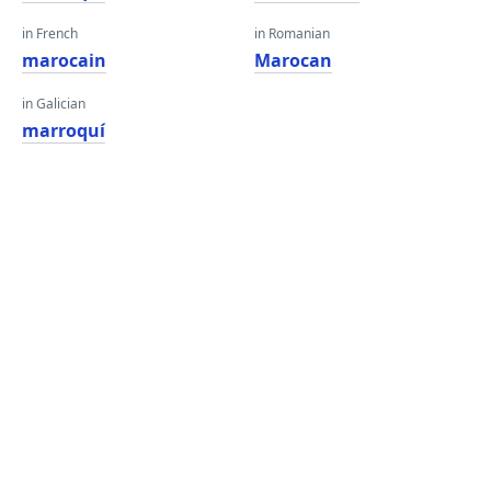
in French
in Romanian
marocain
Marocan
in Galician
marroquí