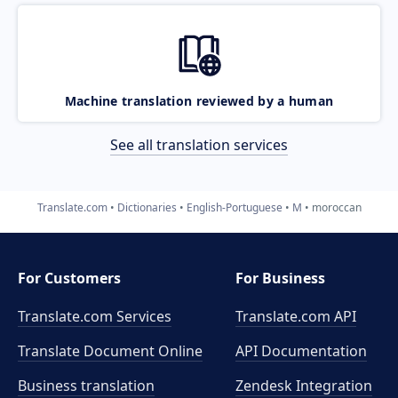
Machine translation reviewed by a human
See all translation services
Translate.com
Dictionaries
English-Portuguese
M
moroccan
For Customers
For Business
Translate.com Services
Translate.com
API
Translate Document Online
API Documentation
Business translation
Zendesk Integration