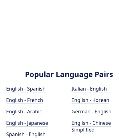
Popular Language Pairs
English - Spanish
Italian - English
English - French
English - Korean
English - Arabic
German - English
English - Japanese
English - Chinese
Simplified
Spanish - English