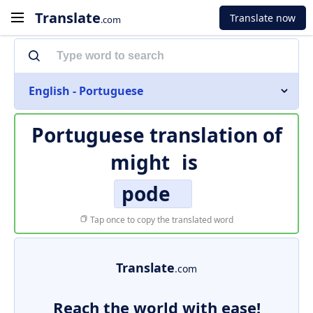
Translate
Translate now
.com
English - Portuguese
Portuguese translation of
might
is
pode
Tap once to copy the translated word
Translate
.com
Reach the world with ease!