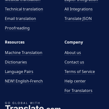
Technical translation
All Integrations
Email translation
Translate JSON
Proofreading
Resources
Company
Machine Translation
About us
Dictionaries
Contact us
Language Pairs
Terms of Service
NEW! English-French
Help center
For Translators