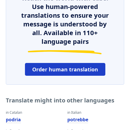
Use human-powered
translations to ensure your
message is understood by
all. Available in 110+
language pairs
Order human translation
Translate might into other languages
in Catalan
in Italian
podria
potrebbe