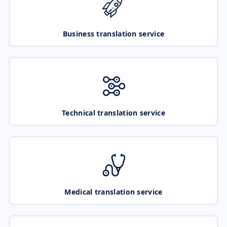
Business translation service
Technical translation service
Medical translation service