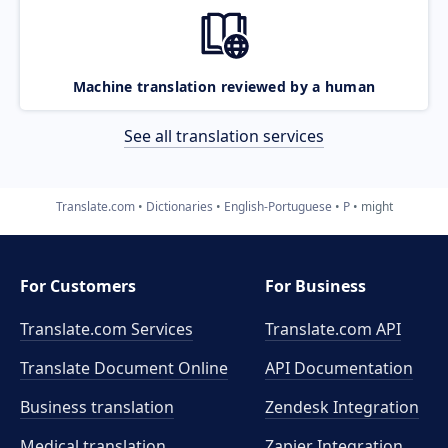
Machine translation reviewed by a human
See all translation services
Translate.com
Dictionaries
English-Portuguese
P
might
For Customers
For Business
Translate.com Services
Translate.com
API
Translate Document Online
API Documentation
Business translation
Zendesk Integration
Medical translation
Zapier Integration