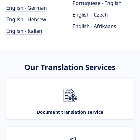
Portuguese - English
English - German
English - Czech
English - Hebrew
English - Afrikaans
English - Italian
Our Translation Services
Document translation service