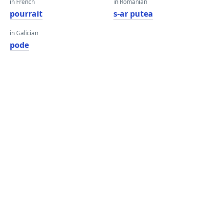
in French
in Romanian
pourrait
s-ar putea
in Galician
pode