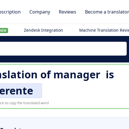
scription
Company
Reviews
Become a translato
Zendesk Integration
Machine Translation Rev
NEW
slation of
manager
is
erente
ce to copy the translated word