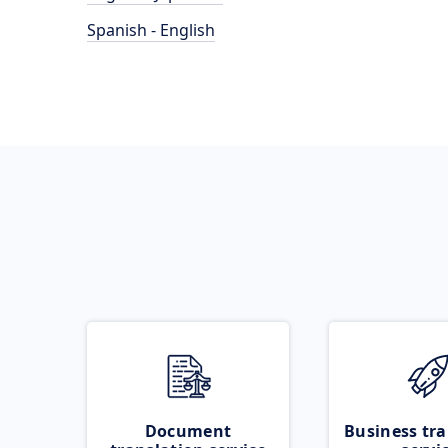
Spanish - English
Document
Business tra