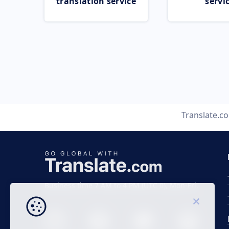
translation service
servi
Translate.c
Business time 7 AM to 4 PM (UTC 0), Mon-Fri.