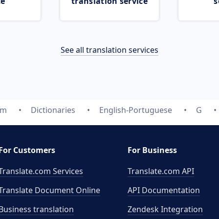
ce
translation service
s
See all translation services
om
Dictionaries
English-Portuguese
G
For Customers
For Business
Translate.com Services
Translate.com
API
Translate Document Online
API Documentation
Business translation
Zendesk Integration