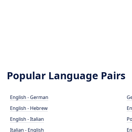
Popular Language Pairs
English - German
Ge
English - Hebrew
En
English - Italian
Po
Italian - English
En