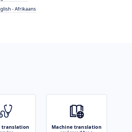
glish - Afrikaans
 translation
Machine translation