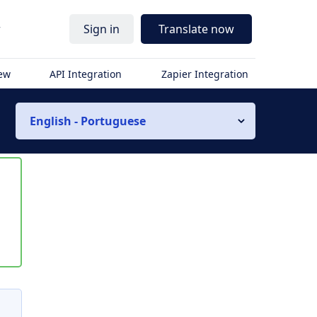
r
Sign in
Translate now
iew
API Integration
Zapier Integration
English - Portuguese