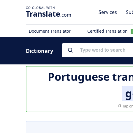
Translate
Services
Sub
.com
Document Translator
Certified Translation
Dictionary
Portuguese tran
g
Tap on