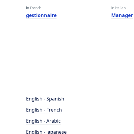
in French
in Italian
gestionnaire
Manager
English - Spanish
English - French
English - Arabic
English - Japanese