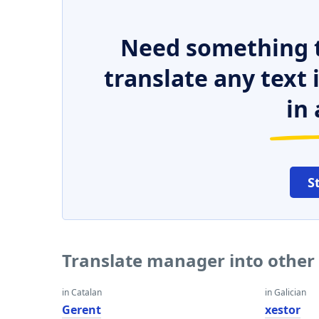
Need something t
translate any text
in 
S
Translate manager into other
in Catalan
in Galician
Gerent
xestor