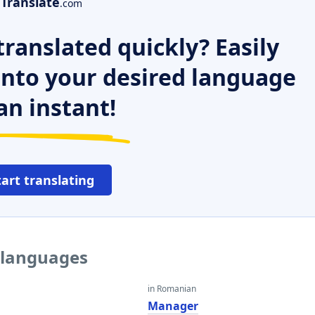
Translate
.com
ranslated quickly? Easily
 into your desired language
an instant!
tart translating
 languages
in Romanian
Manager