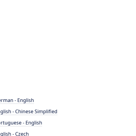
rman - English
glish - Chinese Simplified
rtuguese - English
glish - Czech