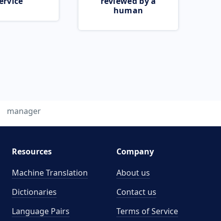
ervice
reviewed by a
human
manager
Resources
Company
Machine Translation
About us
Dictionaries
Contact us
Language Pairs
Terms of Service