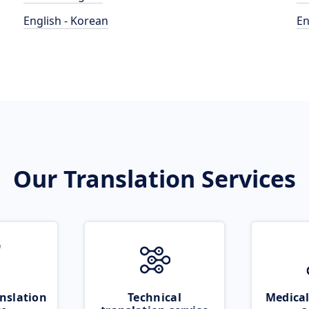
English - Korean
En
Our Translation Services
nslation
Technical
Medical