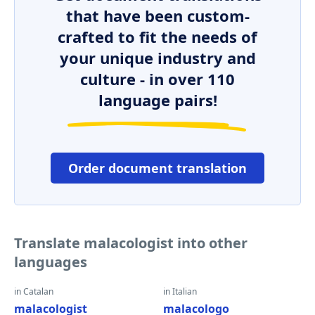
that have been custom-
crafted to fit the needs of
your unique industry and
culture - in over 110
language pairs!
Order document translation
Translate malacologist into other
languages
in Catalan
in Italian
malacologist
malacologo