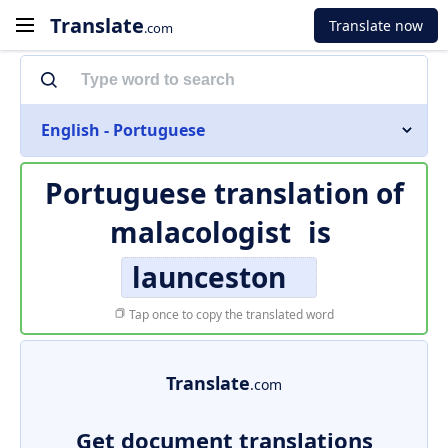
Translate
Translate now
.com
English - Portuguese
Portuguese translation of
malacologist
is
launceston
Tap once to copy the translated word
Translate
.com
Get document translations