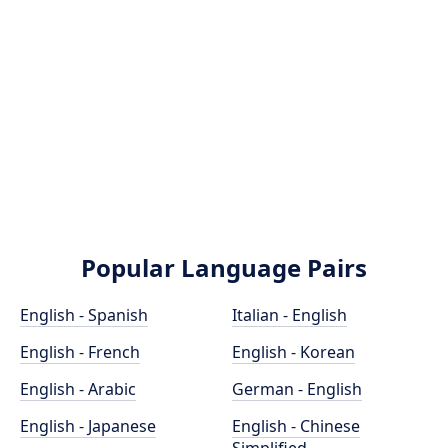
Popular Language Pairs
English - Spanish
Italian - English
English - French
English - Korean
English - Arabic
German - English
English - Japanese
English - Chinese