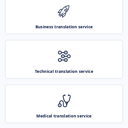
Business translation service
Technical translation service
Medical translation service