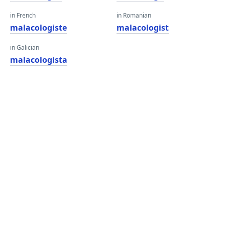
in French
in Romanian
malacologiste
malacologist
in Galician
malacologista