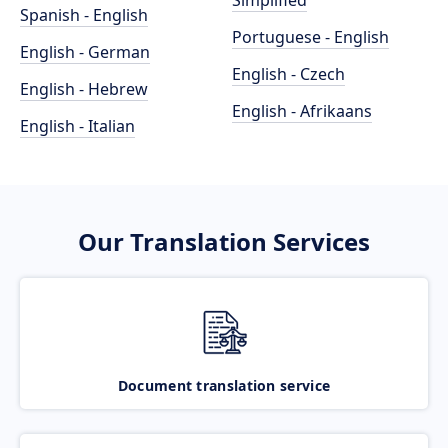
Simplified
Spanish - English
Portuguese - English
English - German
English - Czech
English - Hebrew
English - Afrikaans
English - Italian
Our Translation Services
Document translation service