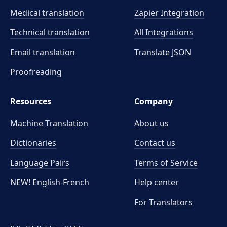
Medical translation
Zapier Integration
Technical translation
All Integrations
Email translation
Translate JSON
Proofreading
Resources
Company
Machine Translation
About us
Dictionaries
Contact us
Language Pairs
Terms of Service
NEW! English-French
Help center
For Translators