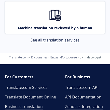
Machine translation reviewed by a human
See all translation services
Translate.com
Dictionaries
English-Portuguese
L
malacologist
For Customers
For Business
Translate.com Services
Translate.com
API
Translate Document Online
API Documentation
Business translation
Zendesk Integration