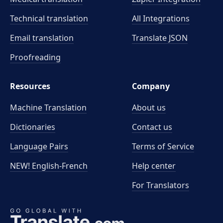
Technical translation
All Integrations
Email translation
Translate JSON
Proofreading
Resources
Company
Machine Translation
About us
Dictionaries
Contact us
Language Pairs
Terms of Service
NEW! English-French
Help center
For Translators