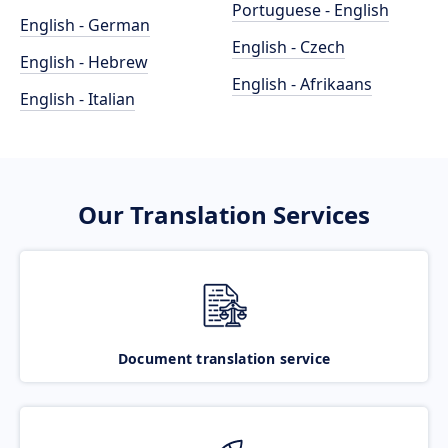
Portuguese - English
English - German
English - Czech
English - Hebrew
English - Afrikaans
English - Italian
Our Translation Services
Document translation service