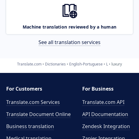
Machine translation reviewed by a human
See all translation services
Translate.com
Dictionaries
English-Portuguese
L
luxury
For Customers
For Business
Translate.com Services
Translate.com
API
Translate Document Online
API Documentation
Business translation
Zendesk Integration
Medical translation
Zapier Integration