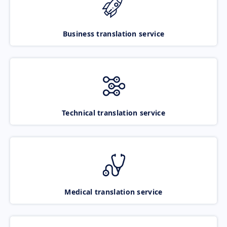
Business translation service
Technical translation service
Medical translation service