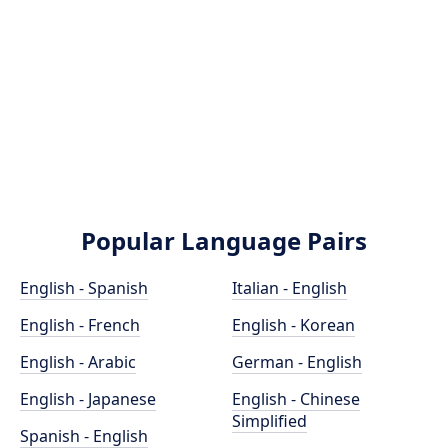
Popular Language Pairs
English - Spanish
Italian - English
English - French
English - Korean
English - Arabic
German - English
English - Japanese
English - Chinese
Simplified
Spanish - English