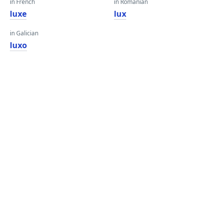
in French
in Romanian
luxe
lux
in Galician
luxo