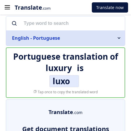
Translate
Translate now
.com
English - Portuguese
Portuguese translation of
luxury
is
luxo
Tap once to copy the translated word
Translate
.com
Get document translations