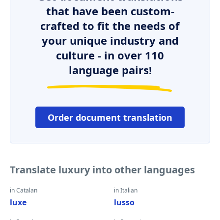
that have been custom-
crafted to fit the needs of
your unique industry and
culture - in over 110
language pairs!
Order document translation
Translate luxury into other languages
in Catalan
in Italian
luxe
lusso