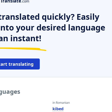
Translate
.com
ranslated quickly? Easily
 into your desired language
an instant!
tart translating
nguages
in Romanian
kibed