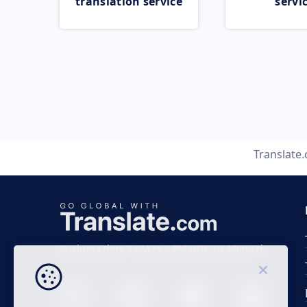
translation service
servi
Translate
Business time 7 AM to 4 PM (UTC 0), Mon-Fri.