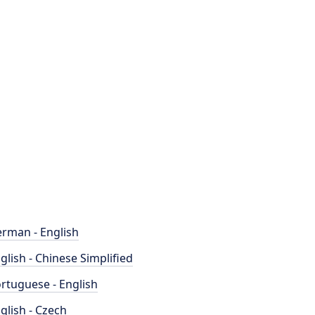
rman - English
glish - Chinese Simplified
rtuguese - English
glish - Czech