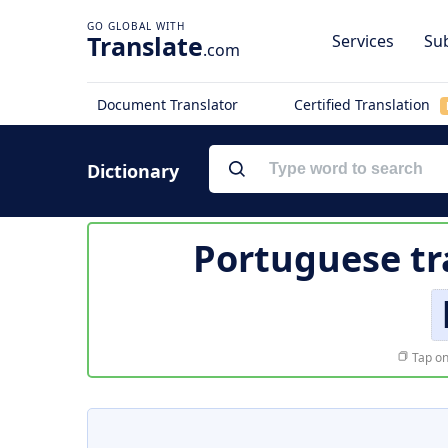
Translate
Services
Sub
.com
Document Translator
Certified Translation
Dictionary
Portuguese tr
Tap on