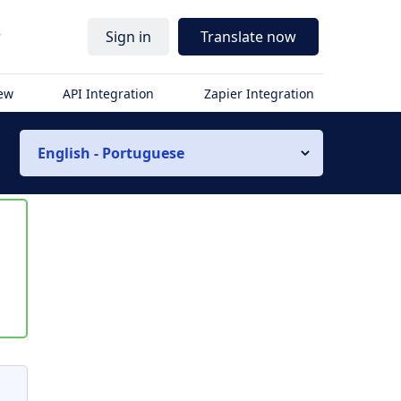
r
Sign in
Translate now
iew
API Integration
Zapier Integration
English - Portuguese