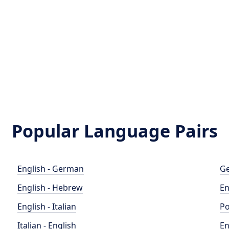
Popular Language Pairs
English - German
Ge
English - Hebrew
En
English - Italian
Po
Italian - English
En