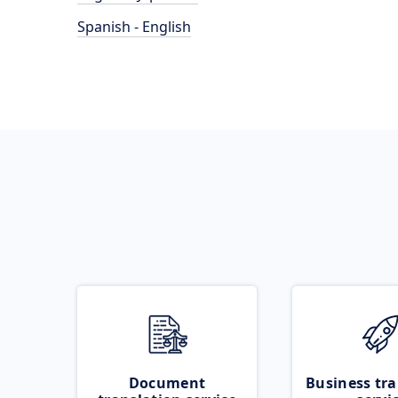
Spanish - English
Document
Business tra