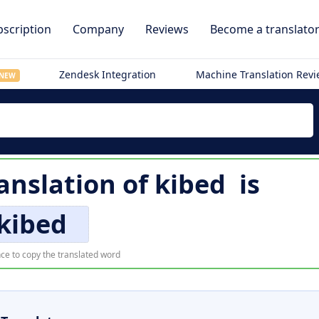
scription
Company
Reviews
Become a translato
Zendesk Integration
Machine Translation Rev
NEW
anslation of
kibed
is
kibed
ce to copy the translated word