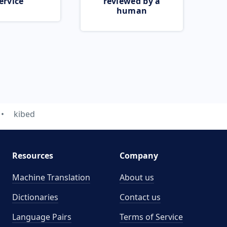
ervice
reviewed by a
human
kibed
Resources
Company
Machine Translation
About us
Dictionaries
Contact us
Language Pairs
Terms of Service