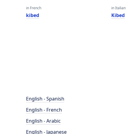
in French
in Italian
kibed
Kibed
English - Spanish
English - French
English - Arabic
English - Japanese