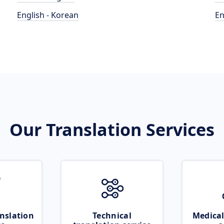
English - Korean
En
Our Translation Services
nslation
Technical
Medical