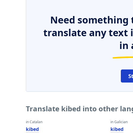
Need something t
translate any text
in 
S
Translate kibed into other la
in Catalan
in Galician
kibed
kibed