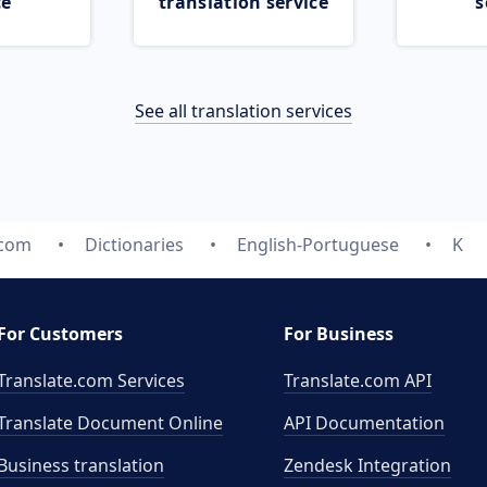
ce
translation service
s
See all translation services
.com
Dictionaries
English-Portuguese
K
For Customers
For Business
Translate.com Services
Translate.com
API
Translate Document Online
API Documentation
Business translation
Zendesk Integration