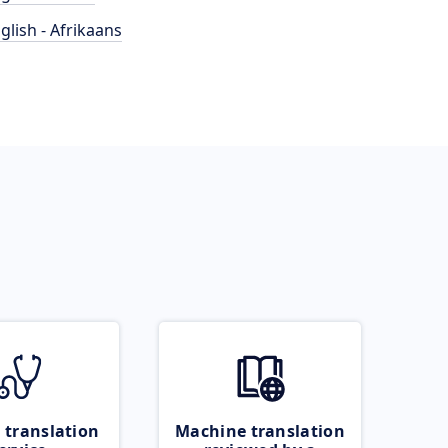
glish - Afrikaans
 translation
Machine translation