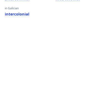
in Galician
intercolonial