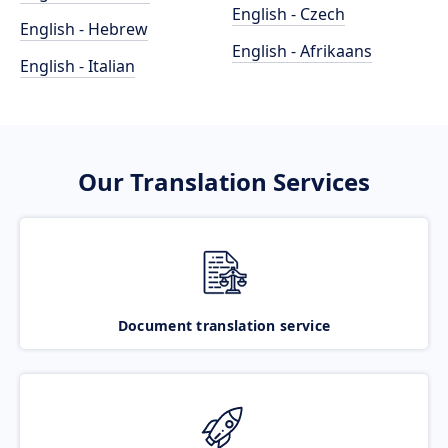
English - Czech
English - Hebrew
English - Afrikaans
English - Italian
Our Translation Services
Document translation service