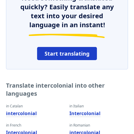
quickly? Easily translate any
text into your desired
language in an instant!
Start translating
Translate intercolonial into other
languages
in Catalan
in Italian
intercolonial
Intercolonial
in French
in Romanian
Intercolonial
intercolonial