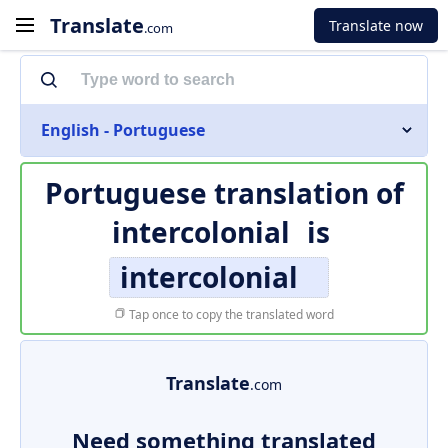
Translate
Translate now
.com
English - Portuguese
Portuguese translation of
intercolonial
is
intercolonial
Tap once to copy the translated word
Translate
.com
Need something translated