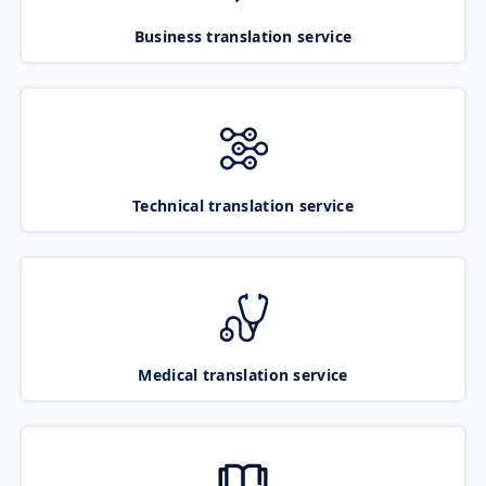
Business translation service
Technical translation service
Medical translation service