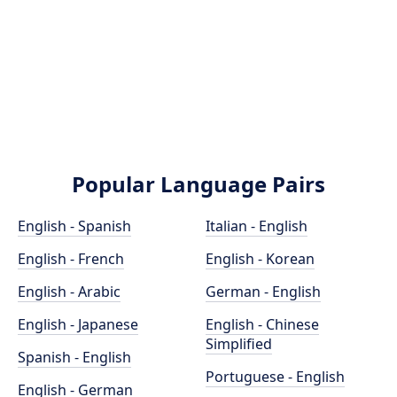
Popular Language Pairs
English - Spanish
Italian - English
English - French
English - Korean
English - Arabic
German - English
English - Japanese
English - Chinese
Simplified
Spanish - English
Portuguese - English
English - German