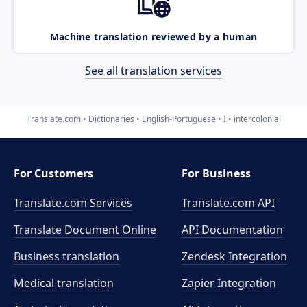
Machine translation reviewed by a human
See all translation services
Translate.com
Dictionaries
English-Portuguese
I
intercolonial
For Customers
For Business
Translate.com Services
Translate.com
API
Translate Document Online
API Documentation
Business translation
Zendesk Integration
Medical translation
Zapier Integration