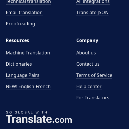
Technical translation
All Integrations
Email translation
Translate JSON
Proofreading
Resources
Company
Machine Translation
About us
Dictionaries
Contact us
Language Pairs
Terms of Service
NEW! English-French
Help center
For Translators