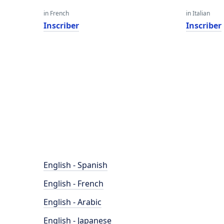
in French
in Italian
Inscriber
Inscriber
English - Spanish
English - French
English - Arabic
English - Japanese