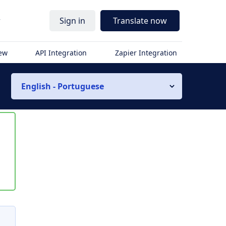
r
Sign in
Translate now
iew
API Integration
Zapier Integration
English - Portuguese