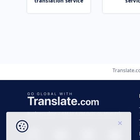
translation service
servi
Translate.
Business time 7 AM to 4 PM (UTC 0), Mon-Fri.