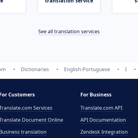
ce
translation service
s
See all translation services
com
Dictionaries
English-Portuguese
I
For Customers
For Business
Translate.com Services
Translate.com
API
Translate Document Online
API Documentation
Business translation
Zendesk Integration