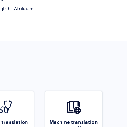
glish - Afrikaans
 translation
Machine translation