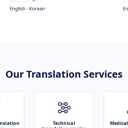
English - Korean
En
Our Translation Services
nslation
Technical
Medical