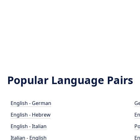
Popular Language Pairs
English - German
Ge
English - Hebrew
En
English - Italian
Po
Italian - English
En