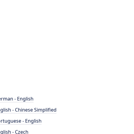
rman - English
glish - Chinese Simplified
rtuguese - English
glish - Czech