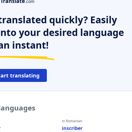
Translate
.com
ranslated quickly? Easily
 into your desired language
an instant!
tart translating
 languages
in Romanian
r
inscriber