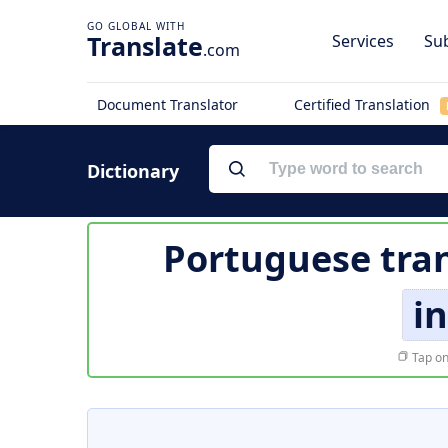
Translate
Services
Sub
.com
Document Translator
Certified Translation
Dictionary
Portuguese tran
in
Tap on