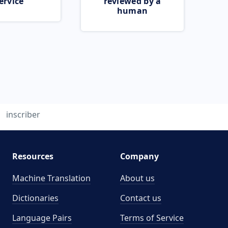
ervice
reviewed by a
human
inscriber
Resources
Company
Machine Translation
About us
Dictionaries
Contact us
Language Pairs
Terms of Service