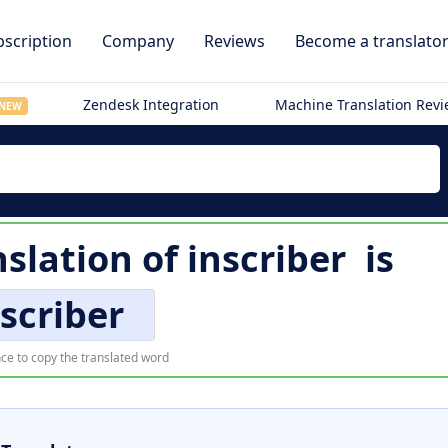
scription
Company
Reviews
Become a translato
Zendesk Integration
Machine Translation Rev
NEW
slation of
inscriber
is
scriber
ce to copy the translated word