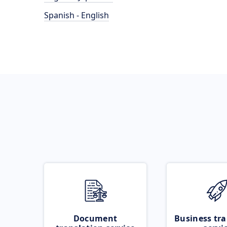
Spanish - English
Document
Business tra