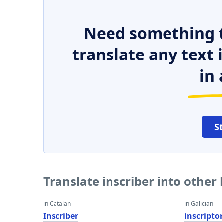
Need something t
translate any text
in 
S
Translate inscriber into other
in Catalan
in Galician
Inscriber
inscripto