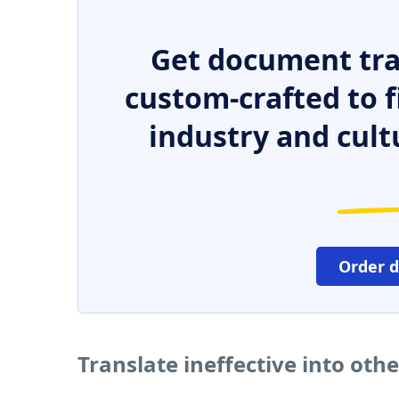
Get document tra
custom-crafted to f
industry and cult
Order 
Translate ineffective into oth