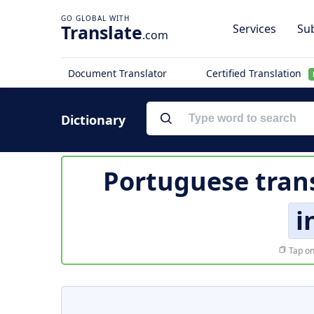
Translate
Services
Sub
.com
Document Translator
Certified Translation
Dictionary
Portuguese tran
i
Tap on