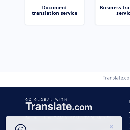
Document
Business tra
translation service
servi
Translate.c
Business time 7 AM to 4 PM (UTC 0), Mon-Fri.