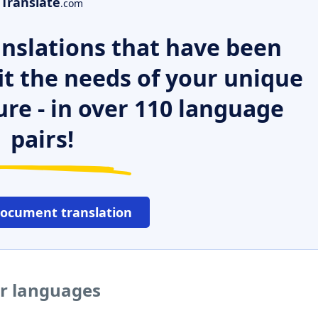
Translate
.com
nslations that have been
it the needs of your unique
ure - in over 110 language
pairs!
document translation
er languages