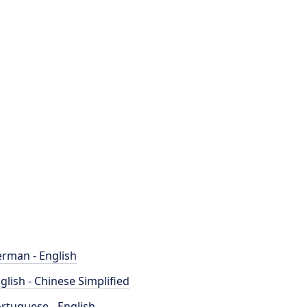
rman - English
glish - Chinese Simplified
rtuguese - English