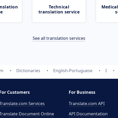
nslation
Technical
Medical
ce
translation service
s
See all translation services
om
Dictionaries
English-Portuguese
I
For Customers
For Business
Translate.com Services
Translate.com
API
Translate Document Online
API Documentation