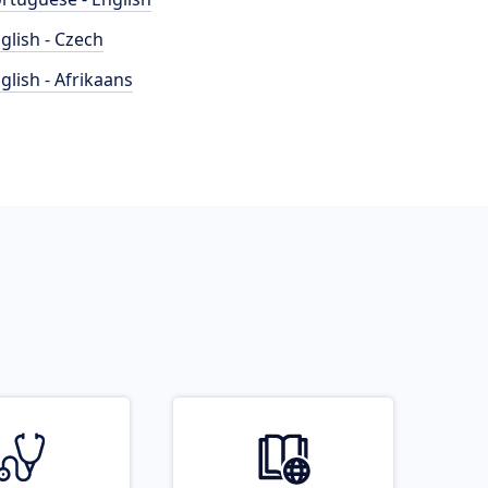
glish - Czech
glish - Afrikaans