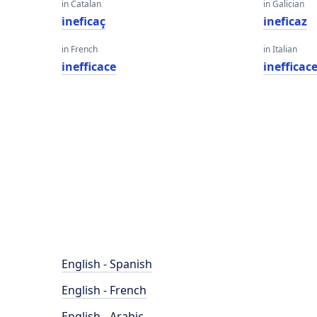
in Catalan
in Galician
ineficaç
ineficaz
in French
in Italian
inefficace
inefficac
English - Spanish
English - French
English - Arabic