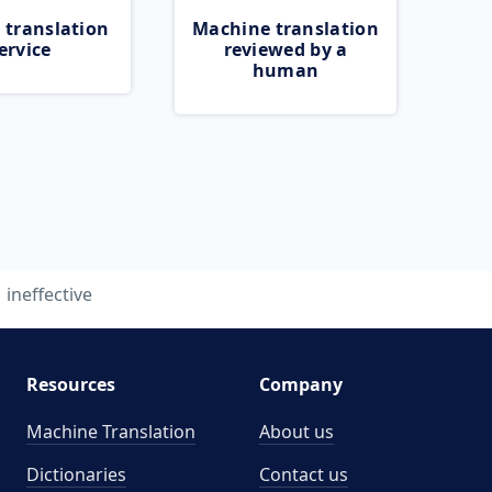
 translation
Machine translation
ervice
reviewed by a
human
ineffective
Resources
Company
Machine Translation
About us
Dictionaries
Contact us