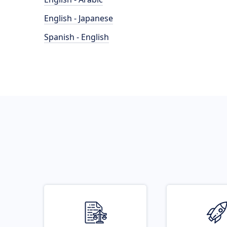
English - Japanese
Spanish - English