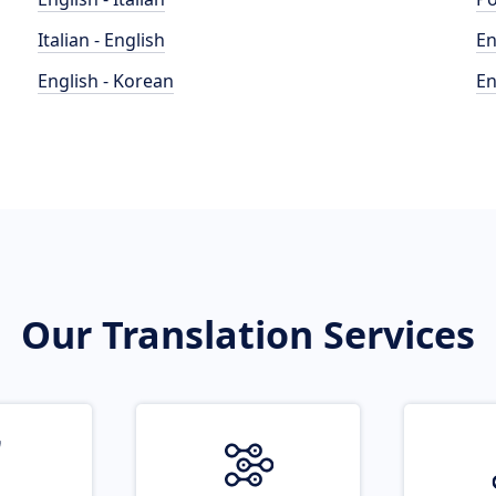
Italian - English
En
English - Korean
En
Our Translation Services