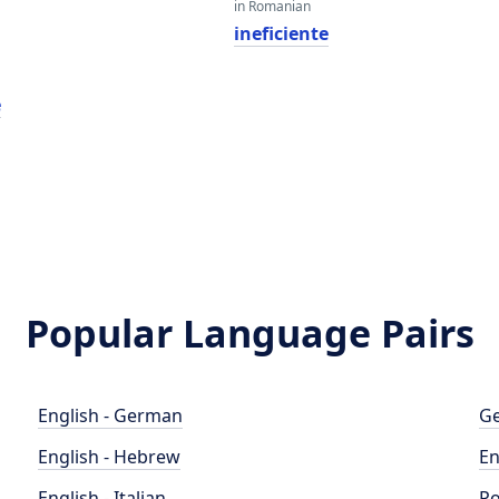
in Romanian
ineficiente
e
Popular Language Pairs
English - German
Ge
English - Hebrew
En
English - Italian
Po