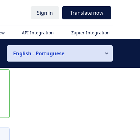
r
Sign in
Translate now
iew
API Integration
Zapier Integration
English - Portuguese