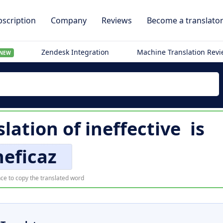
scription
Company
Reviews
Become a translato
Zendesk Integration
Machine Translation Rev
NEW
slation of
ineffective
is
neficaz
ce to copy the translated word