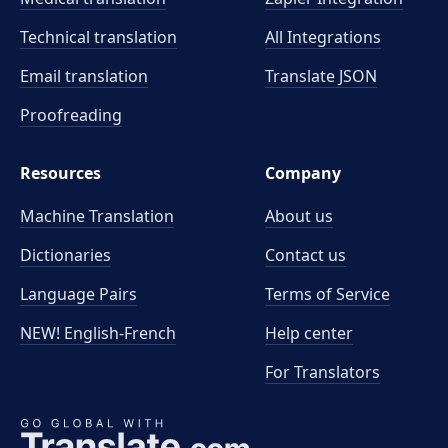
Technical translation
All Integrations
Email translation
Translate JSON
Proofreading
Resources
Company
Machine Translation
About us
Dictionaries
Contact us
Language Pairs
Terms of Service
NEW! English-French
Help center
For Translators