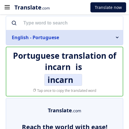
Translate
Translate now
.com
English - Portuguese
Portuguese translation of
incarn
is
incarn
Tap once to copy the translated word
Translate
.com
Reach the world with ease!