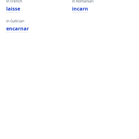
in French
in Romanian
laisse
incarn
in Galician
encarnar