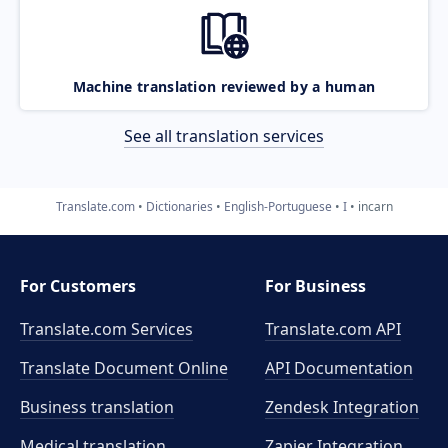
Machine translation reviewed by a human
See all translation services
Translate.com
Dictionaries
English-Portuguese
I
incarn
For Customers
For Business
Translate.com Services
Translate.com
API
Translate Document Online
API Documentation
Business translation
Zendesk Integration
Medical translation
Zapier Integration