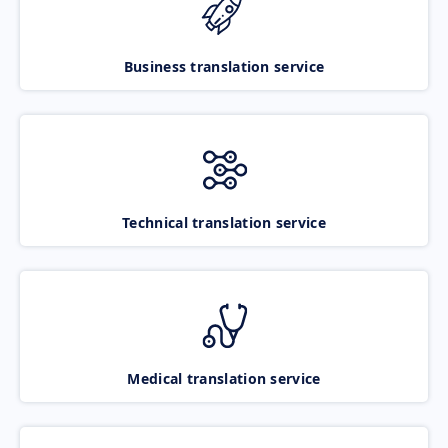
Business translation service
Technical translation service
Medical translation service