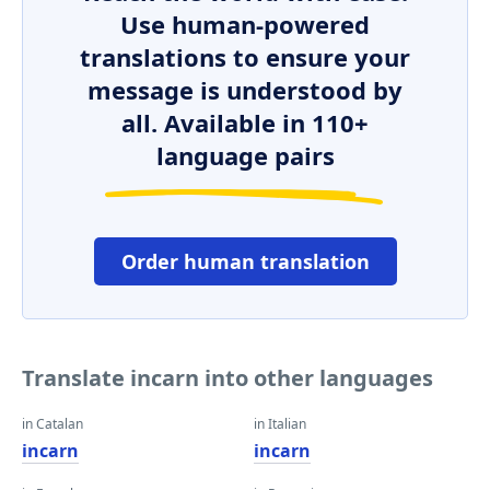
Use human-powered
translations to ensure your
message is understood by
all. Available in 110+
language pairs
Order human translation
Translate incarn into other languages
in Catalan
in Italian
incarn
incarn