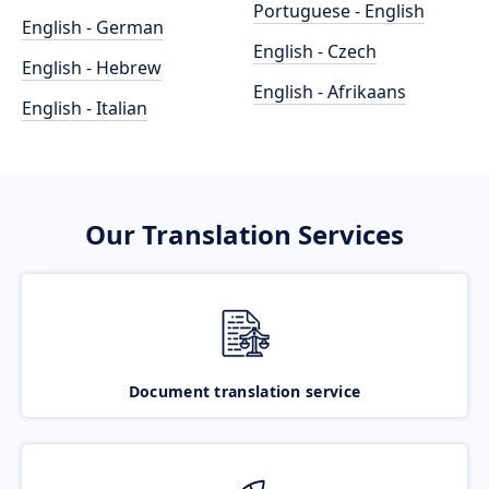
Portuguese - English
English - German
English - Czech
English - Hebrew
English - Afrikaans
English - Italian
Our Translation Services
Document translation service