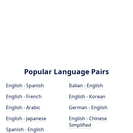
Popular Language Pairs
English - Spanish
Italian - English
English - French
English - Korean
English - Arabic
German - English
English - Japanese
English - Chinese
Simplified
Spanish - English