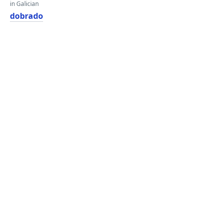
in Galician
dobrado