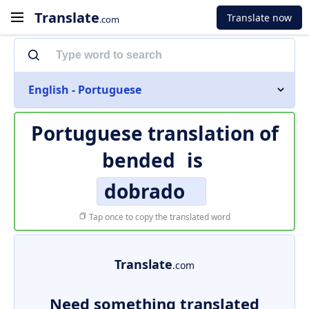
Translate
Translate now
.com
English - Portuguese
Portuguese translation of
bended
is
dobrado
Tap once to copy the translated word
Translate
.com
Need something translated