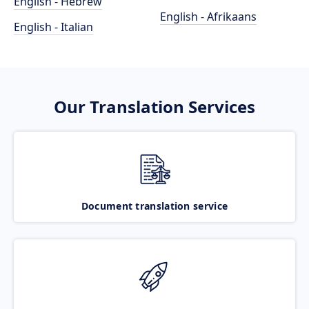
English - Hebrew
English - Afrikaans
English - Italian
Our Translation Services
Document translation service