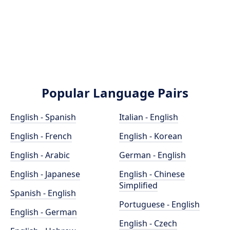
Popular Language Pairs
English - Spanish
Italian - English
English - French
English - Korean
English - Arabic
German - English
English - Japanese
English - Chinese
Simplified
Spanish - English
Portuguese - English
English - German
English - Czech