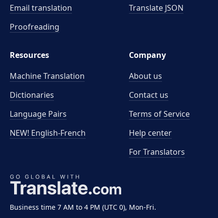
Email translation
Translate JSON
Proofreading
Resources
Company
Machine Translation
About us
Dictionaries
Contact us
Language Pairs
Terms of Service
NEW! English-French
Help center
For Translators
Business time 7 AM to 4 PM (UTC 0), Mon-Fri.