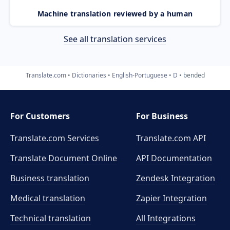
Machine translation reviewed by a human
See all translation services
Translate.com
Dictionaries
English-Portuguese
D
bended
For Customers
For Business
Translate.com Services
Translate.com
API
Translate Document Online
API Documentation
Business translation
Zendesk Integration
Medical translation
Zapier Integration
Technical translation
All Integrations