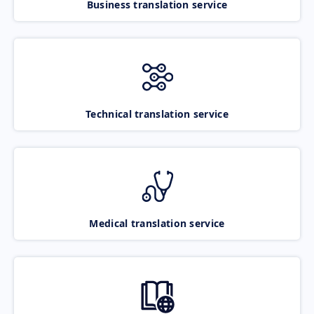
Business translation service
Technical translation service
Medical translation service