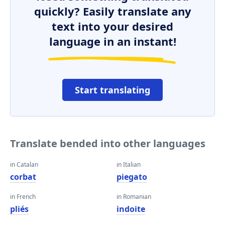
quickly? Easily translate any
text into your desired
language in an instant!
Start translating
Translate bended into other languages
in Catalan
in Italian
corbat
piegato
in French
in Romanian
pliés
indoite