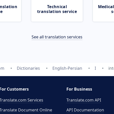
nslation
Technical
Medical
ce
translation service
s
See all translation services
com
Dictionaries
English-Persian
I
int
For Customers
For Business
Translate.com Services
Translate.com
API
Translate Document Online
API Documentation