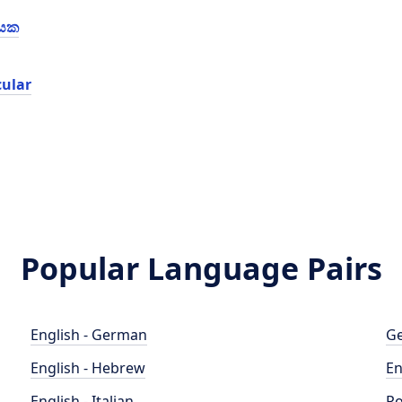
්යක
cular
Popular Language Pairs
English - German
Ge
English - Hebrew
En
English - Italian
Po