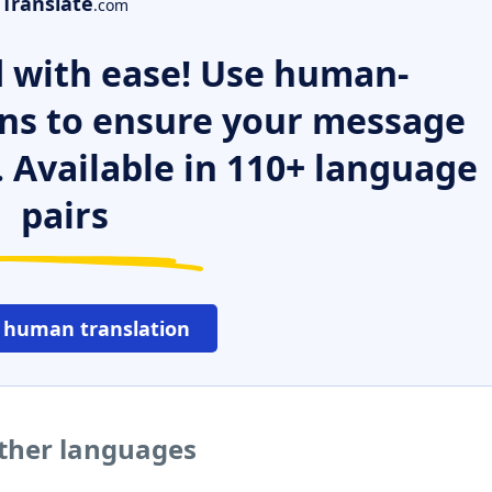
Translate
.com
 with ease! Use human-
ns to ensure your message
. Available in 110+ language
pairs
 human translation
 other languages