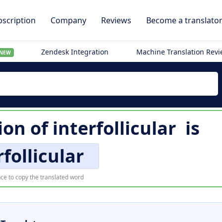
scription
Company
Reviews
Become a translato
Zendesk Integration
Machine Translation Rev
NEW
ion of
interfollicular
is
rfollicular
ce to copy the translated word