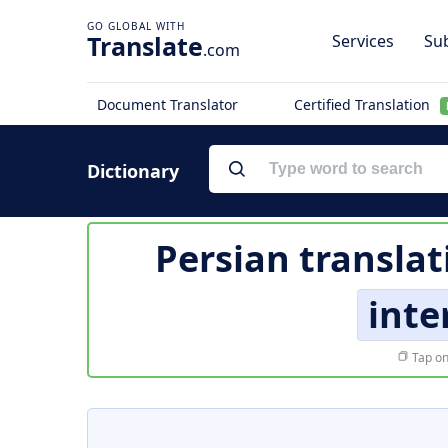
Translate
Services
Sub
.com
Document Translator
Certified Translation
Dictionary
Persian translat
inte
Tap on