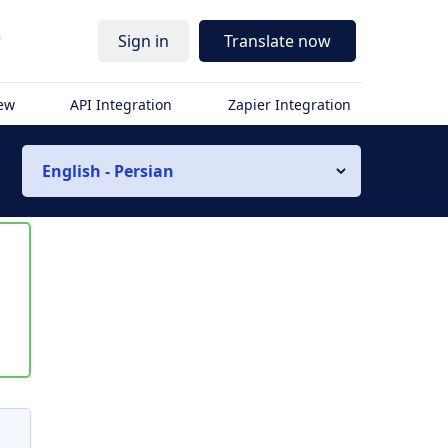
r
Sign in
Translate now
iew
API Integration
Zapier Integration
English - Persian