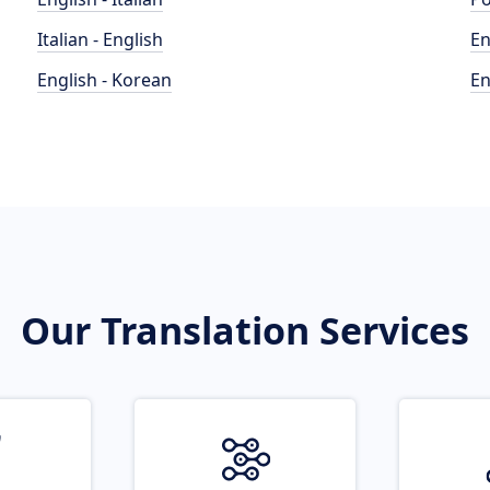
Italian - English
En
English - Korean
En
Our Translation Services