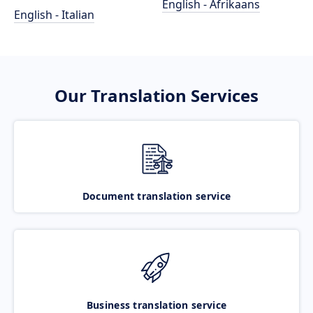
English - Afrikaans
English - Italian
Our Translation Services
Document translation service
Business translation service