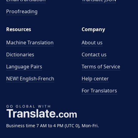
Proofreading
Resources
Company
Machine Translation
About us
Dictionaries
Contact us
Language Pairs
Terms of Service
NEW! English-French
Help center
For Translators
Business time 7 AM to 4 PM (UTC 0), Mon-Fri.