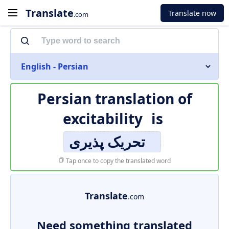
Translate
Translate now
.com
English - Persian
Persian translation of
excitability
is
تحریک پذیری
Tap once to copy the translated word
Translate
.com
Need something translated