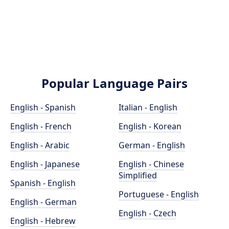
Popular Language Pairs
English - Spanish
Italian - English
English - French
English - Korean
English - Arabic
German - English
English - Japanese
English - Chinese
Simplified
Spanish - English
Portuguese - English
English - German
English - Czech
English - Hebrew