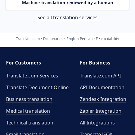
Machine translation reviewed by a human
See all translation services
Translate.com
Dictionaries
English-Persian
E
excitability
For Customers
For Business
Translate.com Services
Translate.com
API
Translate Document Online
API Documentation
Business translation
Zendesk Integration
Medical translation
Zapier Integration
Technical translation
All Integrations
Email translation
Translate JSON