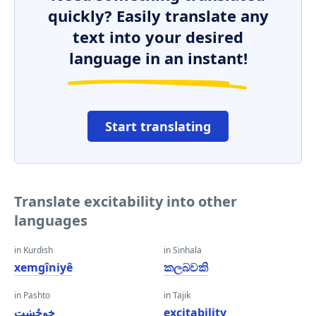
quickly? Easily translate any
text into your desired
language in an instant!
Start translating
Translate excitability into other
languages
in Kurdish
in Sinhala
xemgîniyê
කලබවකි
in Pashto
in Tajik
خوځښت
excitability