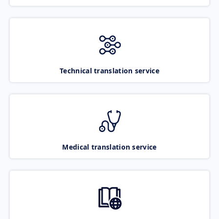
Technical translation service
Medical translation service