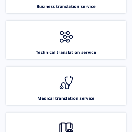
Business translation service
Technical translation service
Medical translation service