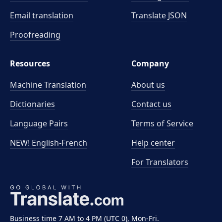
Email translation
Translate JSON
Proofreading
Resources
Company
Machine Translation
About us
Dictionaries
Contact us
Language Pairs
Terms of Service
NEW! English-French
Help center
For Translators
Business time 7 AM to 4 PM (UTC 0), Mon-Fri.