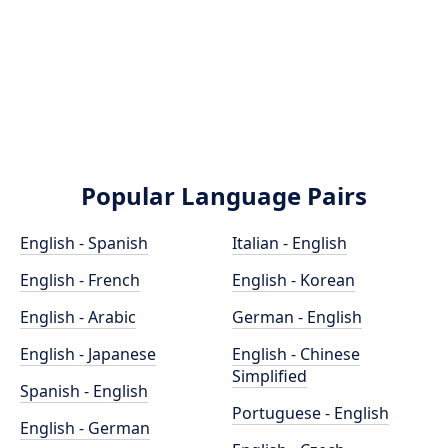
Popular Language Pairs
English - Spanish
Italian - English
English - French
English - Korean
English - Arabic
German - English
English - Japanese
English - Chinese
Simplified
Spanish - English
Portuguese - English
English - German