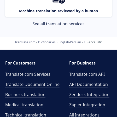
Machine translation reviewed by a human
See all translation services
Translate.com
Dictionaries
English-Persian
E
encaustic
For Customers
For Business
Translate.com Services
Translate.com
API
Translate Document Online
API Documentation
Business translation
Zendesk Integration
Medical translation
Zapier Integration
Technical translation
All Integrations