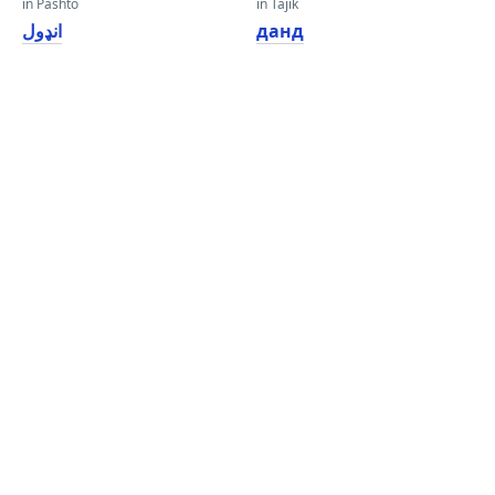
in Pashto
in Tajik
انډول
данд