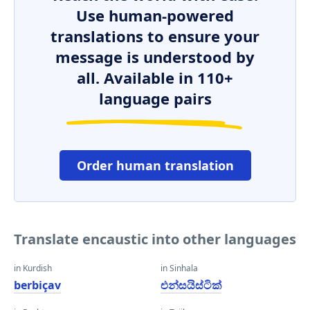
Use human-powered
translations to ensure your
message is understood by
all. Available in 110+
language pairs
Order human translation
Translate encaustic into other languages
in Kurdish
in Sinhala
berbiçav
එන්සයිස්ටික්