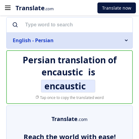
Translate
Translate now
.com
English - Persian
Persian translation of
encaustic
is
encaustic
Tap once to copy the translated word
Translate
.com
Reach the world with ease!