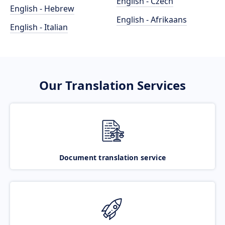
English - Czech
English - Hebrew
English - Afrikaans
English - Italian
Our Translation Services
Document translation service