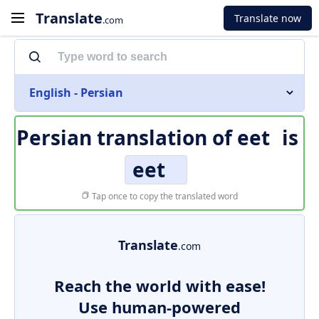
Translate
Translate now
.com
English - Persian
Persian translation of
eet
is
eet
Tap once to copy the translated word
Translate
.com
Reach the world with ease!
Use human-powered