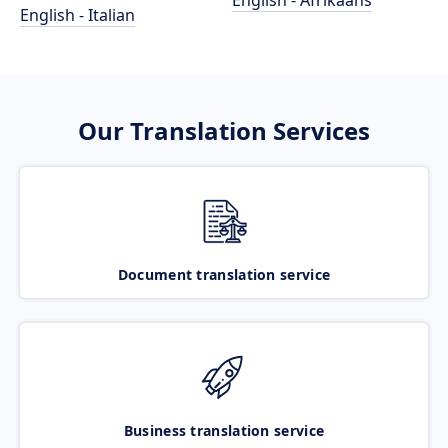
English - Afrikaans
English - Italian
Our Translation Services
Document translation service
Business translation service