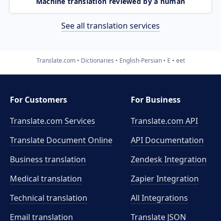
Machine translation reviewed by a human
See all translation services
Translate.com
Dictionaries
English-Persian
E
eet
For Customers
For Business
Translate.com Services
Translate.com
API
Translate Document Online
API Documentation
Business translation
Zendesk Integration
Medical translation
Zapier Integration
Technical translation
All Integrations
Email translation
Translate JSON