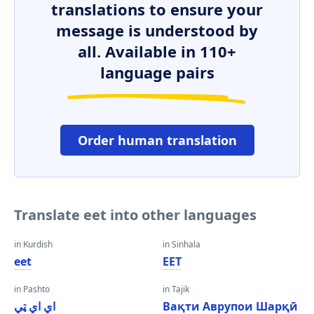
translations to ensure your
message is understood by
all. Available in 110+
language pairs
Order human translation
Translate eet into other languages
in Kurdish
in Sinhala
eet
EET
in Pashto
in Tajik
اي اي ټي
Вақти Аврупои Шарқӣ