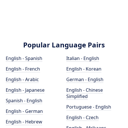
Popular Language Pairs
English - Spanish
Italian - English
English - French
English - Korean
English - Arabic
German - English
English - Japanese
English - Chinese
Simplified
Spanish - English
Portuguese - English
English - German
English - Czech
English - Hebrew