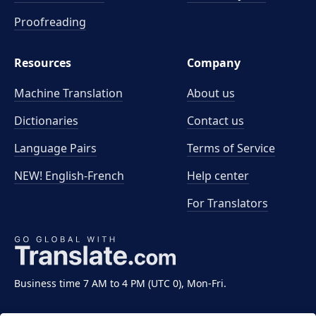
Proofreading
Resources
Company
Machine Translation
About us
Dictionaries
Contact us
Language Pairs
Terms of Service
NEW! English-French
Help center
For Translators
Business time 7 AM to 4 PM (UTC 0), Mon-Fri.