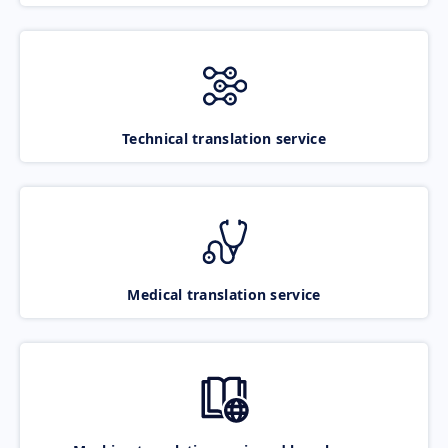
Technical translation service
Medical translation service