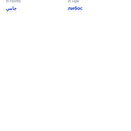
in Pashto
in Tajik
جامې
либос