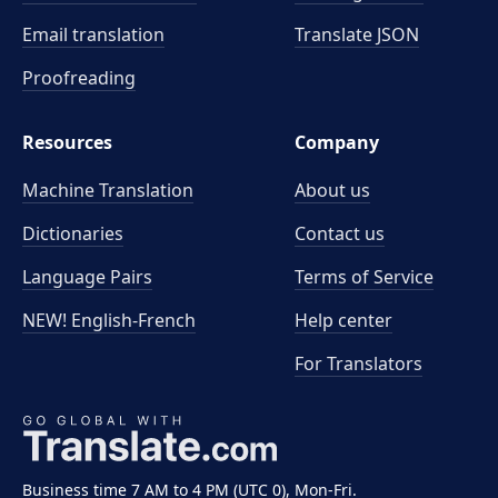
Email translation
Translate JSON
Proofreading
Resources
Company
Machine Translation
About us
Dictionaries
Contact us
Language Pairs
Terms of Service
NEW! English-French
Help center
For Translators
Business time 7 AM to 4 PM (UTC 0), Mon-Fri.