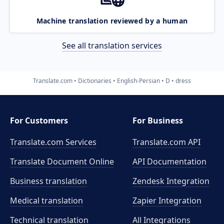
Machine translation reviewed by a human
See all translation services
Translate.com
Dictionaries
English-Persian
D
dress
For Customers
For Business
Translate.com Services
Translate.com
API
Translate Document Online
API Documentation
Business translation
Zendesk Integration
Medical translation
Zapier Integration
Technical translation
All Integrations