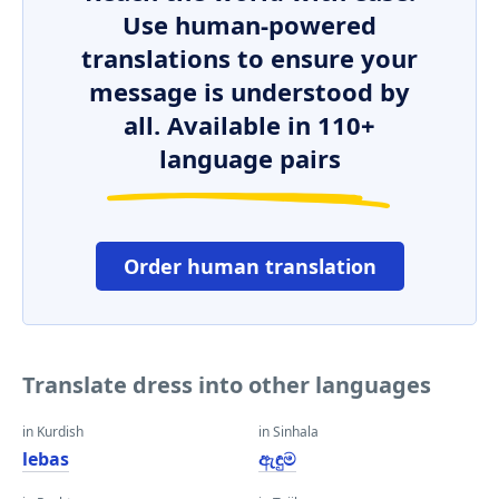
Use human-powered
translations to ensure your
message is understood by
all. Available in 110+
language pairs
Order human translation
Translate dress into other languages
in Kurdish
in Sinhala
lebas
ඇඳුම