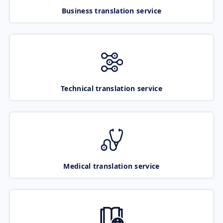
Business translation service
Technical translation service
Medical translation service