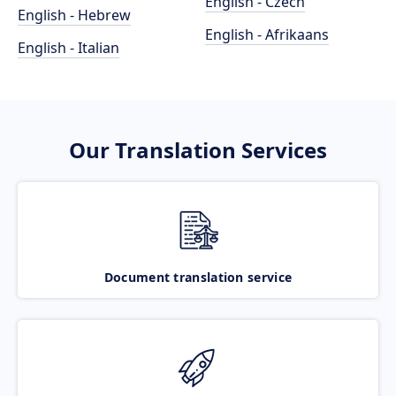
English - Czech
English - Hebrew
English - Afrikaans
English - Italian
Our Translation Services
Document translation service