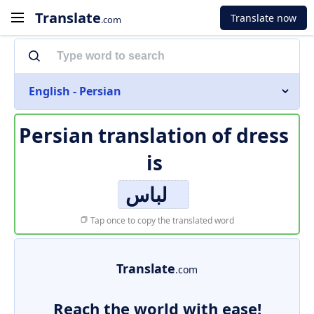
Translate
Translate now
.com
English - Persian
Persian translation of
dress
is
لباس
Tap once to copy the translated word
Translate
.com
Reach the world with ease!