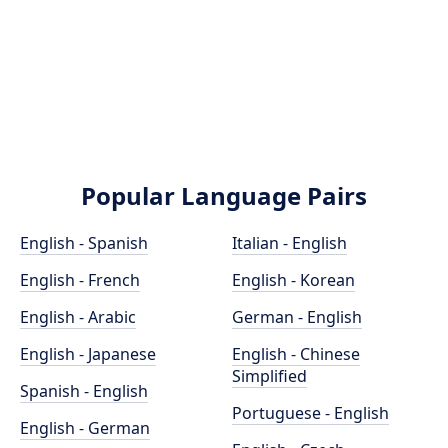
Popular Language Pairs
English - Spanish
Italian - English
English - French
English - Korean
English - Arabic
German - English
English - Japanese
English - Chinese
Simplified
Spanish - English
Portuguese - English
English - German