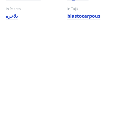
in Pashto
in Tajik
بلاخره
blastocarpous