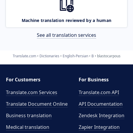
Machine translation reviewed by a human
See all translation services
Translate.com
Dictionaries
English-Persian
B
blastocarpous
For Customers
For Business
Translate.com Services
Translate.com
API
Translate Document Online
API Documentation
Business translation
Zendesk Integration
Medical translation
Zapier Integration