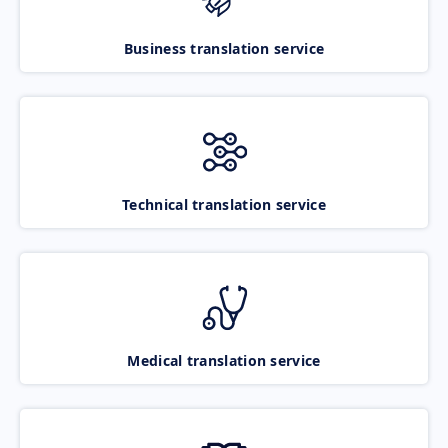
Business translation service
Technical translation service
Medical translation service