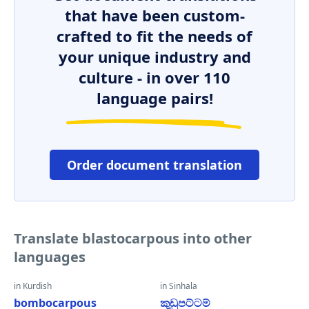
that have been custom-
crafted to fit the needs of
your unique industry and
culture - in over 110
language pairs!
Order document translation
Translate blastocarpous into other
languages
in Kurdish
in Sinhala
bombocarpous
කුඩුපට්ටම්