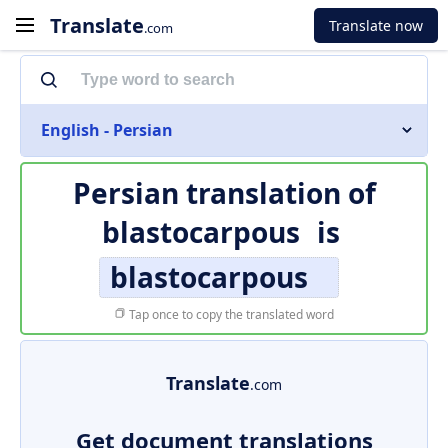
Translate
Translate now
.com
English - Persian
Persian translation of
blastocarpous
is
blastocarpous
Tap once to copy the translated word
Translate
.com
Get document translations