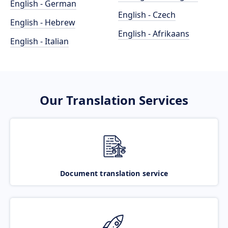
English - German
English - Czech
English - Hebrew
English - Afrikaans
English - Italian
Our Translation Services
Document translation service