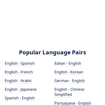
Popular Language Pairs
English - Spanish
Italian - English
English - French
English - Korean
English - Arabic
German - English
English - Japanese
English - Chinese
Simplified
Spanish - English
Portuguese - English