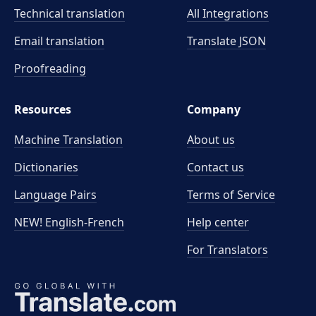
Technical translation
All Integrations
Email translation
Translate JSON
Proofreading
Resources
Company
Machine Translation
About us
Dictionaries
Contact us
Language Pairs
Terms of Service
NEW! English-French
Help center
For Translators