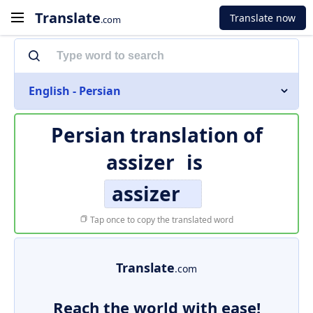
Translate
Translate now
.com
English - Persian
Persian translation of
assizer
is
assizer
Tap once to copy the translated word
Translate
.com
Reach the world with ease!