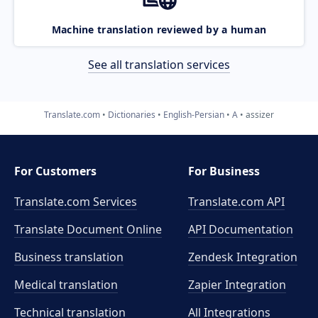
Machine translation reviewed by a human
See all translation services
Translate.com
Dictionaries
English-Persian
A
assizer
For Customers
For Business
Translate.com Services
Translate.com
API
Translate Document Online
API Documentation
Business translation
Zendesk Integration
Medical translation
Zapier Integration
Technical translation
All Integrations