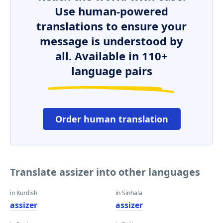
Use human-powered
translations to ensure your
message is understood by
all. Available in 110+
language pairs
Order human translation
Translate assizer into other languages
in Kurdish
in Sinhala
assizer
assizer