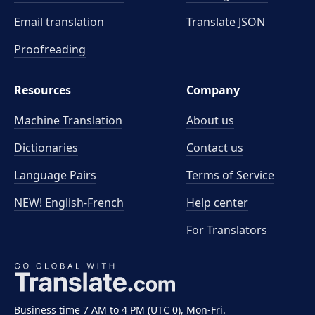
Email translation
Translate JSON
Proofreading
Resources
Company
Machine Translation
About us
Dictionaries
Contact us
Language Pairs
Terms of Service
NEW! English-French
Help center
For Translators
Business time 7 AM to 4 PM (UTC 0), Mon-Fri.