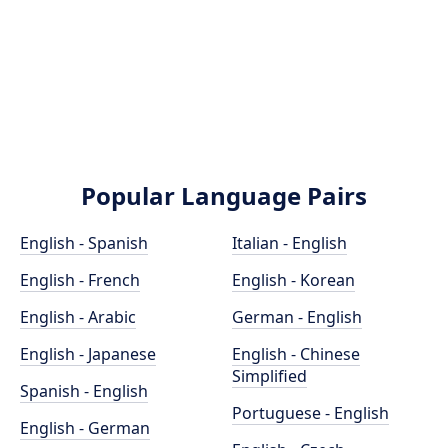
Popular Language Pairs
English - Spanish
Italian - English
English - French
English - Korean
English - Arabic
German - English
English - Japanese
English - Chinese
Simplified
Spanish - English
Portuguese - English
English - German