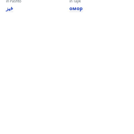
in Pashto
in Tajik
څیز
омор