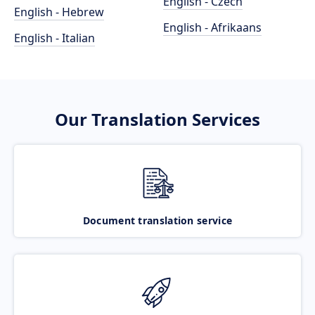
English - Czech
English - Hebrew
English - Afrikaans
English - Italian
Our Translation Services
Document translation service