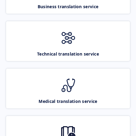
Business translation service
Technical translation service
Medical translation service