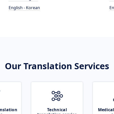
English - Korean
En
Our Translation Services
nslation
Technical
Medical