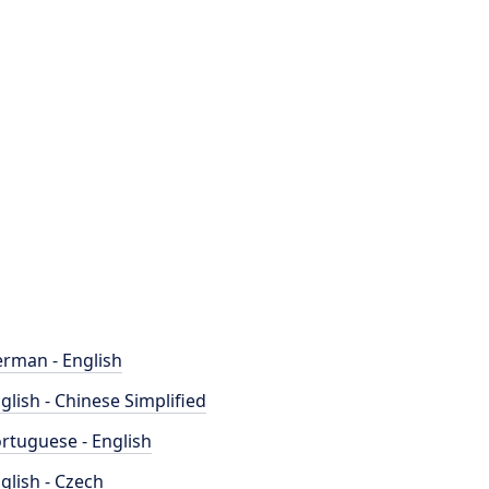
rman - English
glish - Chinese Simplified
rtuguese - English
glish - Czech