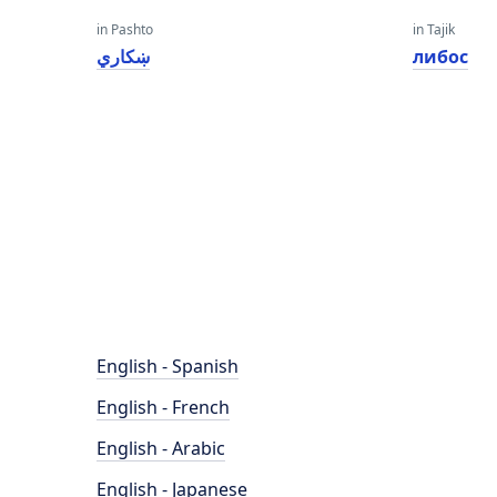
in Pashto
in Tajik
ښکاري
либос
English - Spanish
English - French
English - Arabic
English - Japanese