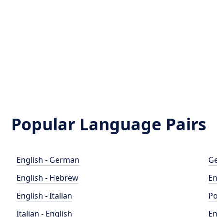
Popular Language Pairs
English - German
Ge
English - Hebrew
En
English - Italian
Po
Italian - English
En