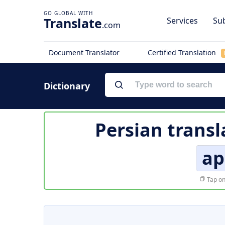
Translate
Services
Sub
.com
Document Translator
Certified Translation
Dictionary
Persian transl
ap
Tap on