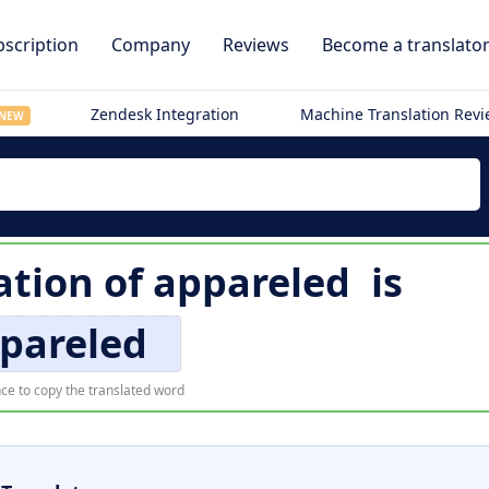
scription
Company
Reviews
Become a translato
Zendesk Integration
Machine Translation Rev
NEW
ation of
appareled
is
pareled
ce to copy the translated word