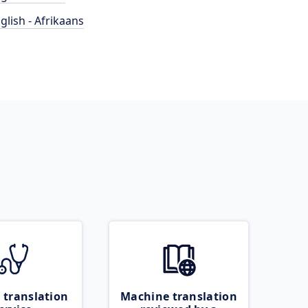
glish - Afrikaans
 translation
Machine translation