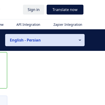
r
Sign in
Translate now
iew
API Integration
Zapier Integration
English - Persian