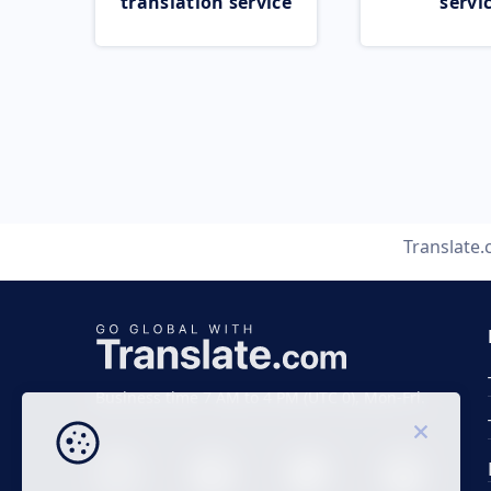
translation service
servi
Translate
Business time 7 AM to 4 PM (UTC 0), Mon-Fri.