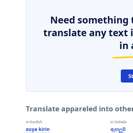
Need something t
translate any text
in 
S
Translate appareled into othe
in Kurdish
in Sinhala
xuya kirin
ඇඟලුම්