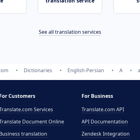
ce
translation service
s
See all translation services
.com
Dictionaries
English-Persian
A
For Customers
For Business
Translate.com Services
Translate.com
API
Translate Document Online
API Documentation
Business translation
Zendesk Integration