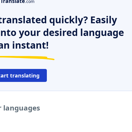
Translate
.com
ranslated quickly? Easily
 into your desired language
an instant!
tart translating
r languages