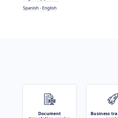
Spanish - English
Document
Business tra