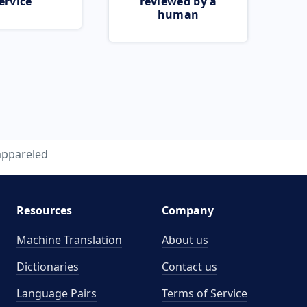
ervice
reviewed by a
human
appareled
Resources
Company
Machine Translation
About us
Dictionaries
Contact us
Language Pairs
Terms of Service