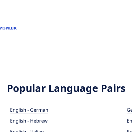
пизишк
Popular Language Pairs
English - German
Ge
English - Hebrew
En
English - Italian
Po