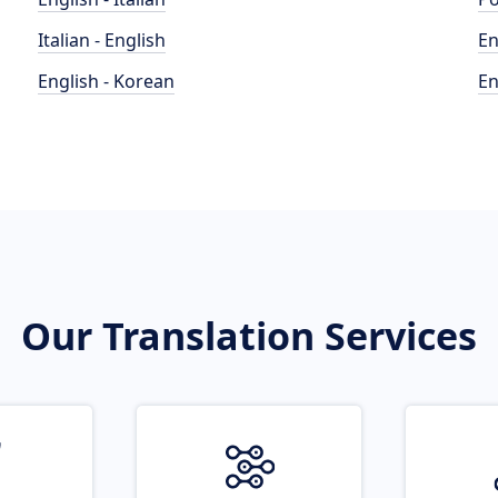
Italian - English
En
English - Korean
En
Our Translation Services