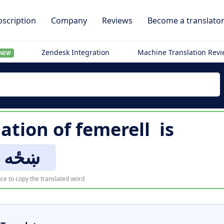
scription
Company
Reviews
Become a translato
Zendesk Integration
Machine Translation Rev
NEW
lation of
femerell
is
ښځه
ce to copy the translated word