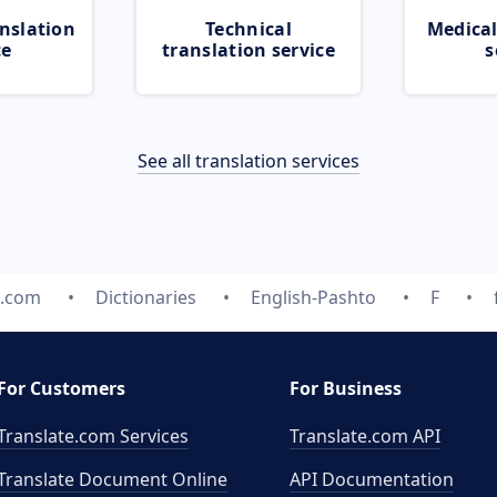
nslation
Technical
Medical
ce
translation service
s
See all translation services
e.com
Dictionaries
English-Pashto
F
For Customers
For Business
Translate.com Services
Translate.com
API
Translate Document Online
API Documentation