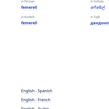
in Persian
in Sinhala
femerell
ෆේමේල්
in Kurdish
in Tajik
femerell
дандон
English - Spanish
English - French
English - Arabic