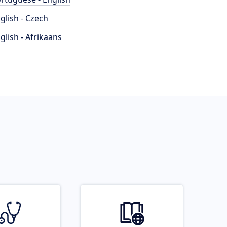
glish - Czech
glish - Afrikaans