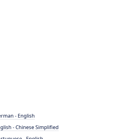
rman - English
glish - Chinese Simplified
rtuguese - English