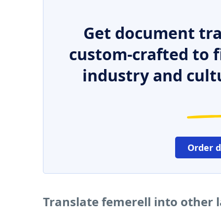
Get document tra
custom-crafted to f
industry and cult
Order 
Translate femerell into other