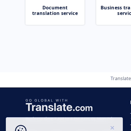
Document
Business tra
translation service
servi
Translat
Business time 7 AM to 4 PM (UTC 0), Mon-Fri.