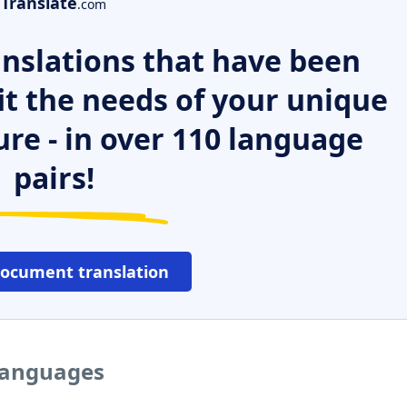
Translate
.com
nslations that have been
it the needs of your unique
ure - in over 110 language
pairs!
document translation
 languages