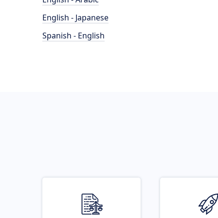
English - Japanese
Spanish - English