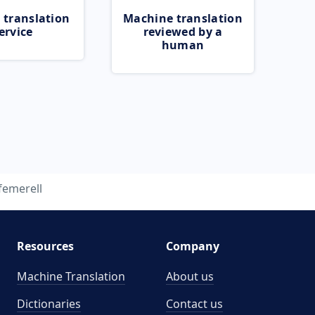
 translation
Machine translation
ervice
reviewed by a
human
femerell
Resources
Company
Machine Translation
About us
Dictionaries
Contact us