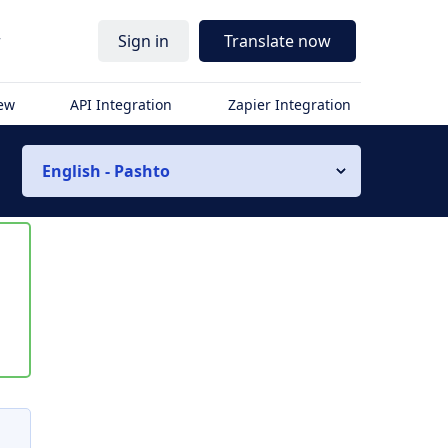
r
Sign in
Translate now
iew
API Integration
Zapier Integration
English - Pashto