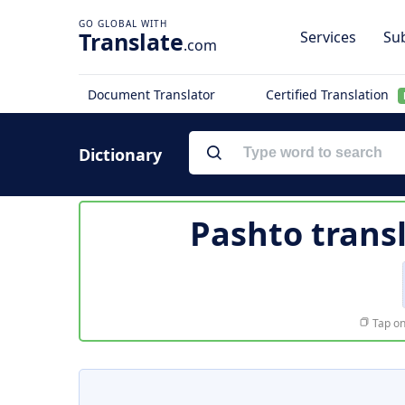
Translate
Services
Sub
.com
Document Translator
Certified Translation
Dictionary
Pashto trans
Tap on