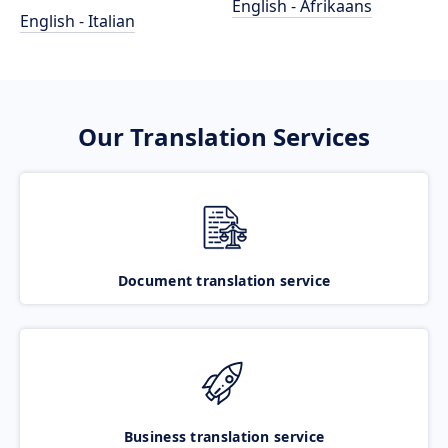
English - Afrikaans
English - Italian
Our Translation Services
Document translation service
Business translation service