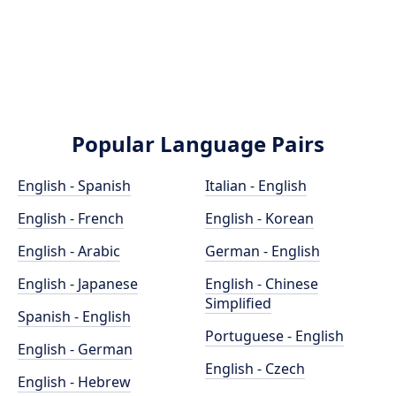
Popular Language Pairs
English - Spanish
Italian - English
English - French
English - Korean
English - Arabic
German - English
English - Japanese
English - Chinese
Simplified
Spanish - English
Portuguese - English
English - German
English - Czech
English - Hebrew