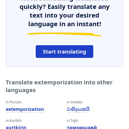
quickly? Easily translate any
text into your desired
language in an instant!
Start translating
Translate extemporization into other
languages
in Persian
in Sinhala
extemporization
වාසිදායකයි
in Kurdish
in Tajik
xurtkirin
тамомшавӣ