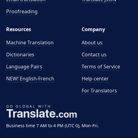
Proofreading
Resources
Company
Machine Translation
About us
Dictionaries
Contact us
Language Pairs
Terms of Service
NEW! English-French
Help center
For Translators
Business time 7 AM to 4 PM (UTC 0), Mon-Fri.