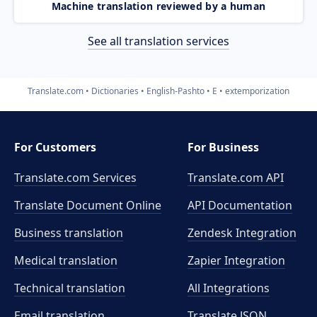
Machine translation reviewed by a human
See all translation services
Translate.com
Dictionaries
English-Pashto
E
extemporization
For Customers
For Business
Translate.com Services
Translate.com
API
Translate Document Online
API Documentation
Business translation
Zendesk Integration
Medical translation
Zapier Integration
Technical translation
All Integrations
Email translation
Translate JSON