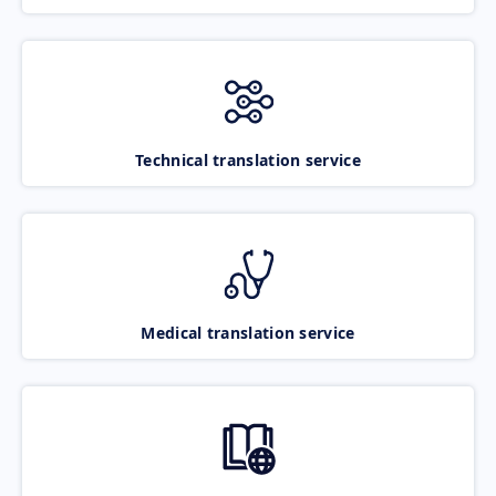
Technical translation service
Medical translation service