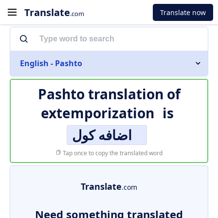
Translate
Translate now
.com
English - Pashto
Pashto translation of
extemporization
is
اضافه کول
Tap once to copy the translated word
Translate
.com
Need something translated