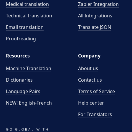
Medical translation
Zapier Integration
Technical translation
All Integrations
Email translation
Translate JSON
Proofreading
Resources
Company
Machine Translation
About us
Dictionaries
Contact us
Language Pairs
Terms of Service
NEW! English-French
Help center
For Translators