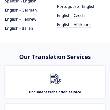
Spanish - English
Portuguese - English
English - German
English - Czech
English - Hebrew
English - Afrikaans
English - Italian
Our Translation Services
Document translation service