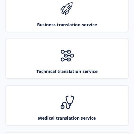
Business translation service
Technical translation service
Medical translation service