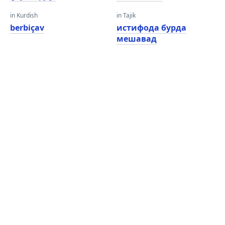
in Kurdish
in Tajik
berbiçav
истифода бурда
мешавад