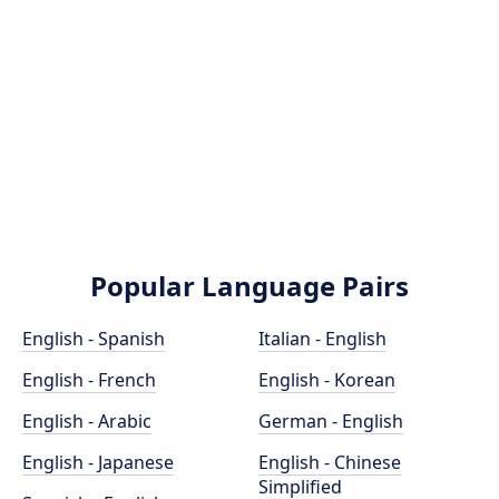
Popular Language Pairs
English - Spanish
Italian - English
English - French
English - Korean
English - Arabic
German - English
English - Japanese
English - Chinese
Simplified