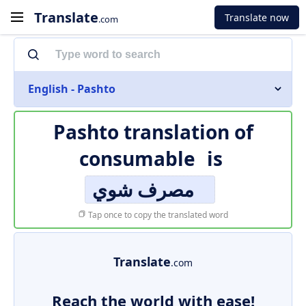
Translate
Translate now
.com
English - Pashto
Pashto translation of
consumable
is
مصرف شوي
Tap once to copy the translated word
Translate
.com
Reach the world with ease!