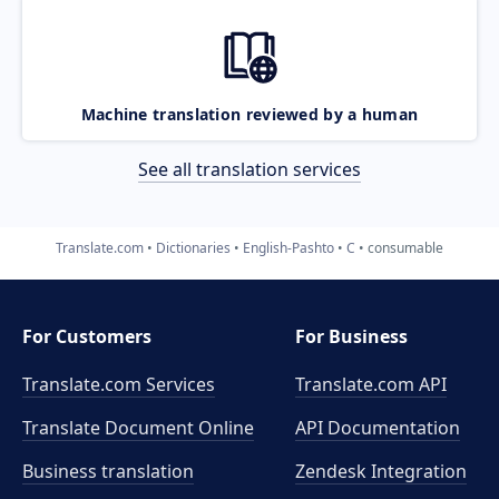
Machine translation reviewed by a human
See all translation services
Translate.com
Dictionaries
English-Pashto
C
consumable
For Customers
For Business
Translate.com Services
Translate.com
API
Translate Document Online
API Documentation
Business translation
Zendesk Integration