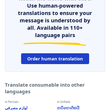
Use human-powered
translations to ensure your
message is understood by
all. Available in 110+
language pairs
Order human translation
Translate consumable into other
languages
in Persian
in Sinhala
لوازم مصرفي
පාරිභොගිකයි