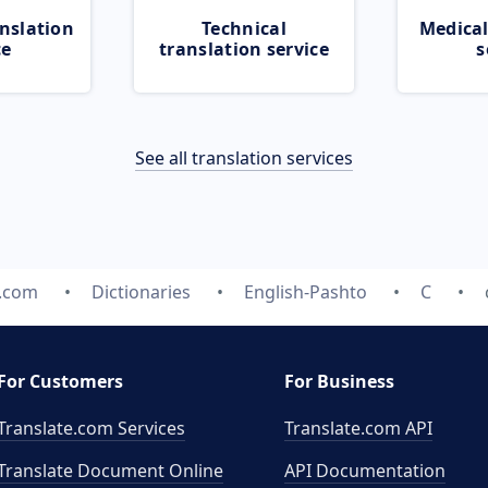
nslation
Technical
Medical
ce
translation service
s
See all translation services
e.com
Dictionaries
English-Pashto
C
For Customers
For Business
Translate.com Services
Translate.com
API
Translate Document Online
API Documentation