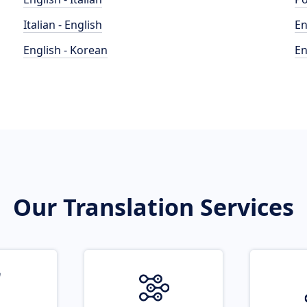
Italian - English
En
English - Korean
En
Our Translation Services