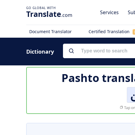
Translate
Services
Sub
.com
Document Translator
Certified Translation
Dictionary
Pashto transl
Tap on