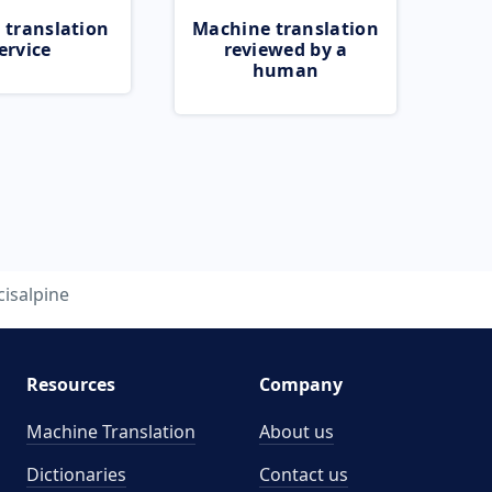
 translation
Machine translation
ervice
reviewed by a
human
cisalpine
Resources
Company
Machine Translation
About us
Dictionaries
Contact us