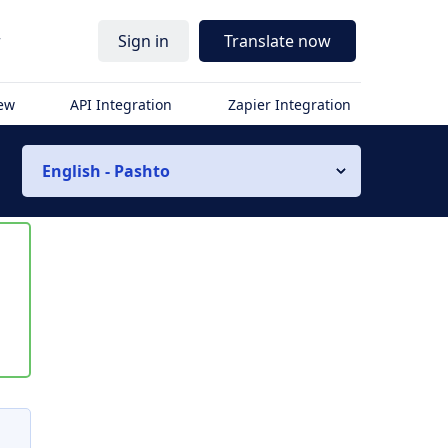
r
Sign in
Translate now
iew
API Integration
Zapier Integration
English - Pashto