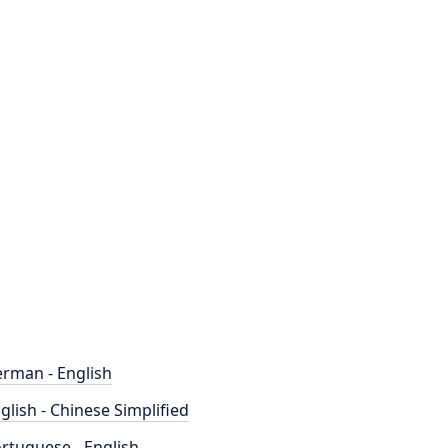
rman - English
glish - Chinese Simplified
rtuguese - English