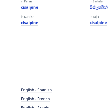
in Persian
in Sinhala
cisalpine
සිස්ල්පයින්
in Kurdish
in Tajik
cisalpine
cisalpine
English - Spanish
English - French
English - Arabic