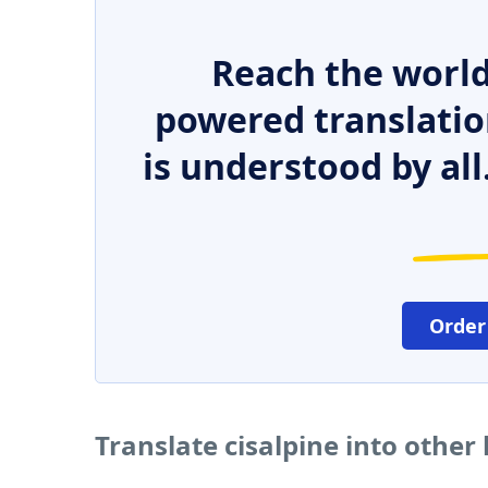
Reach the world
powered translatio
is understood by all
Order
Translate cisalpine into other