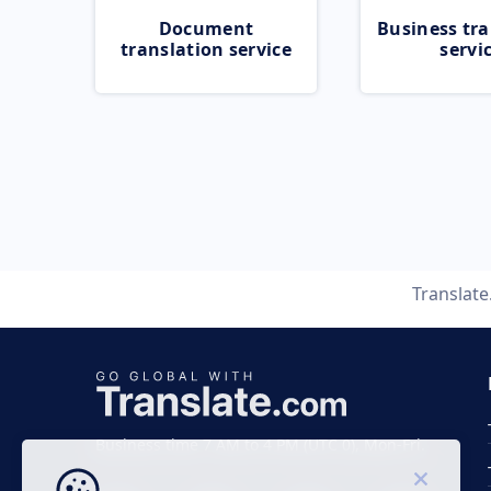
Document
Business tra
translation service
servi
Translat
Business time 7 AM to 4 PM (UTC 0), Mon-Fri.