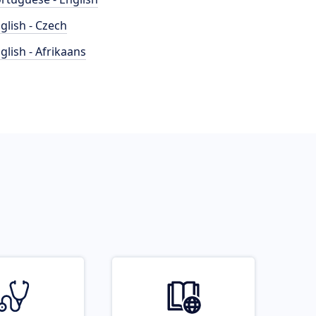
glish - Czech
glish - Afrikaans