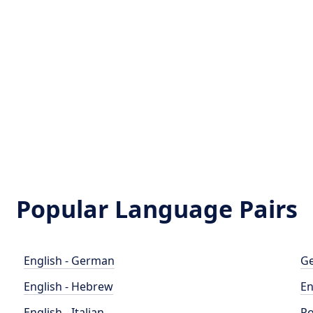
Popular Language Pairs
English - German
Ge
English - Hebrew
En
English - Italian
Po