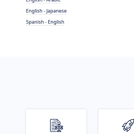
English - Japanese
Spanish - English