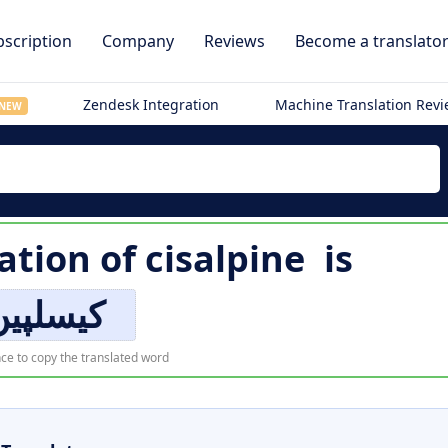
scription
Company
Reviews
Become a translato
Zendesk Integration
Machine Translation Rev
NEW
ation of
cisalpine
is
کیسلپین
ce to copy the translated word