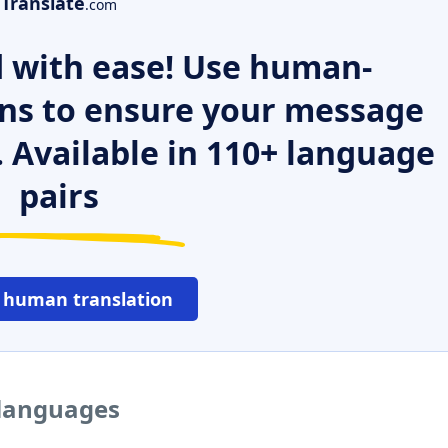
Translate
.com
 with ease! Use human-
ns to ensure your message
. Available in 110+ language
pairs
 human translation
 languages