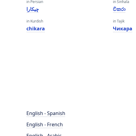
in Persian
in Sinhala
چیکارا
චිකරා
in Kurdish
in Tajik
chikara
Чикара
English - Spanish
English - French
English - Arabic