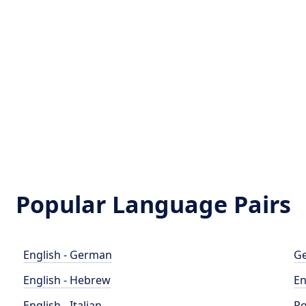
Popular Language Pairs
English - German
Ge
English - Hebrew
En
English - Italian
Po