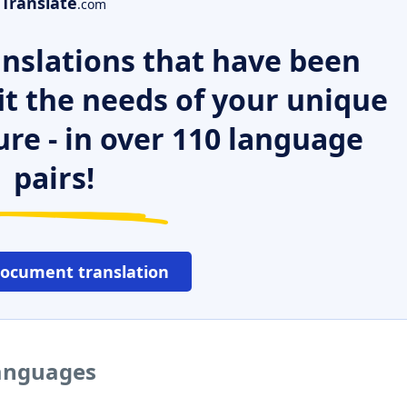
Translate
.com
nslations that have been
it the needs of your unique
ure - in over 110 language
pairs!
document translation
languages