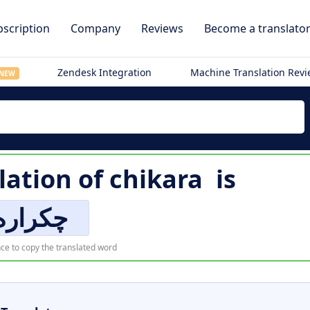
scription
Company
Reviews
Become a translato
Zendesk Integration
Machine Translation Rev
NEW
lation of
chikara
is
چکراره
ce to copy the translated word