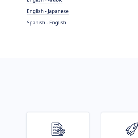
English - Japanese
Spanish - English