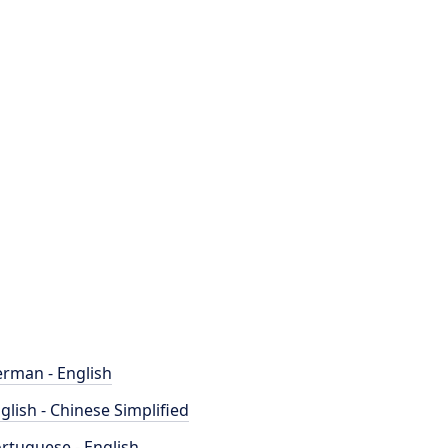
rman - English
glish - Chinese Simplified
rtuguese - English