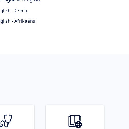
glish - Czech
glish - Afrikaans