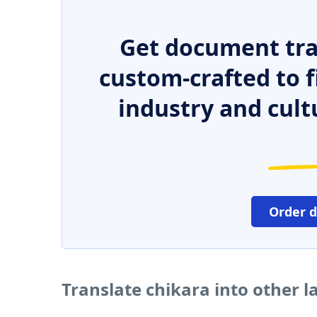
Get document tra
custom-crafted to f
industry and cult
Order 
Translate chikara into other 