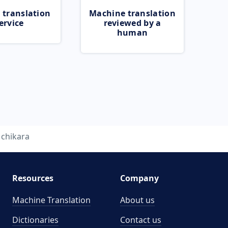
 translation
Machine translation
ervice
reviewed by a
human
chikara
Resources
Company
Machine Translation
About us
Dictionaries
Contact us