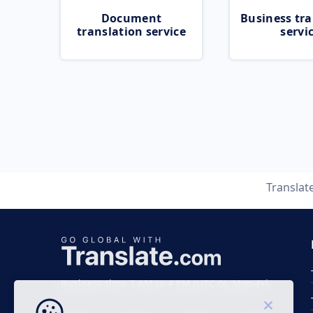
Document
Business tra
translation service
servi
Translat
Business time 7 AM to 4 PM (UTC 0), Mon-Fri.