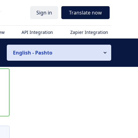
r
Sign in
Translate now
iew
API Integration
Zapier Integration
English - Pashto