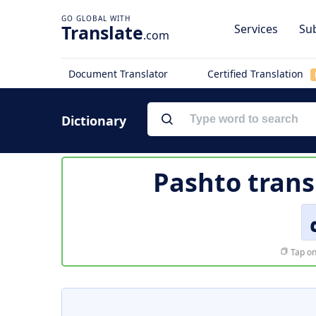
Translate
Services
Sub
.com
Document Translator
Certified Translation
Dictionary
Pashto trans
Tap on