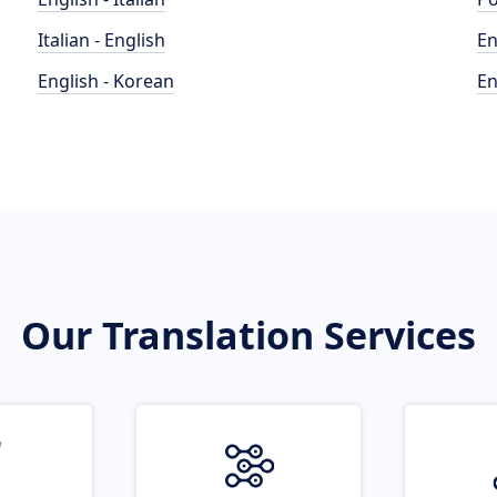
Italian - English
En
English - Korean
En
Our Translation Services