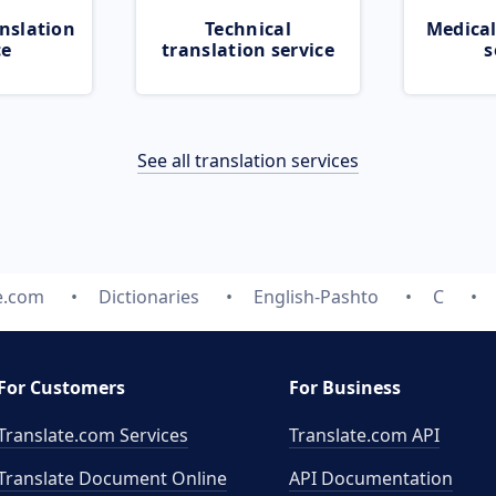
nslation
Technical
Medical
ce
translation service
s
See all translation services
e.com
Dictionaries
English-Pashto
C
For Customers
For Business
Translate.com Services
Translate.com
API
Translate Document Online
API Documentation