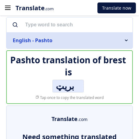
Translate
Translate now
.com
English - Pashto
Pashto translation of
brest
is
بریټ
Tap once to copy the translated word
Translate
.com
Need something translated