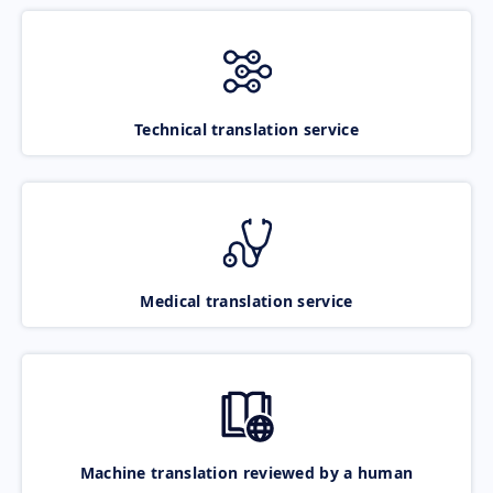
Technical translation service
Medical translation service
Machine translation reviewed by a human