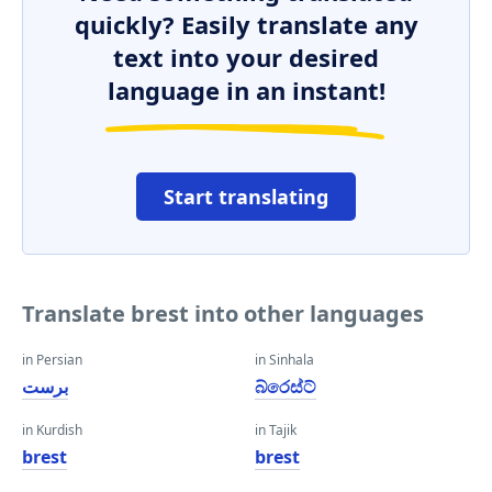
quickly? Easily translate any
text into your desired
language in an instant!
Start translating
Translate brest into other languages
in Persian
in Sinhala
برست
බ්රෙස්ට්
in Kurdish
in Tajik
brest
brest