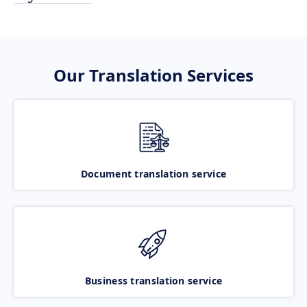
Our Translation Services
Document translation service
Business translation service