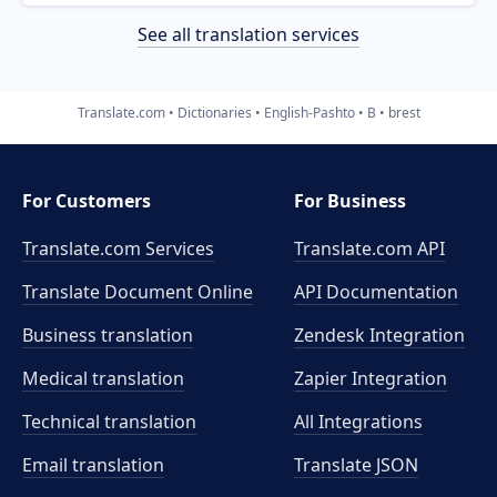
See all translation services
Translate.com
Dictionaries
English-Pashto
B
brest
For Customers
For Business
Translate.com Services
Translate.com
API
Translate Document Online
API Documentation
Business translation
Zendesk Integration
Medical translation
Zapier Integration
Technical translation
All Integrations
Email translation
Translate JSON