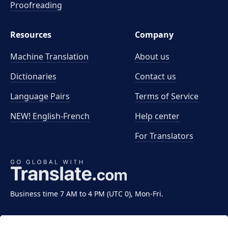
Proofreading
Resources
Company
Machine Translation
About us
Dictionaries
Contact us
Language Pairs
Terms of Service
NEW! English-French
Help center
For Translators
Business time 7 AM to 4 PM (UTC 0), Mon-Fri.