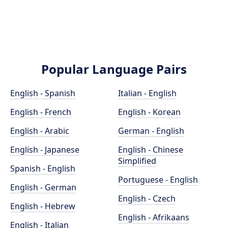
Popular Language Pairs
English - Spanish
Italian - English
English - French
English - Korean
English - Arabic
German - English
English - Japanese
English - Chinese
Simplified
Spanish - English
Portuguese - English
English - German
English - Czech
English - Hebrew
English - Afrikaans
English - Italian