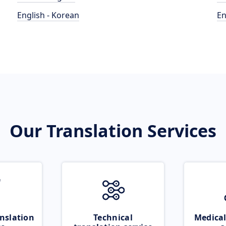
English - Korean
En
Our Translation Services
nslation
Technical
Medical