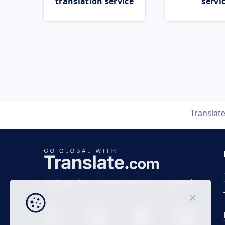
translation service
servi
Translat
Business time 7 AM to 4 PM (UTC 0), Mon-Fri.