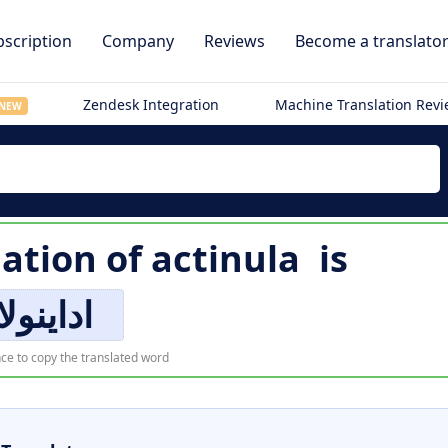
scription
Company
Reviews
Become a translato
Zendesk Integration
Machine Translation Rev
NEW
lation of
actinula
is
اداینولا
ce to copy the translated word