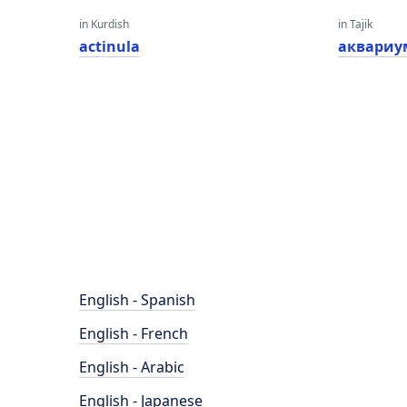
in Kurdish
in Tajik
actinula
аквариу
English - Spanish
English - French
English - Arabic
English - Japanese