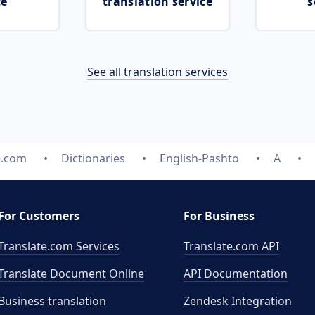
ce
translation service
s
See all translation services
e.com
Dictionaries
English-Pashto
A
For Customers
For Business
Translate.com Services
Translate.com
API
Translate Document Online
API Documentation
Business translation
Zendesk Integration