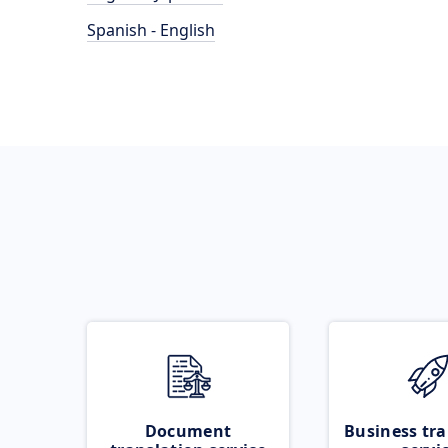
Spanish - English
Document
Business tra