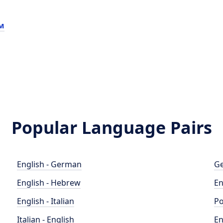
м
Popular Language Pairs
English - German
Ge
English - Hebrew
En
English - Italian
Po
Italian - English
En