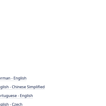
rman - English
glish - Chinese Simplified
rtuguese - English
glish - Czech