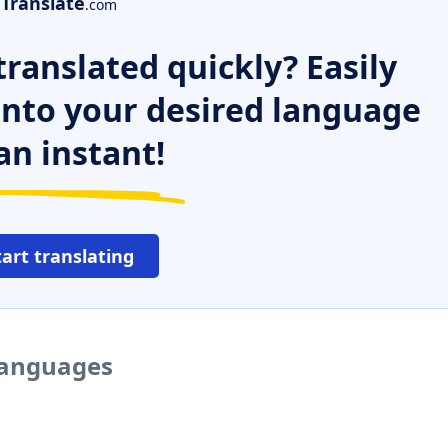
Translate
.com
ranslated quickly? Easily
 into your desired language
an instant!
tart translating
 languages