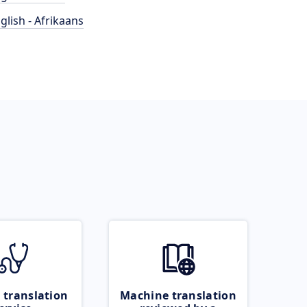
glish - Afrikaans
 translation
Machine translation