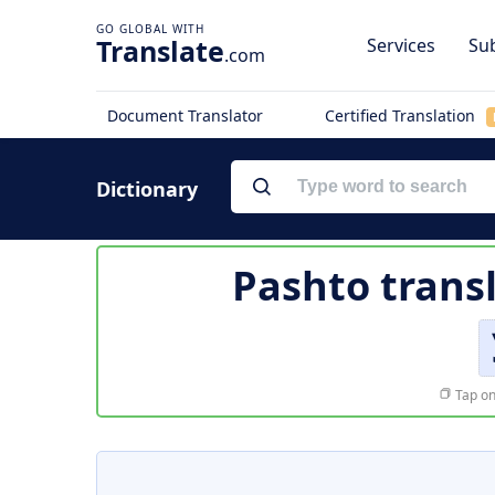
Translate
Services
Sub
.com
Document Translator
Certified Translation
Dictionary
Pashto trans
Tap on