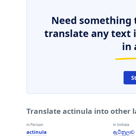
Need something t
translate any text
in 
S
Translate actinula into other
in Persian
in Sinhala
actinula
ඇටිනුලාව