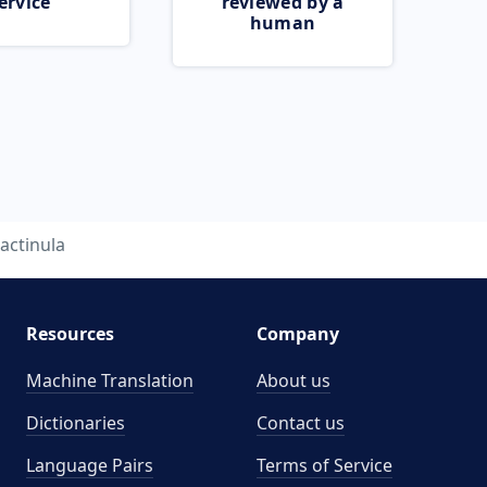
ervice
reviewed by a
human
actinula
Resources
Company
Machine Translation
About us
Dictionaries
Contact us
Language Pairs
Terms of Service