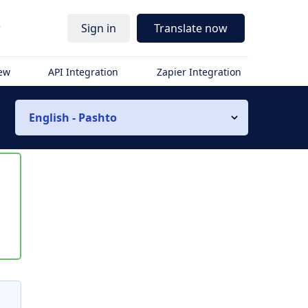
r
Sign in
Translate now
iew
API Integration
Zapier Integration
English - Pashto