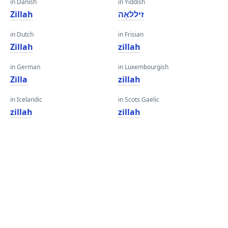
in Danish
in Yiddish
Zillah
זיללאַה
in Dutch
in Frisian
Zillah
zillah
in German
in Luxembourgish
Zilla
zillah
in Icelandic
in Scots Gaelic
zillah
zillah