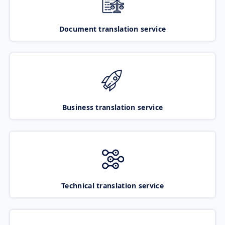
Document translation service
Business translation service
Technical translation service