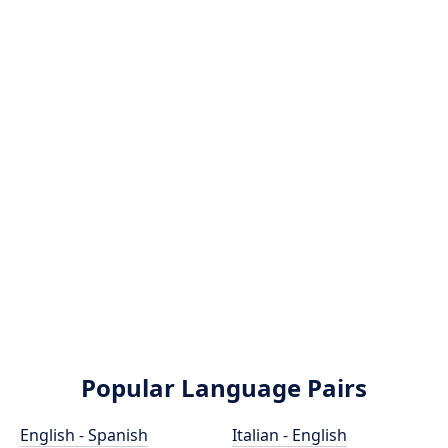
Popular Language Pairs
English - Spanish
Italian - English