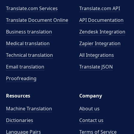
Translate.com Services
Translate.com
API
Translate Document Online
API Documentation
Business translation
Zendesk Integration
Medical translation
Zapier Integration
Technical translation
All Integrations
Email translation
Translate JSON
Proofreading
Resources
Company
Machine Translation
About us
Dictionaries
Contact us
Language Pairs
Terms of Service