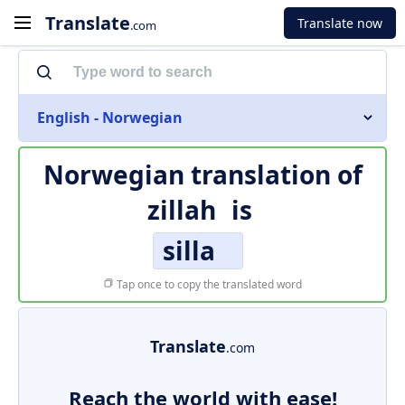
Translate
Translate now
.com
English - Norwegian
Norwegian translation of
zillah
is
silla
Tap once to copy the translated word
Translate
.com
Reach the world with ease!