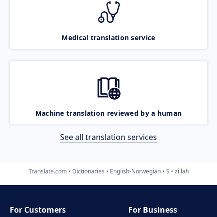
Medical translation service
Machine translation reviewed by a human
See all translation services
Translate.com
Dictionaries
English-Norwegian
S
zillah
For Customers
For Business