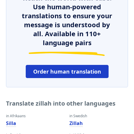
Use human-powered
translations to ensure your
message is understood by
all. Available in 110+
language pairs
Order human translation
Translate zillah into other languages
in Afrikaans
in Swedish
Silla
Zillah