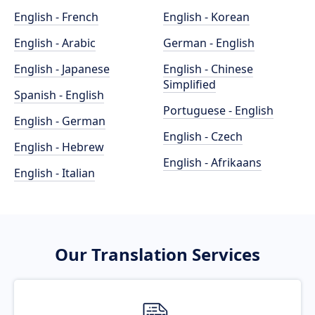
English - French
English - Korean
English - Arabic
German - English
English - Japanese
English - Chinese
Simplified
Spanish - English
Portuguese - English
English - German
English - Czech
English - Hebrew
English - Afrikaans
English - Italian
Our Translation Services