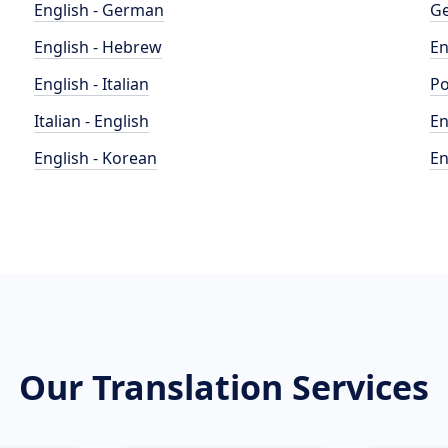
English - German
Ge
English - Hebrew
En
English - Italian
Po
Italian - English
En
English - Korean
En
Our Translation Services