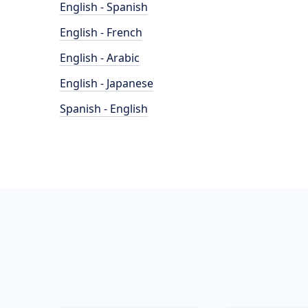
English - Spanish
English - French
English - Arabic
English - Japanese
Spanish - English