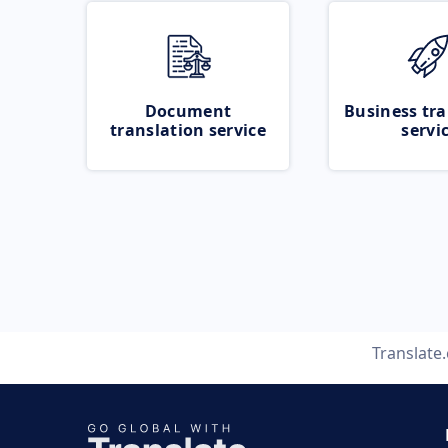
Document
Business tra
translation service
servi
Translate