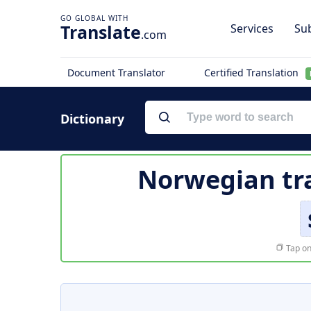
Translate
Services
Sub
.com
Document Translator
Certified Translation
Dictionary
Norwegian tr
Tap on