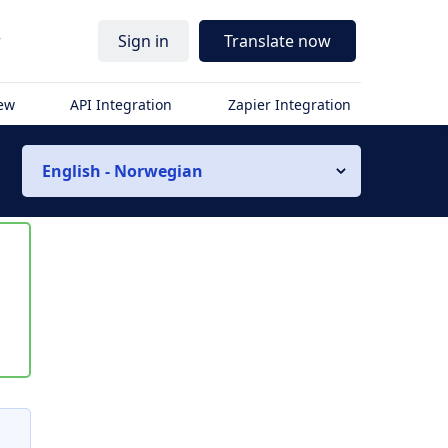
r
Sign in
Translate now
iew
API Integration
Zapier Integration
English - Norwegian