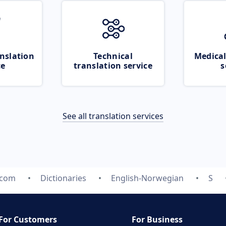
nslation
Technical
Medical
ce
translation service
s
See all translation services
.com
Dictionaries
English-Norwegian
S
For Customers
For Business