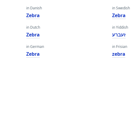
in Danish
in Swedish
Zebra
Zebra
in Dutch
in Yiddish
Zebra
זעברע
in German
in Frisian
Zebra
zebra