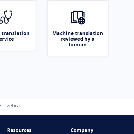
 translation
Machine translation
ervice
reviewed by a
human
zebra
Resources
Company