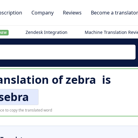
scription
Company
Reviews
Become a translato
Zendesk Integration
Machine Translation Rev
NEW
anslation of
zebra
is
sebra
ce to copy the translated word