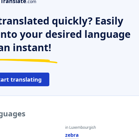
Translate
.com
ranslated quickly? Easily
 into your desired language
an instant!
tart translating
nguages
in Luxembourgish
zebra