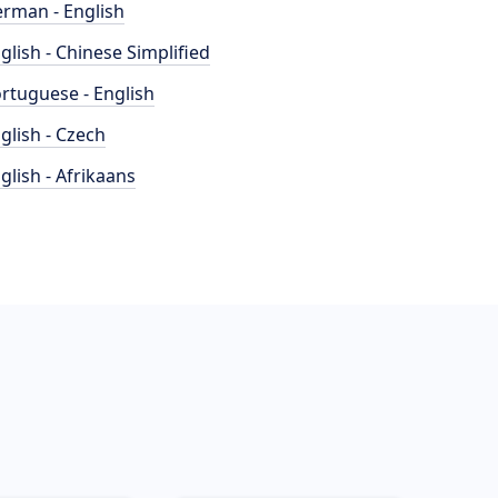
rman - English
glish - Chinese Simplified
rtuguese - English
glish - Czech
glish - Afrikaans