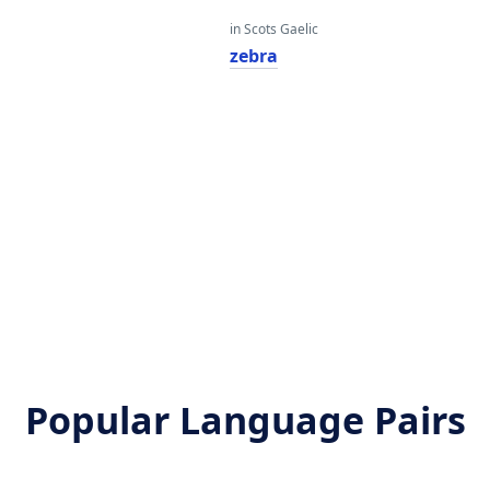
in Scots Gaelic
zebra
Popular Language Pairs