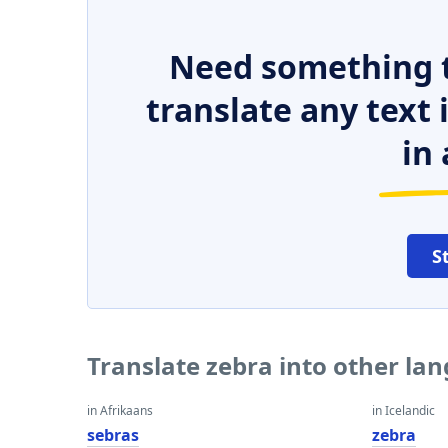
Need something t
translate any text
in 
S
Translate zebra into other la
in Afrikaans
in Icelandic
sebras
zebra