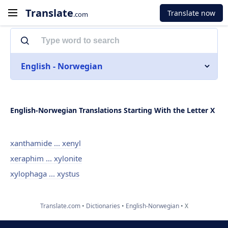
Translate
Translate now
.com
English - Norwegian
English-Norwegian Translations Starting With the Letter X
xanthamide ... xenyl
xeraphim ... xylonite
xylophaga ... xystus
Translate.com
Dictionaries
English-Norwegian
X