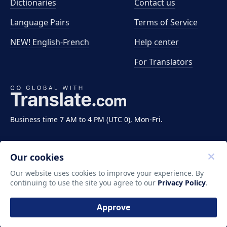
Dictionaries
Contact us
Language Pairs
Terms of Service
NEW! English-French
Help center
For Translators
Business time 7 AM to 4 PM (UTC 0), Mon-Fri.
Our cookies
Our website uses cookies to improve your experience. By
continuing to use the site you agree to our
Privacy Policy
.
Copyright ©2011-2026 Translate LLC. All rights
reserved.
Approve