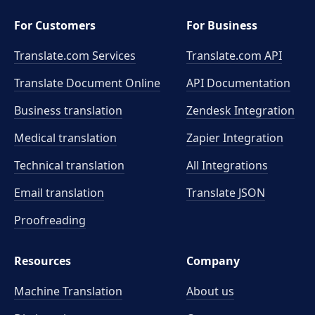
For Customers
For Business
Translate.com Services
Translate.com
API
Translate Document Online
API Documentation
Business translation
Zendesk Integration
Medical translation
Zapier Integration
Technical translation
All Integrations
Email translation
Translate JSON
Proofreading
Resources
Company
Machine Translation
About us