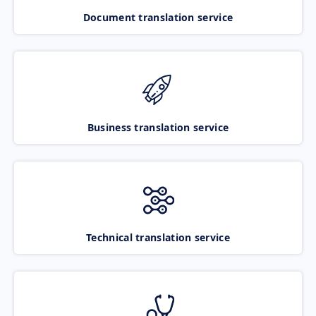
Document translation service
Business translation service
Technical translation service