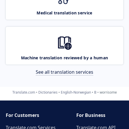
Medical translation service
Machine translation reviewed by a human
See all translation services
Translate.com
Dictionaries
English-Norwegian
B
worrisome
For Customers
For Business
Translate.com Services
Translate.com
API