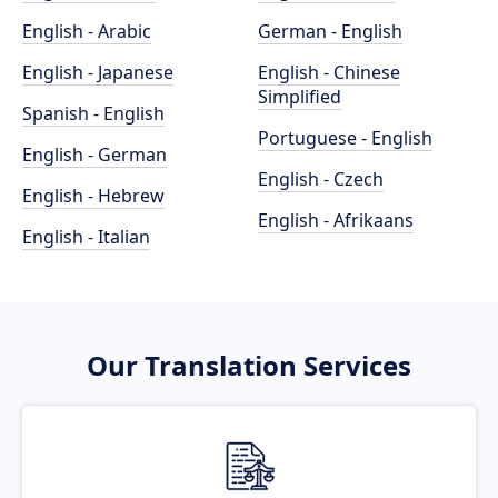
English - Arabic
German - English
English - Japanese
English - Chinese
Simplified
Spanish - English
Portuguese - English
English - German
English - Czech
English - Hebrew
English - Afrikaans
English - Italian
Our Translation Services