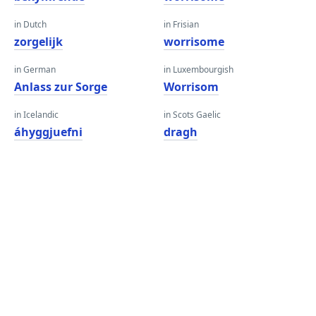
in Dutch
in Frisian
zorgelijk
worrisome
in German
in Luxembourgish
Anlass zur Sorge
Worrisom
in Icelandic
in Scots Gaelic
áhyggjuefni
dragh