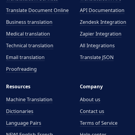
Translate Document Online
API Documentation
Business translation
Zendesk Integration
Medical translation
Zapier Integration
Technical translation
All Integrations
Email translation
Translate JSON
Proofreading
Resources
Company
Machine Translation
About us
Dictionaries
Contact us
Language Pairs
Terms of Service
NEW! English-French
Help center