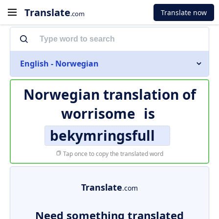
Translate
Translate now
.com
English - Norwegian
Norwegian translation of
worrisome
is
bekymringsfull
Tap once to copy the translated word
Translate
.com
Need something translated