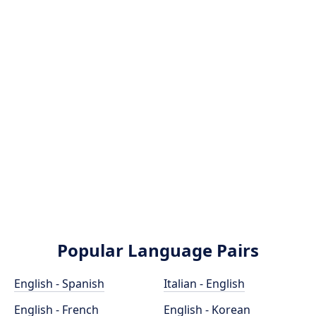
Popular Language Pairs
English - Spanish
Italian - English
English - French
English - Korean