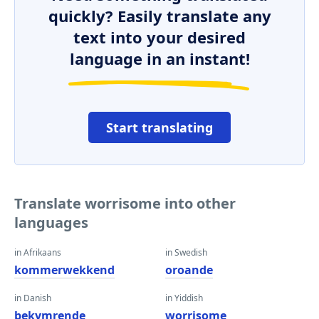
quickly? Easily translate any
text into your desired
language in an instant!
Start translating
Translate worrisome into other
languages
in Afrikaans
in Swedish
kommerwekkend
oroande
in Danish
in Yiddish
bekymrende
worrisome