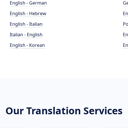
English - German
Ge
English - Hebrew
En
English - Italian
Po
Italian - English
En
English - Korean
En
Our Translation Services