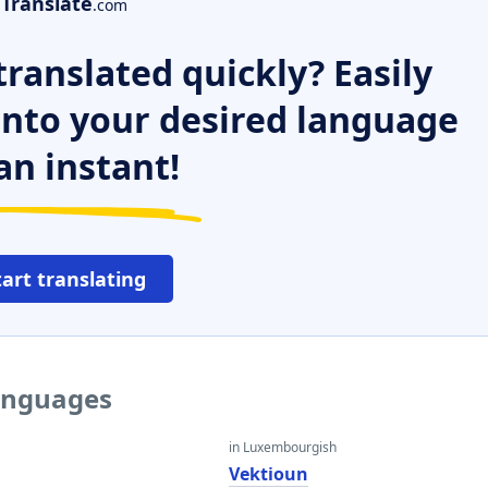
Translate
.com
ranslated quickly? Easily
 into your desired language
an instant!
tart translating
languages
in Luxembourgish
Vektioun