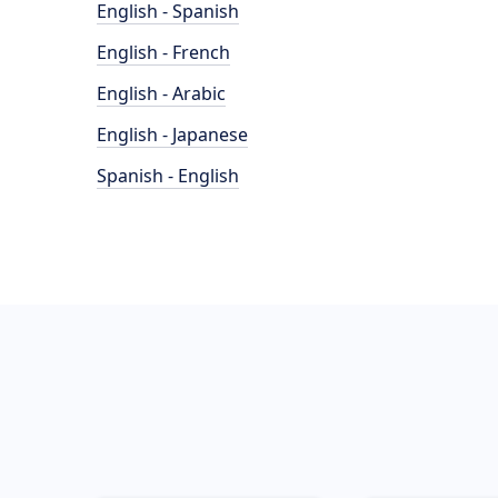
English - Spanish
English - French
English - Arabic
English - Japanese
Spanish - English