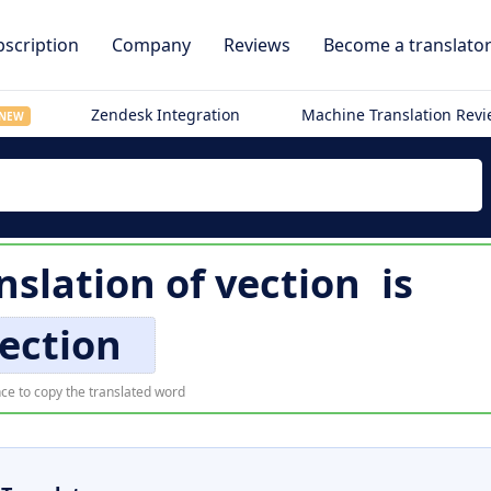
scription
Company
Reviews
Become a translato
Zendesk Integration
Machine Translation Rev
NEW
nslation of
vection
is
ection
ce to copy the translated word