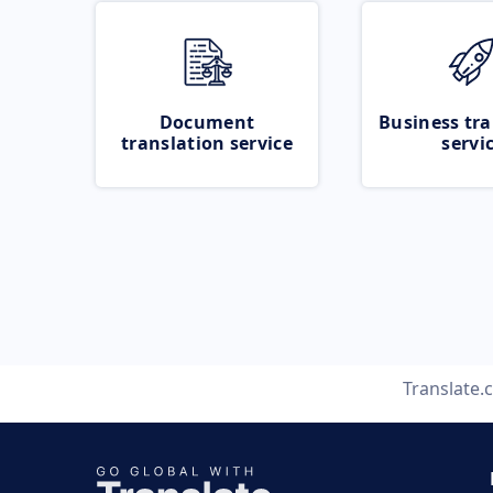
Document
Business tra
translation service
servi
Translate.