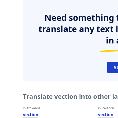
Need something t
translate any text
in 
S
Translate vection into other 
in Afrikaans
in Icelandic
vection
vection