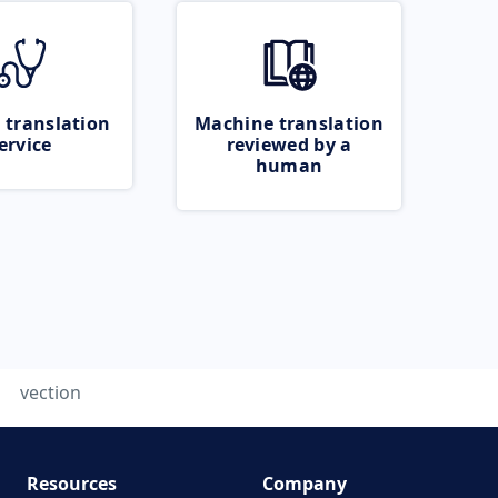
 translation
Machine translation
ervice
reviewed by a
human
vection
Resources
Company