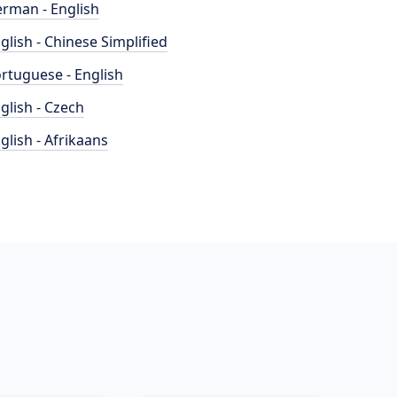
rman - English
glish - Chinese Simplified
rtuguese - English
glish - Czech
glish - Afrikaans