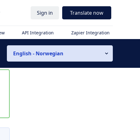
r
Sign in
Translate now
iew
API Integration
Zapier Integration
English - Norwegian