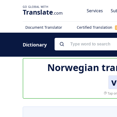
Translate
Services
Sub
.com
Document Translator
Certified Translation
Dictionary
Norwegian tra
v
Tap on