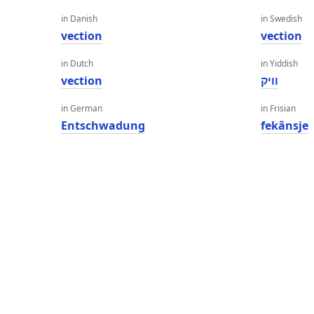
in Danish
in Swedish
vection
vection
in Dutch
in Yiddish
vection
וויק
in German
in Frisian
Entschwadung
fekânsje