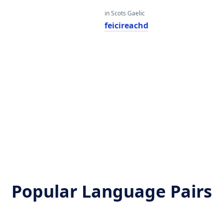
in Scots Gaelic
feicireachd
Popular Language Pairs