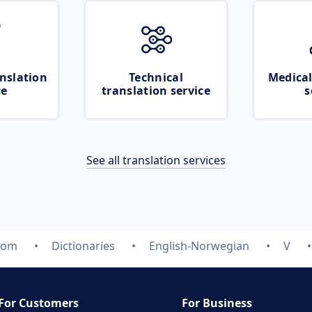
nslation
Technical
Medical
ce
translation service
s
See all translation services
com
Dictionaries
English-Norwegian
V
For Customers
For Business