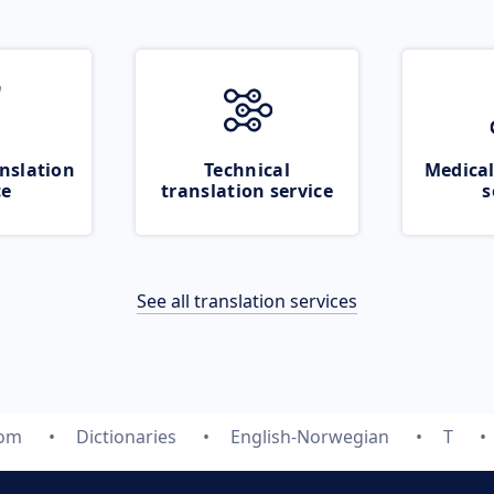
nslation
Technical
Medical
ce
translation service
s
See all translation services
com
Dictionaries
English-Norwegian
T