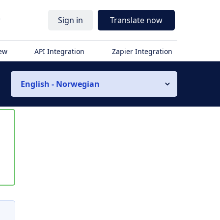
r
Sign in
Translate now
iew
API Integration
Zapier Integration
English - Norwegian