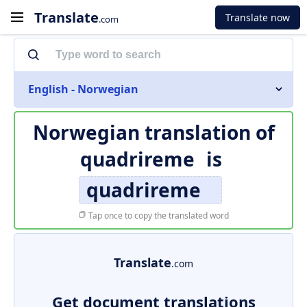
Translate
Translate now
.com
English - Norwegian
Norwegian translation of
quadrireme
is
quadrireme
Tap once to copy the translated word
Translate
.com
Get document translations