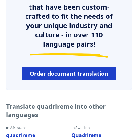
that have been custom-
crafted to fit the needs of
your unique industry and
culture - in over 110
language pairs!
Order document translation
Translate quadrireme into other
languages
in Afrikaans
in Swedish
quadrireme
Quadrireme