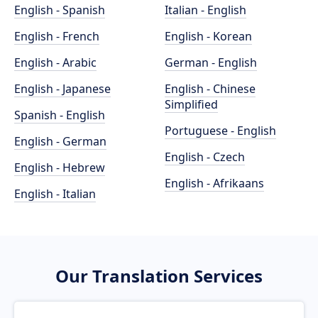
English - Spanish
Italian - English
English - French
English - Korean
English - Arabic
German - English
English - Japanese
English - Chinese
Simplified
Spanish - English
Portuguese - English
English - German
English - Czech
English - Hebrew
English - Afrikaans
English - Italian
Our Translation Services