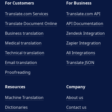
For Customers
For Business
Translate.com Services
Translate.com
API
Translate Document Online
API Documentation
Business translation
Zendesk Integration
Medical translation
Zapier Integration
Technical translation
All Integrations
Email translation
Translate JSON
Proofreading
Resources
Company
Machine Translation
About us
Dictionaries
Contact us