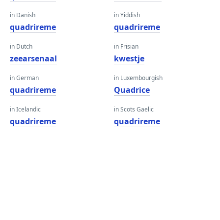
in Danish
in Yiddish
quadrireme
quadrireme
in Dutch
in Frisian
zeearsenaal
kwestje
in German
in Luxembourgish
quadrireme
Quadrice
in Icelandic
in Scots Gaelic
quadrireme
quadrireme