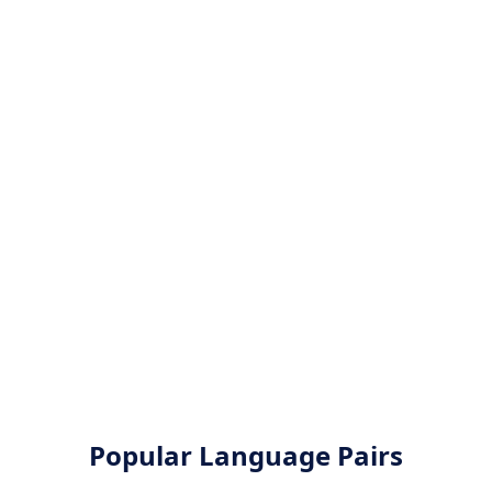
Popular Language Pairs