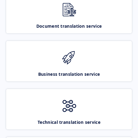
Document translation service
Business translation service
Technical translation service