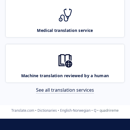
Medical translation service
Machine translation reviewed by a human
See all translation services
Translate.com
Dictionaries
English-Norwegian
Q
quadrireme