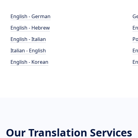
English - German
Ge
English - Hebrew
En
English - Italian
Po
Italian - English
En
English - Korean
En
Our Translation Services