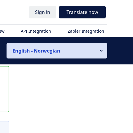
r
Sign in
Translate now
iew
API Integration
Zapier Integration
English - Norwegian