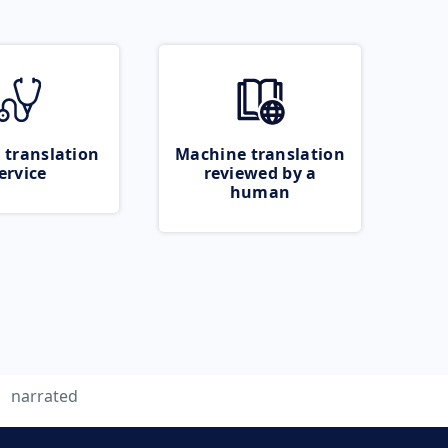
 translation
Machine translation
ervice
reviewed by a
human
narrated