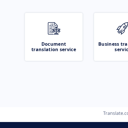
Document
Business tra
translation service
servi
Translate.