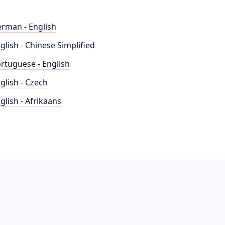
rman - English
glish - Chinese Simplified
rtuguese - English
glish - Czech
glish - Afrikaans