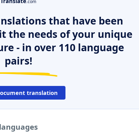
Translate
.com
nslations that have been
it the needs of your unique
ure - in over 110 language
pairs!
document translation
 languages