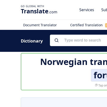
Translate
Services
Sub
.com
Document Translator
Certified Translation
Dictionary
Norwegian tran
for
Tap on