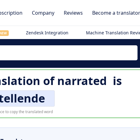
scription
Company
Reviews
Become a translato
Zendesk Integration
Machine Translation Rev
NEW
slation of
narrated
is
tellende
ce to copy the translated word