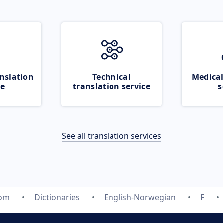
nslation
Technical
Medical
ce
translation service
s
See all translation services
com
Dictionaries
English-Norwegian
F