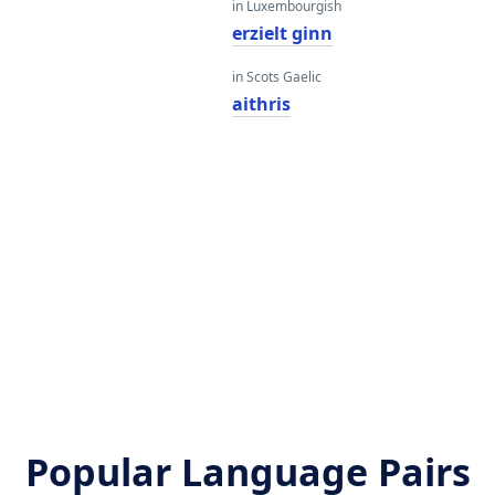
in Luxembourgish
erzielt ginn
in Scots Gaelic
aithris
Popular Language Pairs