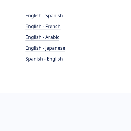
English - Spanish
English - French
English - Arabic
English - Japanese
Spanish - English