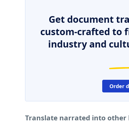
Get document tra
custom-crafted to f
industry and cult
Order 
Translate narrated into other