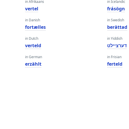
in Afrikaans
in Icelandic
vertel
frásögn
in Danish
in Swedish
fortælles
berättad
in Dutch
in Yiddish
verteld
דערציילט
in German
in Frisian
erzählt
ferteld