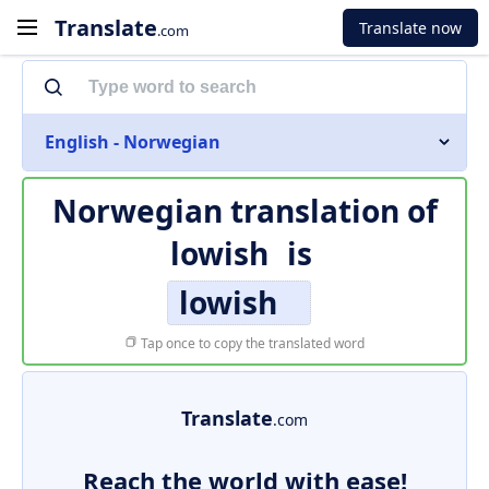
Translate
Translate now
.com
English - Norwegian
Norwegian translation of
lowish
is
lowish
Tap once to copy the translated word
Translate
.com
Reach the world with ease!