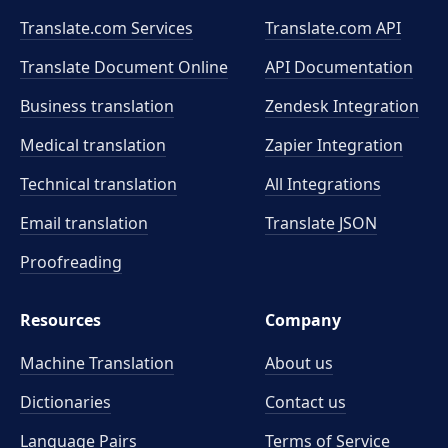
Translate.com Services
Translate.com
API
Translate Document Online
API Documentation
Business translation
Zendesk Integration
Medical translation
Zapier Integration
Technical translation
All Integrations
Email translation
Translate JSON
Proofreading
Resources
Company
Machine Translation
About us
Dictionaries
Contact us
Language Pairs
Terms of Service