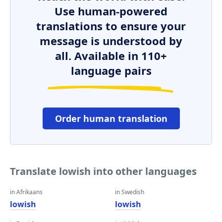
Use human-powered
translations to ensure your
message is understood by
all. Available in 110+
language pairs
Order human translation
Translate lowish into other languages
in Afrikaans
in Swedish
lowish
lowish