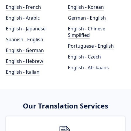
English - French
English - Korean
English - Arabic
German - English
English - Japanese
English - Chinese
Simplified
Spanish - English
Portuguese - English
English - German
English - Czech
English - Hebrew
English - Afrikaans
English - Italian
Our Translation Services