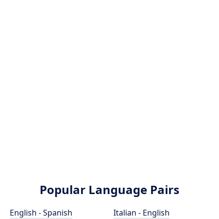
Popular Language Pairs
English - Spanish
Italian - English