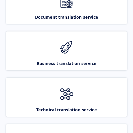
Document translation service
Business translation service
Technical translation service