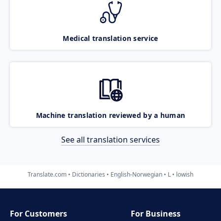
Medical translation service
Machine translation reviewed by a human
See all translation services
Translate.com
Dictionaries
English-Norwegian
L
lowish
For Customers
For Business