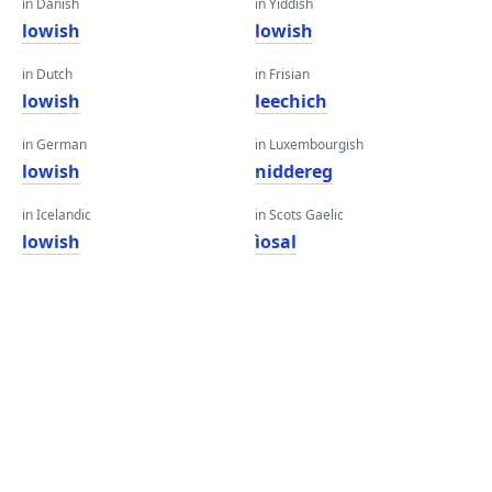
in Danish
in Yiddish
lowish
lowish
in Dutch
in Frisian
lowish
leechich
in German
in Luxembourgish
lowish
niddereg
in Icelandic
in Scots Gaelic
lowish
ìosal