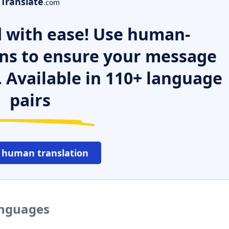
Translate
.com
 with ease! Use human-
ns to ensure your message
. Available in 110+ language
pairs
 human translation
languages