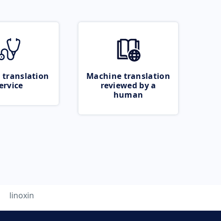
 translation
Machine translation
ervice
reviewed by a
human
linoxin