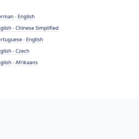
rman - English
glish - Chinese Simplified
rtuguese - English
glish - Czech
glish - Afrikaans