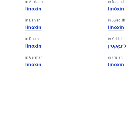
in Afrikaans
in Icelandic
linoxin
línóxín
in Danish
in Swedish
linoxin
linoxin
in Dutch
in Yiddish
linoxin
לינאָקסין
in German
in Frisian
linoxin
linoxin