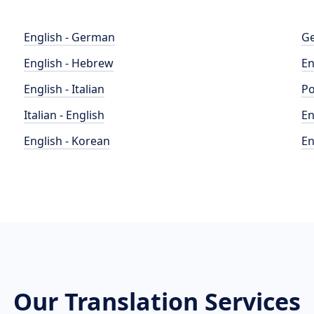
English - German
Ge
English - Hebrew
En
English - Italian
Po
Italian - English
En
English - Korean
En
Our Translation Services