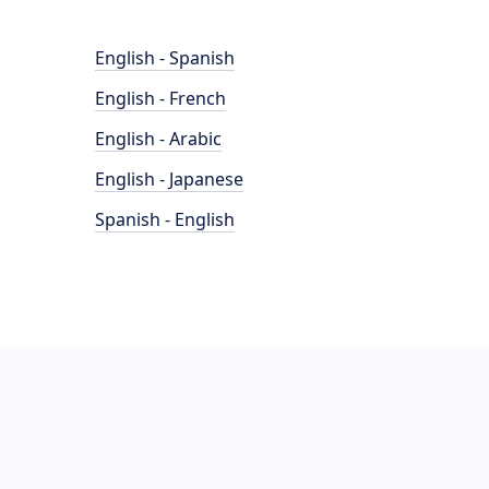
English - Spanish
English - French
English - Arabic
English - Japanese
Spanish - English