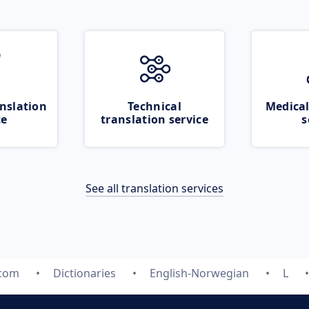
nslation
Technical
Medical
ce
translation service
s
See all translation services
.com
Dictionaries
English-Norwegian
L