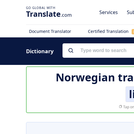
Translate
Services
Sub
.com
Document Translator
Certified Translation
Dictionary
Norwegian tra
Tap on