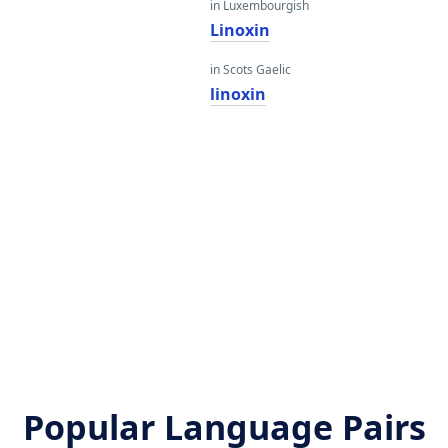
in Luxembourgish
Linoxin
in Scots Gaelic
linoxin
Popular Language Pairs