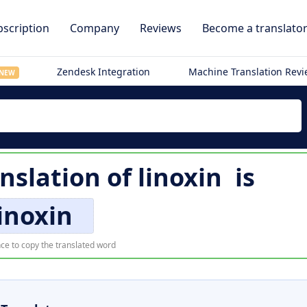
scription
Company
Reviews
Become a translato
Zendesk Integration
Machine Translation Rev
NEW
nslation of
linoxin
is
linoxin
ce to copy the translated word