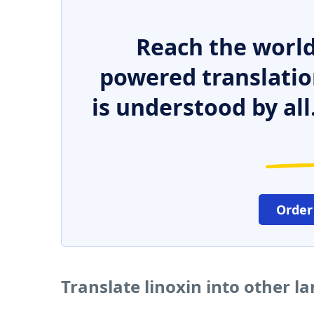
Reach the world
powered translatio
is understood by all
Order
Translate linoxin into other 