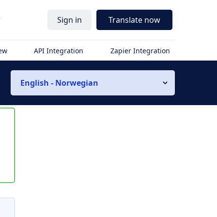
r
Sign in
Translate now
iew
API Integration
Zapier Integration
English - Norwegian