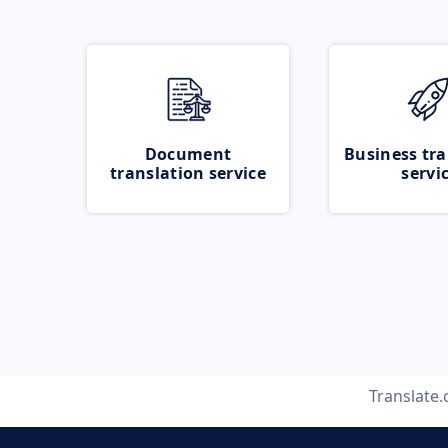
Document
Business tra
translation service
servi
Translate