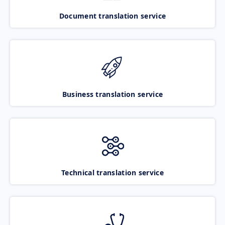
Document translation service
Business translation service
Technical translation service