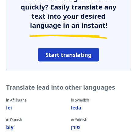
quickly? Easily translate any
text into your desired
language in an instant!
Start translating
Translate lead into other languages
in Afrikaans
in Swedish
lei
leda
in Danish
in Yiddish
bly
פירן