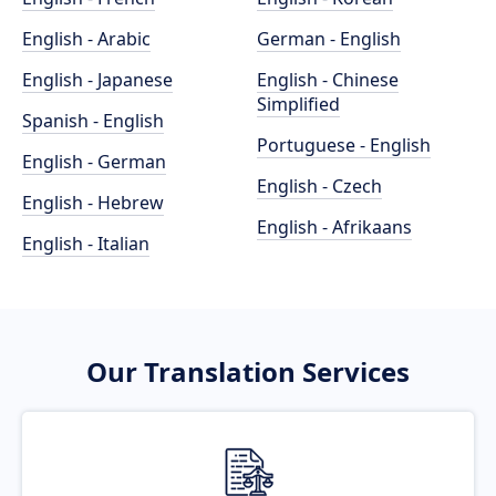
English - Arabic
German - English
English - Japanese
English - Chinese
Simplified
Spanish - English
Portuguese - English
English - German
English - Czech
English - Hebrew
English - Afrikaans
English - Italian
Our Translation Services