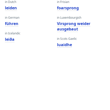
in Dutch
in Frisian
leiden
foarsprong
in German
in Luxembourgish
führen
Virsprong weider
ausgebaut
in Icelandic
leiða
in Scots Gaelic
luaidhe