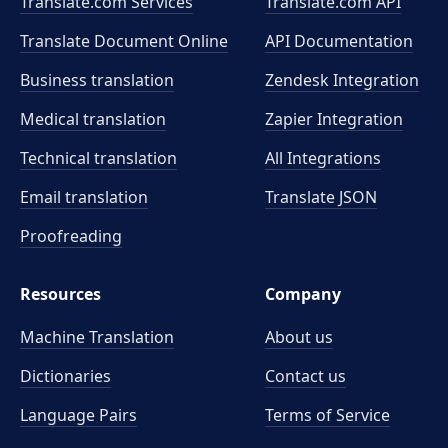
Translate.com Services
Translate.com
API
Translate Document Online
API Documentation
Business translation
Zendesk Integration
Medical translation
Zapier Integration
Technical translation
All Integrations
Email translation
Translate JSON
Proofreading
Resources
Company
Machine Translation
About us
Dictionaries
Contact us
Language Pairs
Terms of Service