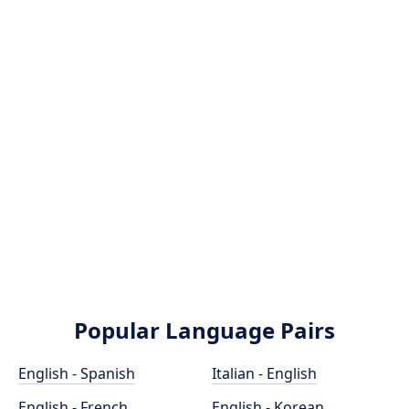
Popular Language Pairs
English - Spanish
Italian - English
English - French
English - Korean