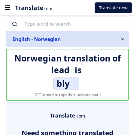
Translate
Translate now
.com
English - Norwegian
Norwegian translation of
lead
is
bly
Tap once to copy the translated word
Translate
.com
Need something translated