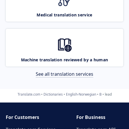
Medical translation service
Machine translation reviewed by a human
See all translation services
Translate.com
Dictionaries
English-Norwegian
B
lead
For Customers
For Business