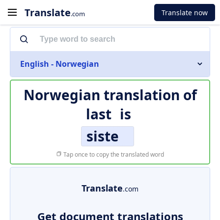
Translate
Translate now
.com
English - Norwegian
Norwegian translation of
last
is
siste
Tap once to copy the translated word
Translate
.com
Get document translations