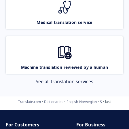
Medical translation service
Machine translation reviewed by a human
See all translation services
Translate.com
Dictionaries
English-Norwegian
S
last
For Customers
For Business