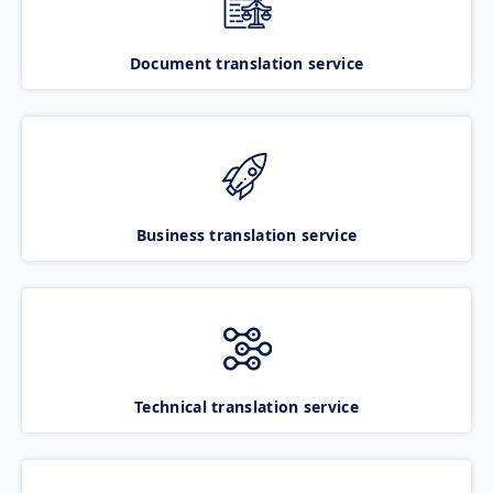
Document translation service
Business translation service
Technical translation service