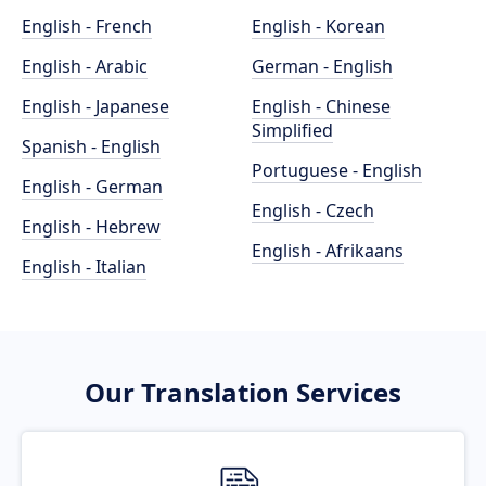
English - French
English - Korean
English - Arabic
German - English
English - Japanese
English - Chinese
Simplified
Spanish - English
Portuguese - English
English - German
English - Czech
English - Hebrew
English - Afrikaans
English - Italian
Our Translation Services