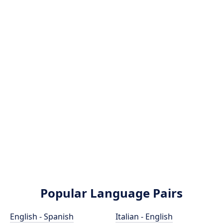
Popular Language Pairs
English - Spanish
Italian - English