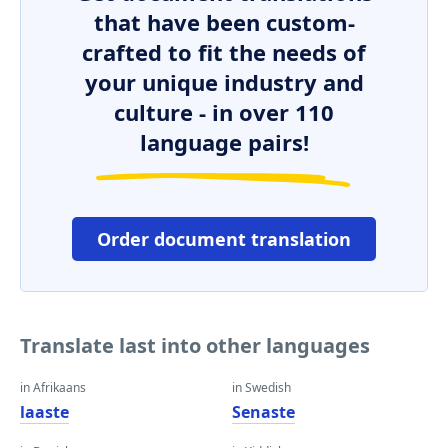
that have been custom-
crafted to fit the needs of
your unique industry and
culture - in over 110
language pairs!
Order document translation
Translate last into other languages
in Afrikaans
in Swedish
laaste
Senaste