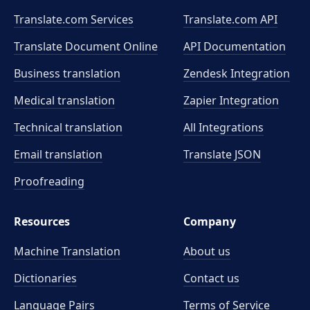
Translate.com Services
Translate.com
API
Translate Document Online
API Documentation
Business translation
Zendesk Integration
Medical translation
Zapier Integration
Technical translation
All Integrations
Email translation
Translate JSON
Proofreading
Resources
Company
Machine Translation
About us
Dictionaries
Contact us
Language Pairs
Terms of Service