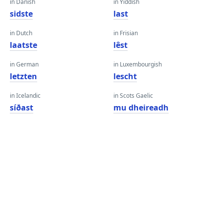
in Danish
in Yiddish
sidste
last
in Dutch
in Frisian
laatste
lêst
in German
in Luxembourgish
letzten
lescht
in Icelandic
in Scots Gaelic
síðast
mu dheireadh