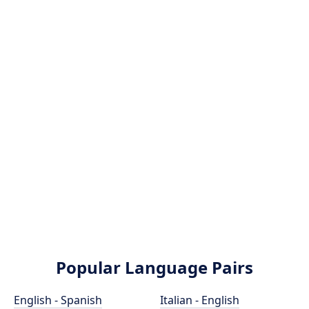
Popular Language Pairs
English - Spanish
Italian - English