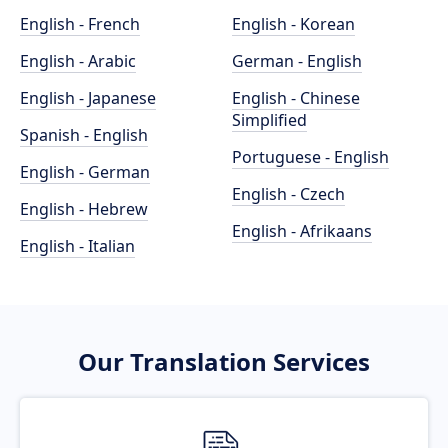
English - French
English - Korean
English - Arabic
German - English
English - Japanese
English - Chinese
Simplified
Spanish - English
Portuguese - English
English - German
English - Czech
English - Hebrew
English - Afrikaans
English - Italian
Our Translation Services