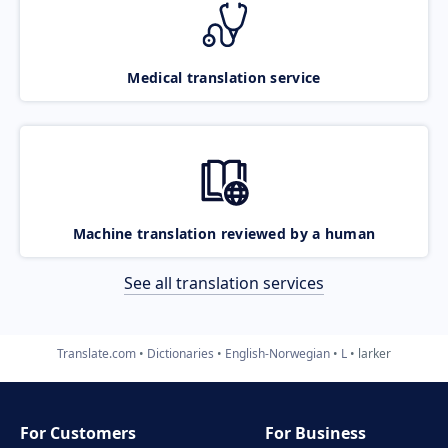
Medical translation service
Machine translation reviewed by a human
See all translation services
Translate.com
Dictionaries
English-Norwegian
L
larker
For Customers
For Business