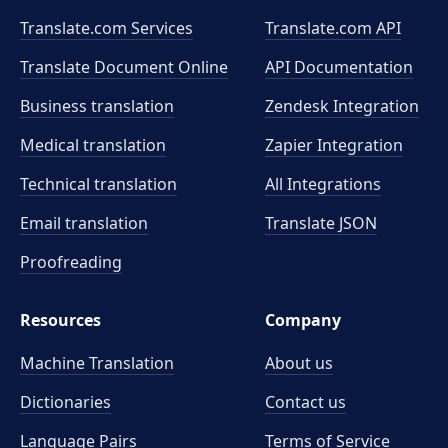
Translate.com Services
Translate.com
API
Translate Document Online
API Documentation
Business translation
Zendesk Integration
Medical translation
Zapier Integration
Technical translation
All Integrations
Email translation
Translate JSON
Proofreading
Resources
Company
Machine Translation
About us
Dictionaries
Contact us
Language Pairs
Terms of Service