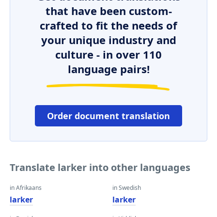
that have been custom-
crafted to fit the needs of
your unique industry and
culture - in over 110
language pairs!
Order document translation
Translate larker into other languages
in Afrikaans
in Swedish
larker
larker