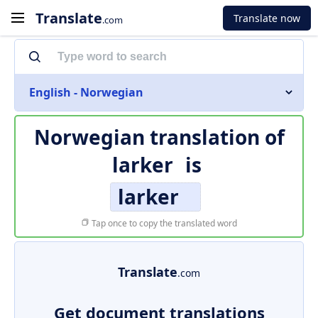
Translate
Translate now
.com
English - Norwegian
Norwegian translation of
larker
is
larker
Tap once to copy the translated word
Translate
.com
Get document translations