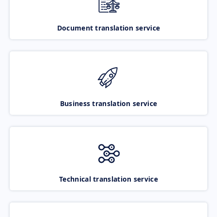
Document translation service
Business translation service
Technical translation service