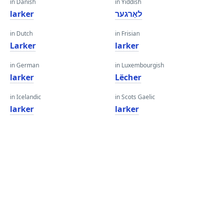
in Danish
in Yiddish
larker
לאַרגער
in Dutch
in Frisian
Larker
larker
in German
in Luxembourgish
larker
Lëcher
in Icelandic
in Scots Gaelic
larker
larker