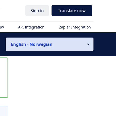
r
Sign in
Translate now
iew
API Integration
Zapier Integration
English - Norwegian