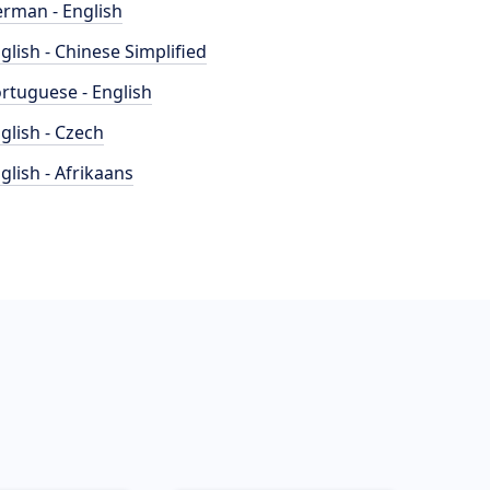
rman - English
glish - Chinese Simplified
rtuguese - English
glish - Czech
glish - Afrikaans