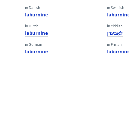
in Danish
in Swedish
laburnine
laburnin
in Dutch
in Yiddish
laburnine
לאַבערן
in German
in Frisian
laburnine
laburnin