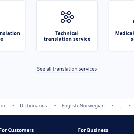
nslation
Technical
Medical
ce
translation service
s
See all translation services
com
Dictionaries
English-Norwegian
L
For Customers
For Business