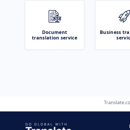
Document
Business tra
translation service
servi
Translate.