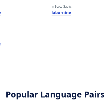
in Scots Gaelic
e
laburnine
e
Popular Language Pairs