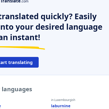
Translate
.com
ranslated quickly? Easily
 into your desired language
an instant!
tart translating
r languages
in Luxembourgish
e
laburnine