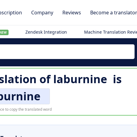
scription
Company
Reviews
Become a translato
Zendesk Integration
Machine Translation Rev
NEW
slation of
laburnine
is
burnine
ce to copy the translated word