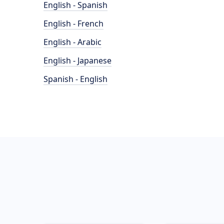
English - Spanish
English - French
English - Arabic
English - Japanese
Spanish - English