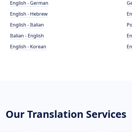
English - German
Ge
English - Hebrew
En
English - Italian
Po
Italian - English
En
English - Korean
En
Our Translation Services