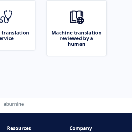
 translation
Machine translation
ervice
reviewed by a
human
laburnine
Resources
Company