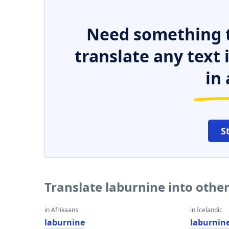
Need something t
translate any text
in 
S
Translate laburnine into othe
in Afrikaans
in Icelandic
laburnine
laburnin