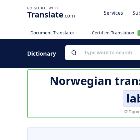
Translate
Services
Sub
.com
Document Translator
Certified Translation
Dictionary
Norwegian tran
la
Tap on