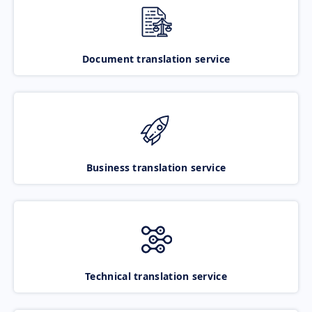
Document translation service
Business translation service
Technical translation service