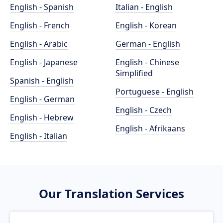
English - Spanish
Italian - English
English - French
English - Korean
English - Arabic
German - English
English - Japanese
English - Chinese
Simplified
Spanish - English
Portuguese - English
English - German
English - Czech
English - Hebrew
English - Afrikaans
English - Italian
Our Translation Services