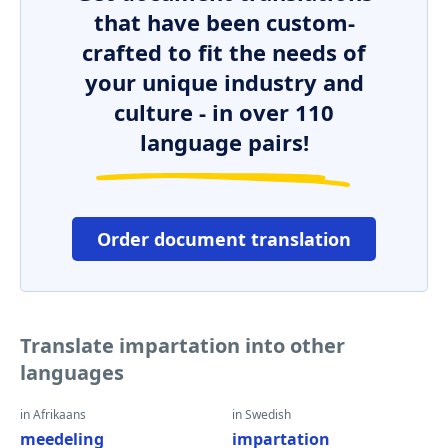
that have been custom-
crafted to fit the needs of
your unique industry and
culture - in over 110
language pairs!
Order document translation
Translate impartation into other
languages
in Afrikaans
in Swedish
meedeling
impartation