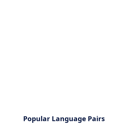
Popular Language Pairs