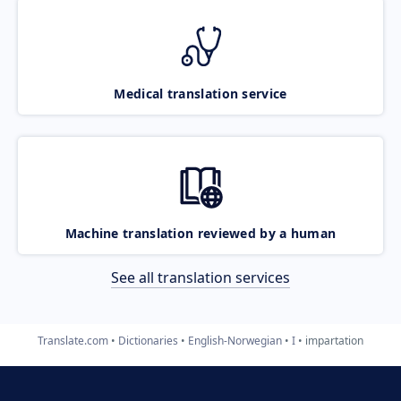
Medical translation service
Machine translation reviewed by a human
See all translation services
Translate.com
Dictionaries
English-Norwegian
I
impartation