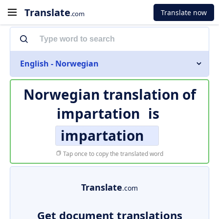
Translate
Translate now
.com
English - Norwegian
Norwegian translation of
impartation
is
impartation
Tap once to copy the translated word
Translate
.com
Get document translations