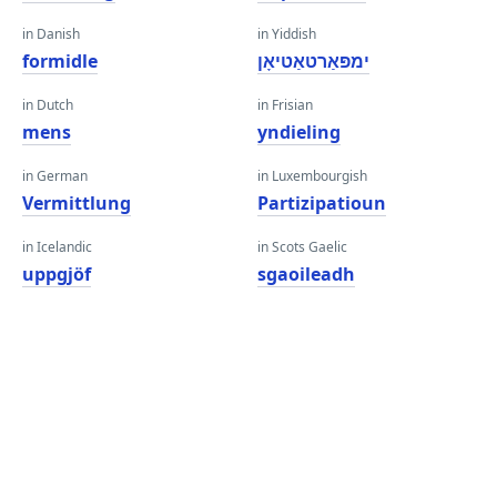
in Danish
in Yiddish
formidle
ימפּאַרטאַטיאָן
in Dutch
in Frisian
mens
yndieling
in German
in Luxembourgish
Vermittlung
Partizipatioun
in Icelandic
in Scots Gaelic
uppgjöf
sgaoileadh