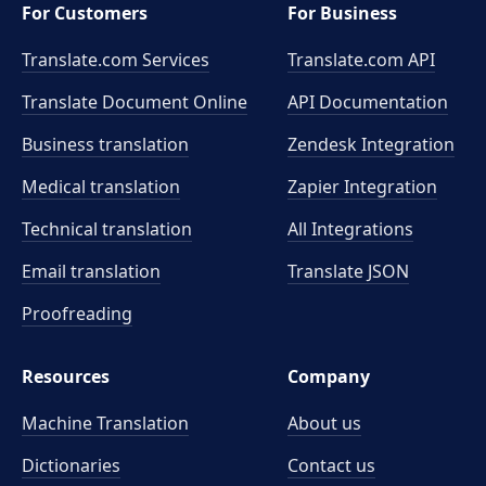
For Customers
For Business
Translate.com Services
Translate.com
API
Translate Document Online
API Documentation
Business translation
Zendesk Integration
Medical translation
Zapier Integration
Technical translation
All Integrations
Email translation
Translate JSON
Proofreading
Resources
Company
Machine Translation
About us
Dictionaries
Contact us