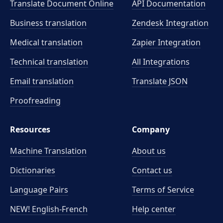
Translate Document Online
API Documentation
Business translation
Zendesk Integration
Medical translation
Zapier Integration
Technical translation
All Integrations
Email translation
Translate JSON
Proofreading
Resources
Company
Machine Translation
About us
Dictionaries
Contact us
Language Pairs
Terms of Service
NEW! English-French
Help center