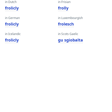
in Dutch
in Frisian
frolicly
frolly
in German
in Luxembourgish
frolicly
frolesch
in Icelandic
in Scots Gaelic
frolicly
gu sgiobalta