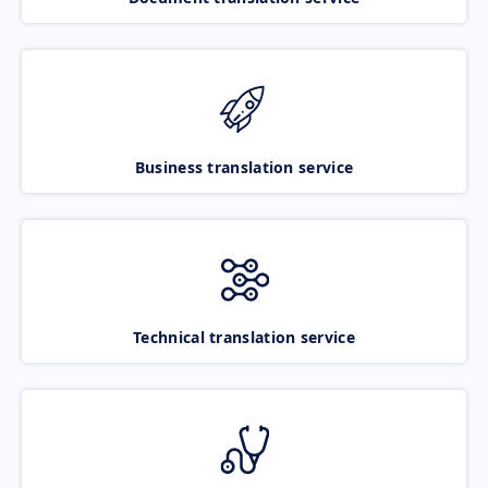
Business translation service
Technical translation service