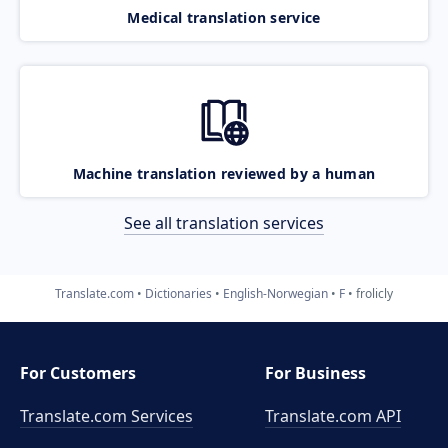
Medical translation service
Machine translation reviewed by a human
See all translation services
Translate.com
Dictionaries
English-Norwegian
F
frolicly
For Customers
For Business
Translate.com Services
Translate.com
API