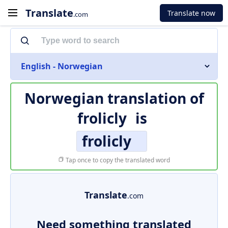
Translate
Translate now
.com
English - Norwegian
Norwegian translation of
frolicly
is
frolicly
Tap once to copy the translated word
Translate
.com
Need something translated