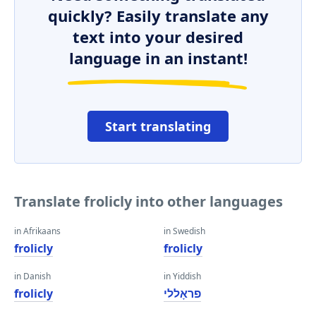
quickly? Easily translate any
text into your desired
language in an instant!
Start translating
Translate frolicly into other languages
in Afrikaans
in Swedish
frolicly
frolicly
in Danish
in Yiddish
frolicly
פראָללי