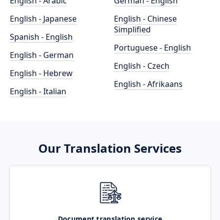
English - Arabic
German - English
English - Japanese
English - Chinese
Simplified
Spanish - English
Portuguese - English
English - German
English - Czech
English - Hebrew
English - Afrikaans
English - Italian
Our Translation Services
Document translation service