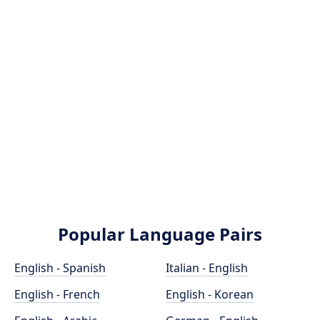
Popular Language Pairs
English - Spanish
Italian - English
English - French
English - Korean