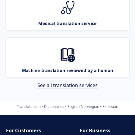
Medical translation service
Machine translation reviewed by a human
See all translation services
Translate.com
Dictionaries
English-Norwegian
F
frisian
For Customers
For Business