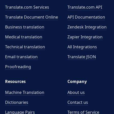
Translate.com Services
Translate.com
API
Translate Document Online
API Documentation
Business translation
Zendesk Integration
Medical translation
Zapier Integration
Technical translation
All Integrations
Email translation
Translate JSON
Proofreading
Resources
Company
Machine Translation
About us
Dictionaries
Contact us
Language Pairs
Terms of Service