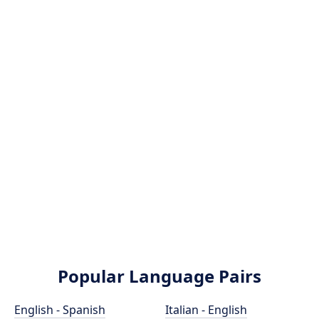
Popular Language Pairs
English - Spanish
Italian - English