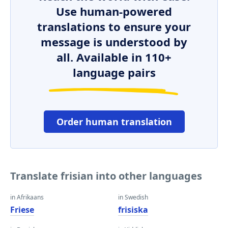
Use human-powered
translations to ensure your
message is understood by
all. Available in 110+
language pairs
Order human translation
Translate frisian into other languages
in Afrikaans
in Swedish
Friese
frisiska