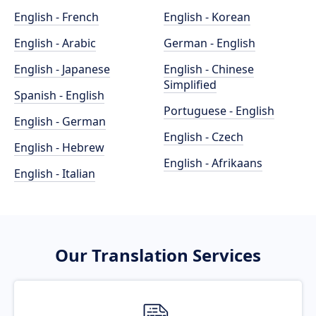
English - French
English - Korean
English - Arabic
German - English
English - Japanese
English - Chinese
Simplified
Spanish - English
Portuguese - English
English - German
English - Czech
English - Hebrew
English - Afrikaans
English - Italian
Our Translation Services