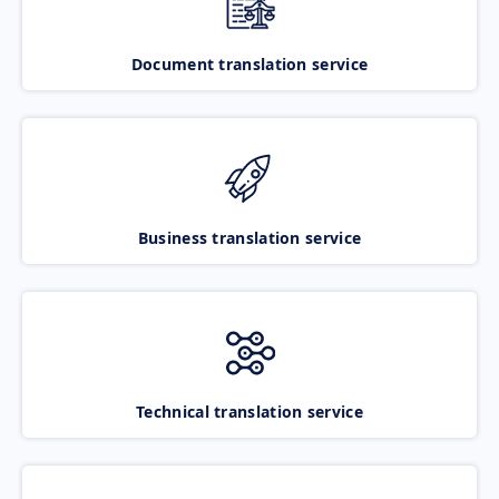
Document translation service
Business translation service
Technical translation service