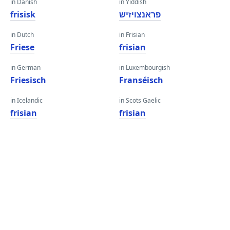
in Danish
in Yiddish
frisisk
פראנצויזיש
in Dutch
in Frisian
Friese
frisian
in German
in Luxembourgish
Friesisch
Franséisch
in Icelandic
in Scots Gaelic
frisian
frisian