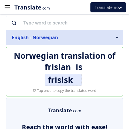
Translate
Translate now
.com
English - Norwegian
Norwegian translation of
frisian
is
frisisk
Tap once to copy the translated word
Translate
.com
Reach the world with ease!