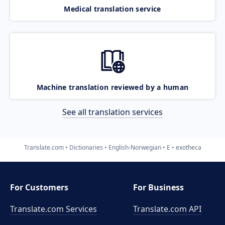
Medical translation service
Machine translation reviewed by a human
See all translation services
Translate.com
Dictionaries
English-Norwegian
E
exotheca
For Customers
For Business
Translate.com Services
Translate.com
API