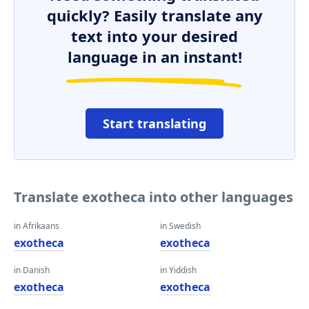
quickly? Easily translate any
text into your desired
language in an instant!
Start translating
Translate exotheca into other languages
in Afrikaans
in Swedish
exotheca
exotheca
in Danish
in Yiddish
exotheca
exotheca