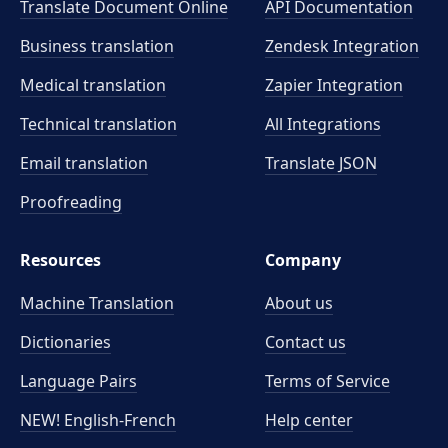
Translate Document Online
API Documentation
Business translation
Zendesk Integration
Medical translation
Zapier Integration
Technical translation
All Integrations
Email translation
Translate JSON
Proofreading
Resources
Company
Machine Translation
About us
Dictionaries
Contact us
Language Pairs
Terms of Service
NEW! English-French
Help center