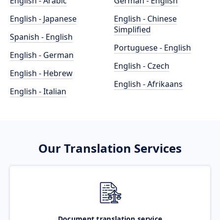
English - Arabic
German - English
English - Japanese
English - Chinese
Simplified
Spanish - English
Portuguese - English
English - German
English - Czech
English - Hebrew
English - Afrikaans
English - Italian
Our Translation Services
Document translation service