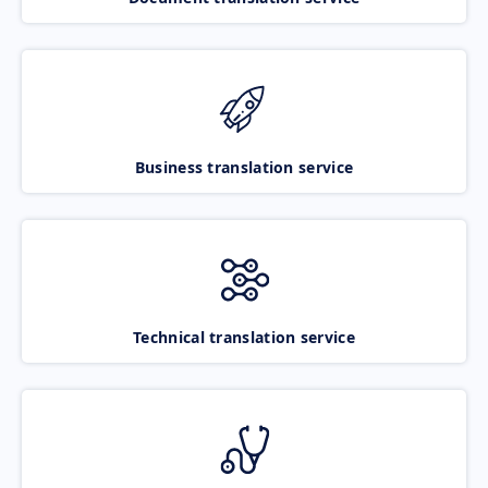
Business translation service
Technical translation service