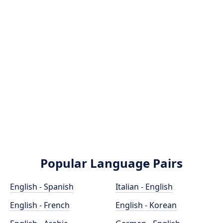
Popular Language Pairs
English - Spanish
Italian - English
English - French
English - Korean