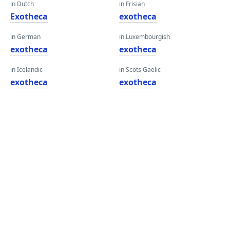
in Dutch
in Frisian
Exotheca
exotheca
in German
in Luxembourgish
exotheca
exotheca
in Icelandic
in Scots Gaelic
exotheca
exotheca