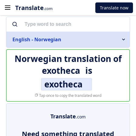
Translate
Translate now
.com
English - Norwegian
Norwegian translation of
exotheca
is
exotheca
Tap once to copy the translated word
Translate
.com
Need something translated