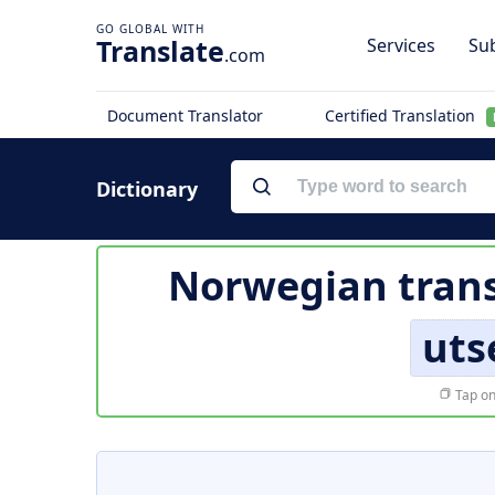
Translate
Services
Sub
.com
Document Translator
Certified Translation
Dictionary
Norwegian trans
uts
Tap on