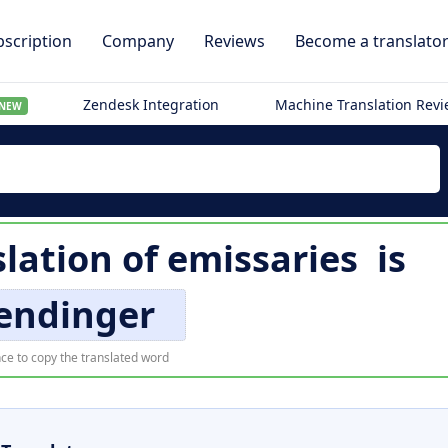
scription
Company
Reviews
Become a translato
Zendesk Integration
Machine Translation Rev
NEW
lation of
emissaries
is
endinger
ce to copy the translated word