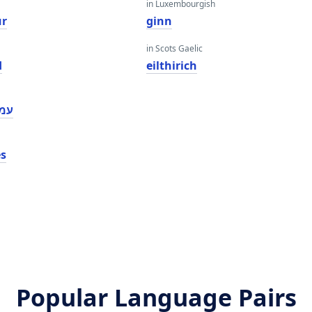
in Luxembourgish
ur
ginn
in Scots Gaelic
d
eilthirich
יעס
es
Popular Language Pairs