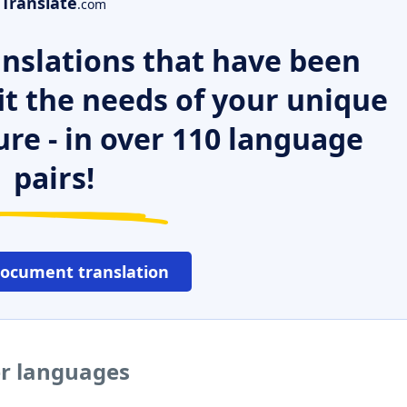
Translate
.com
nslations that have been
it the needs of your unique
ure - in over 110 language
pairs!
document translation
er languages