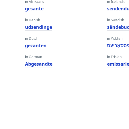
in Afrikaans
in Icelandic
gesante
sendend
in Danish
in Swedish
udsendinge
sändebu
in Dutch
in Yiddish
gezanten
עמיססאַר
in German
in Frisian
Abgesandte
emissari