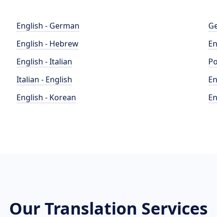
English - German
Ge
English - Hebrew
En
English - Italian
Po
Italian - English
En
English - Korean
En
Our Translation Services