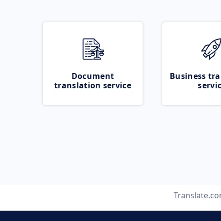
Document
Business tra
translation service
servi
Translate.c