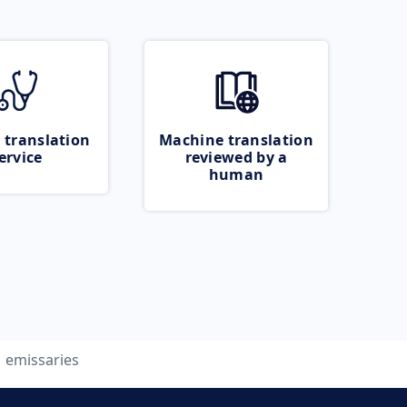
 translation
Machine translation
ervice
reviewed by a
human
emissaries