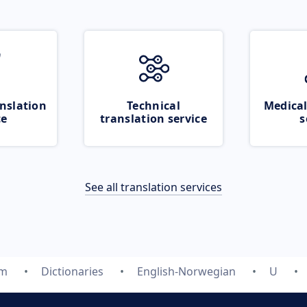
nslation
Technical
Medical
ce
translation service
s
See all translation services
om
Dictionaries
English-Norwegian
U