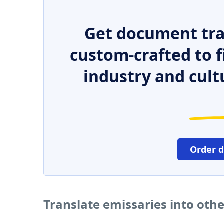
Get document tra
custom-crafted to f
industry and cult
Order 
Translate emissaries into oth