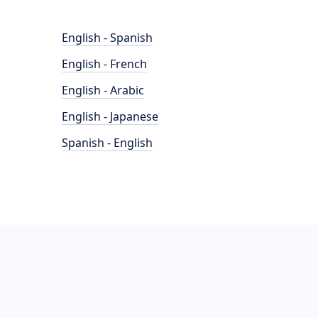
English - Spanish
English - French
English - Arabic
English - Japanese
Spanish - English