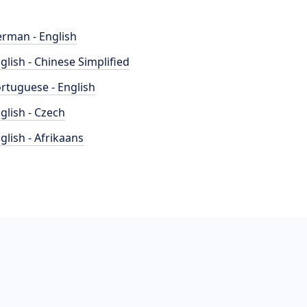
rman - English
glish - Chinese Simplified
rtuguese - English
glish - Czech
glish - Afrikaans