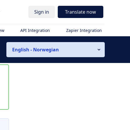
r
Sign in
Translate now
iew
API Integration
Zapier Integration
English - Norwegian