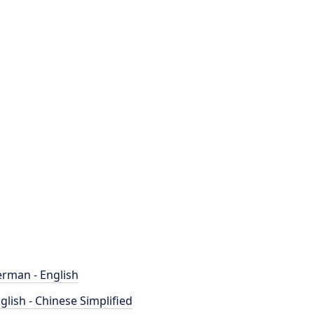
rman - English
glish - Chinese Simplified