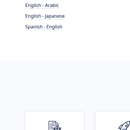
English - Arabic
English - Japanese
Spanish - English