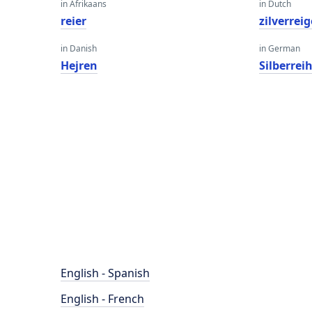
in Afrikaans
in Dutch
reier
zilverreig
in Danish
in German
Hejren
Silberrei
English - Spanish
English - French