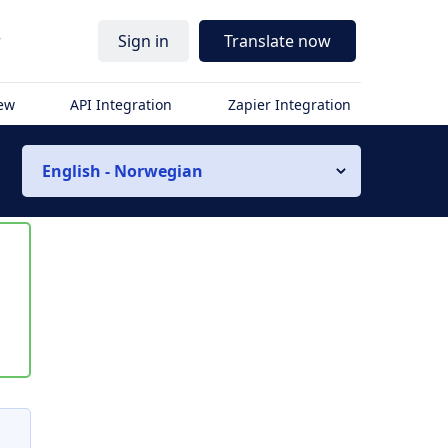
r
Sign in
Translate now
iew
API Integration
Zapier Integration
English - Norwegian