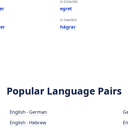
in Icelandic
er
egret
in Swedish
her
hägrar
Popular Language Pairs
English - German
Ge
English - Hebrew
En