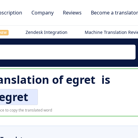
scription
Company
Reviews
Become a translato
Zendesk Integration
Machine Translation Rev
NEW
anslation of
egret
is
egret
ce to copy the translated word