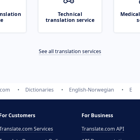
nslation
Technical
Medical
ce
translation service
s
See all translation services
.com
Dictionaries
English-Norwegian
E
For Customers
For Business
Translate.com Services
Translate.com
API