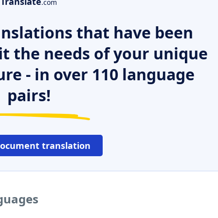
Translate
.com
nslations that have been
it the needs of your unique
ure - in over 110 language
pairs!
document translation
nguages