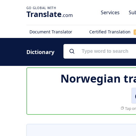
Translate
Services
Sub
.com
Document Translator
Certified Translation
Dictionary
Norwegian tr
Tap on