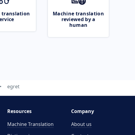
 translation
Machine translation
ervice
reviewed by a
human
egret
Resources
Company
Machine Translation
About us