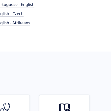
rtuguese - English
glish - Czech
glish - Afrikaans