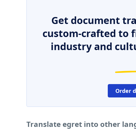
Get document tra
custom-crafted to f
industry and cult
Order 
Translate egret into other la