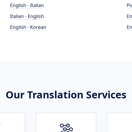
English - Italian
Po
Italian - English
En
English - Korean
En
Our Translation Services