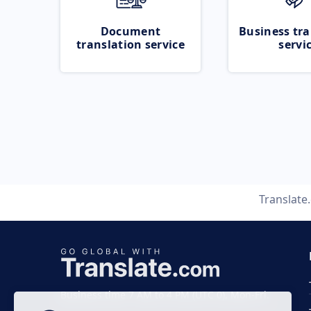
Document
Business tra
translation service
servi
Translate
Business time 7 AM to 4 PM (UTC 0), Mon-Fri.