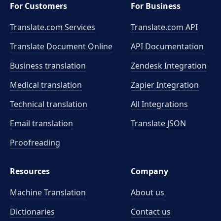
For Customers
For Business
Translate.com Services
Translate.com
API
Translate Document Online
API Documentation
Business translation
Zendesk Integration
Medical translation
Zapier Integration
Technical translation
All Integrations
Email translation
Translate JSON
Proofreading
Resources
Company
Machine Translation
About us
Dictionaries
Contact us