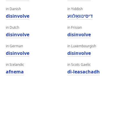
in Danish
in Yiddish
disinvolve
דיסינוואָלווע
in Dutch
in Frisian
disinvolve
disinvolve
in German
in Luxembourgish
disinvolve
disinvolve
in Icelandic
in Scots Gaelic
afnema
dì-leasachadh