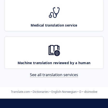
Medical translation service
Machine translation reviewed by a human
See all translation services
Translate.com
Dictionaries
English-Norwegian
D
disinvolve