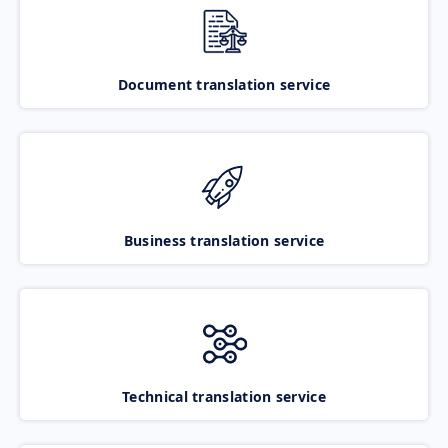
Document translation service
Business translation service
Technical translation service