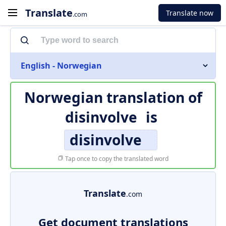
Translate
Translate now
.com
English - Norwegian
Norwegian translation of
disinvolve
is
disinvolve
Tap once to copy the translated word
Translate
.com
Get document translations