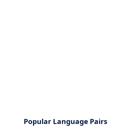
Popular Language Pairs