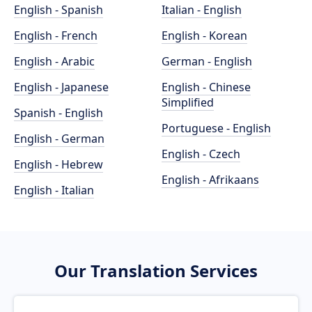
English - Spanish
Italian - English
English - French
English - Korean
English - Arabic
German - English
English - Japanese
English - Chinese
Simplified
Spanish - English
Portuguese - English
English - German
English - Czech
English - Hebrew
English - Afrikaans
English - Italian
Our Translation Services