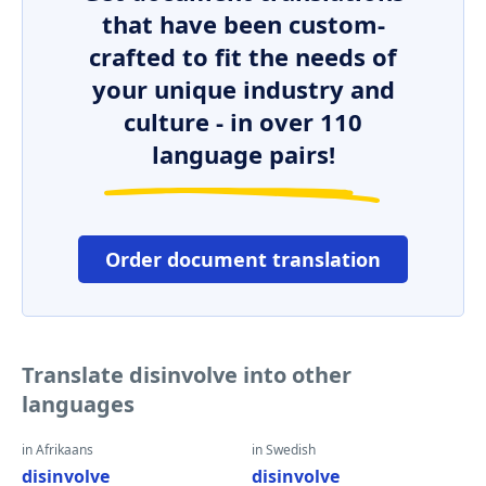
that have been custom-
crafted to fit the needs of
your unique industry and
culture - in over 110
language pairs!
Order document translation
Translate disinvolve into other
languages
in Afrikaans
in Swedish
disinvolve
disinvolve